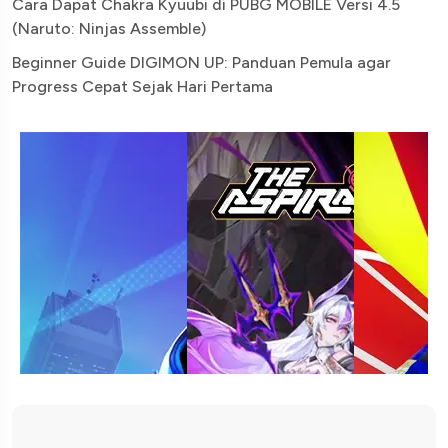
Cara Dapat Chakra Kyuubi di PUBG MOBILE Versi 4.5
(Naruto: Ninjas Assemble)
Beginner Guide DIGIMON UP: Panduan Pemula agar
Progress Cepat Sejak Hari Pertama