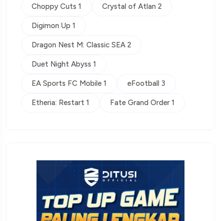
Choppy Cuts 1
Crystal of Atlan 2
Digimon Up 1
Dragon Nest M: Classic SEA 2
Duet Night Abyss 1
EA Sports FC Mobile 1
eFootball 3
Etheria: Restart 1
Fate Grand Order 1