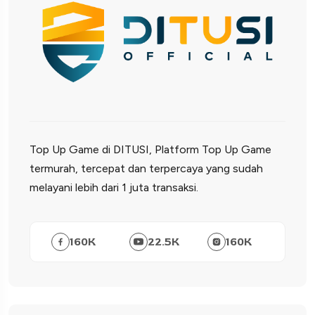
Top Up Game di DITUSI, Platform Top Up Game
termurah, tercepat dan terpercaya yang sudah
melayani lebih dari 1 juta transaksi.
160
K
22.5
K
160
K