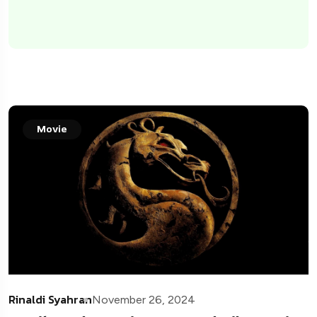
Movie
Rinaldi Syahran
November 26, 2024