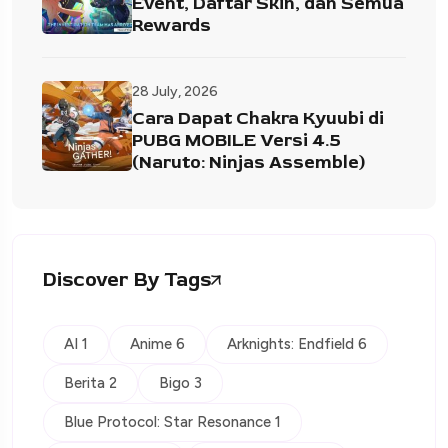
Event, Daftar Skin, dan Semua
Rewards
28 July, 2026
Cara Dapat Chakra Kyuubi di
PUBG MOBILE Versi 4.5
(Naruto: Ninjas Assemble)
Discover By Tags
AI 1
Anime 6
Arknights: Endfield 6
Berita 2
Bigo 3
Blue Protocol: Star Resonance 1