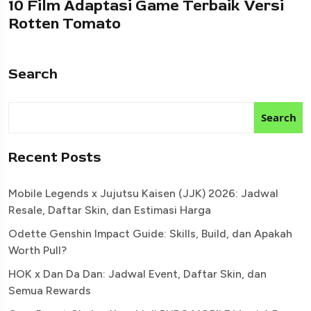
10 Film Adaptasi Game Terbaik Versi
Rotten Tomato
Search
Search
Recent Posts
Mobile Legends x Jujutsu Kaisen (JJK) 2026: Jadwal
Resale, Daftar Skin, dan Estimasi Harga
Odette Genshin Impact Guide: Skills, Build, dan Apakah
Worth Pull?
HOK x Dan Da Dan: Jadwal Event, Daftar Skin, dan
Semua Rewards