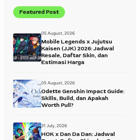
Featured Post
05 August, 2026
Mobile Legends x Jujutsu
Kaisen (JJK) 2026: Jadwal
Resale, Daftar Skin, dan
Estimasi Harga
05 August, 2026
Odette Genshin Impact Guide:
Skills, Build, dan Apakah
Worth Pull?
31 July, 2026
HOK x Dan Da Dan: Jadwal