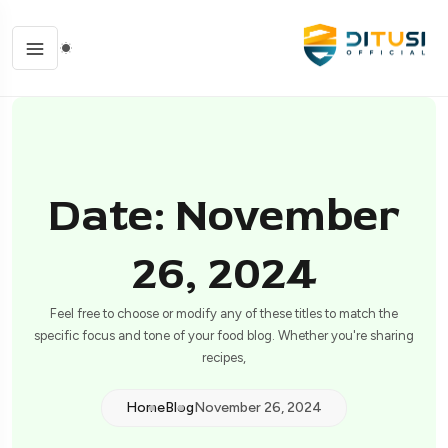
Date: November
26, 2024
Feel free to choose or modify any of these titles to match the
specific focus and tone of your food blog. Whether you're sharing
recipes,
Home
Blog
November 26, 2024