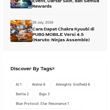
Event, Daftar Skin, dan Semua
Rewards
28 July, 2026
Cara Dapat Chakra Kyuubi di
PUBG MOBILE Versi 4.5
(Naruto: Ninjas Assemble)
Discover By Tags
AI 1
Anime 6
Arknights: Endfield 6
Berita 2
Bigo 3
Blue Protocol: Star Resonance 1