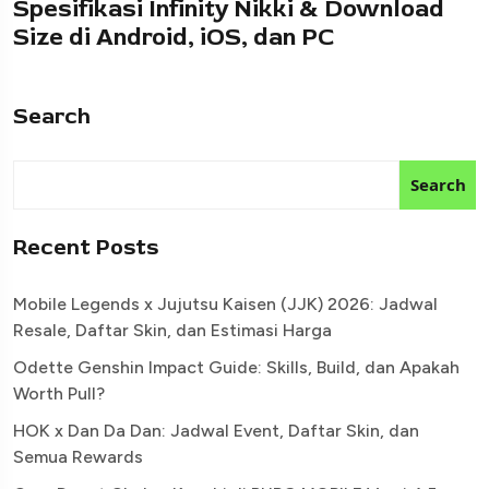
Spesifikasi Infinity Nikki & Download
Size di Android, iOS, dan PC
Search
Search
Recent Posts
Mobile Legends x Jujutsu Kaisen (JJK) 2026: Jadwal
Resale, Daftar Skin, dan Estimasi Harga
Odette Genshin Impact Guide: Skills, Build, dan Apakah
Worth Pull?
HOK x Dan Da Dan: Jadwal Event, Daftar Skin, dan
Semua Rewards