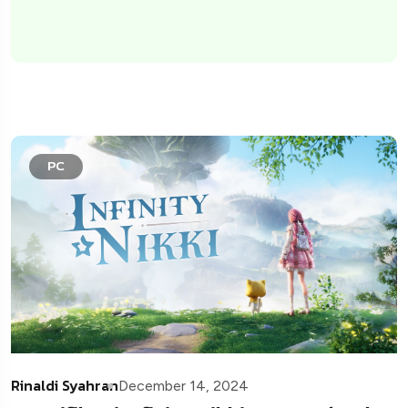
PC
Rinaldi Syahran
December 14, 2024