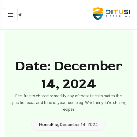
Date: December
14, 2024
Feel free to choose or modify any of these titles to match the
specific focus and tone of your food blog. Whether you're sharing
recipes,
Home
Blog
December 14, 2024