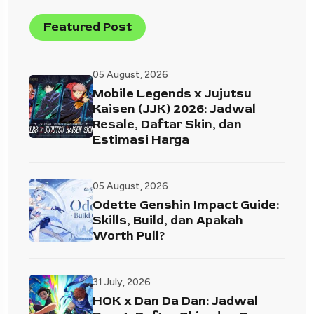
Featured Post
05 August, 2026
Mobile Legends x Jujutsu
Kaisen (JJK) 2026: Jadwal
Resale, Daftar Skin, dan
Estimasi Harga
05 August, 2026
Odette Genshin Impact Guide:
Skills, Build, dan Apakah
Worth Pull?
31 July, 2026
HOK x Dan Da Dan: Jadwal