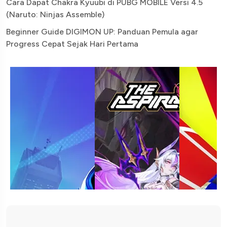
Cara Dapat Chakra Kyuubi di PUBG MOBILE Versi 4.5
(Naruto: Ninjas Assemble)
Beginner Guide DIGIMON UP: Panduan Pemula agar
Progress Cepat Sejak Hari Pertama