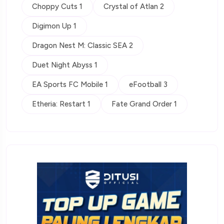
Choppy Cuts 1
Crystal of Atlan 2
Digimon Up 1
Dragon Nest M: Classic SEA 2
Duet Night Abyss 1
EA Sports FC Mobile 1
eFootball 3
Etheria: Restart 1
Fate Grand Order 1