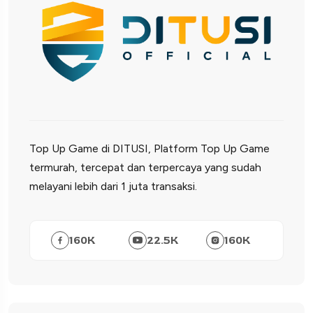
Top Up Game di DITUSI, Platform Top Up Game
termurah, tercepat dan terpercaya yang sudah
melayani lebih dari 1 juta transaksi.
160
K
22.5
K
160
K