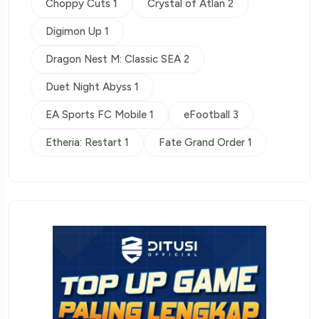
Choppy Cuts 1
Crystal of Atlan 2
Digimon Up 1
Dragon Nest M: Classic SEA 2
Duet Night Abyss 1
EA Sports FC Mobile 1
eFootball 3
Etheria: Restart 1
Fate Grand Order 1