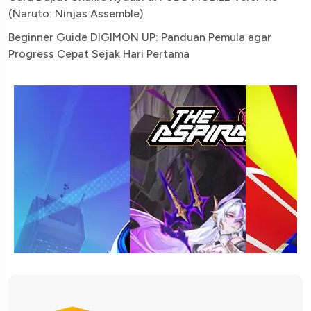
(Naruto: Ninjas Assemble)
Beginner Guide DIGIMON UP: Panduan Pemula agar
Progress Cepat Sejak Hari Pertama