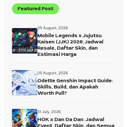
Featured Post
05 August, 2026
Mobile Legends x Jujutsu
Kaisen (JJK) 2026: Jadwal
Resale, Daftar Skin, dan
Estimasi Harga
05 August, 2026
Odette Genshin Impact Guide:
Skills, Build, dan Apakah
Worth Pull?
31 July, 2026
HOK x Dan Da Dan: Jadwal
Event, Daftar Skin, dan Semua