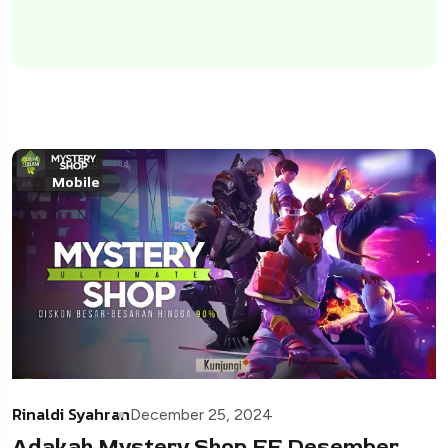
Mobile
Rinaldi Syahran
December 25, 2024
Adakah Mystery Shop FF Desember