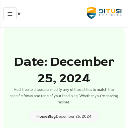
Date: December
25, 2024
Feel free to choose or modify any of these titles to match the
specific focus and tone of your food blog. Whether you're sharing
recipes,
Home
Blog
December 25, 2024