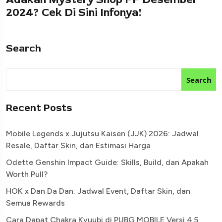
2024? Cek Di Sini Infonya!
Search
Search
Recent Posts
Mobile Legends x Jujutsu Kaisen (JJK) 2026: Jadwal
Resale, Daftar Skin, dan Estimasi Harga
Odette Genshin Impact Guide: Skills, Build, dan Apakah
Worth Pull?
HOK x Dan Da Dan: Jadwal Event, Daftar Skin, dan
Semua Rewards
Cara Dapat Chakra Kyuubi di PUBG MOBILE Versi 4.5