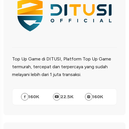
Top Up Game di DITUSI, Platform Top Up Game
termurah, tercepat dan terpercaya yang sudah
melayani lebih dari 1 juta transaksi.
160
K
22.5
K
160
K