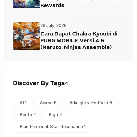
Rewards
28 July, 2026
Cara Dapat Chakra Kyuubi di
PUBG MOBILE Versi 4.5
(Naruto: Ninjas Assemble)
Discover By Tags
AI 1
Anime 6
Arknights: Endfield 6
Berita 2
Bigo 3
Blue Protocol: Star Resonance 1