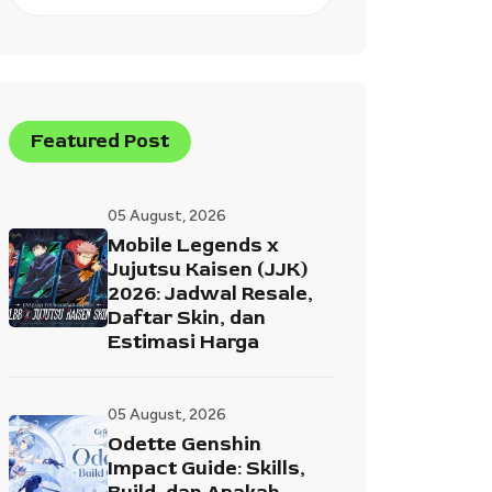
Featured Post
05 August, 2026
Mobile Legends x
Jujutsu Kaisen (JJK)
2026: Jadwal Resale,
Daftar Skin, dan
Estimasi Harga
05 August, 2026
Odette Genshin
Impact Guide: Skills,