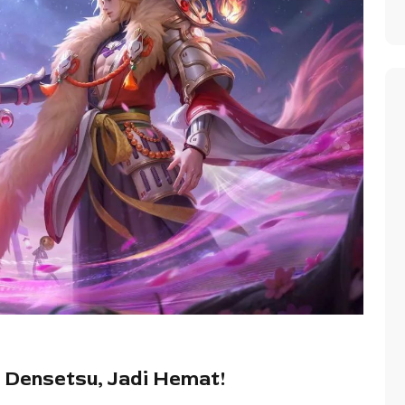
 Densetsu, Jadi Hemat!