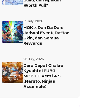
Build, dan Apakah
Worth Pull?
31 July, 2026
HOK x Dan Da Dan:
Jadwal Event, Daftar
Skin, dan Semua
Rewards
28 July, 2026
Cara Dapat Chakra
Kyuubi di PUBG
MOBILE Versi 4.5
(Naruto: Ninjas
Assemble)