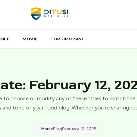
BILE
MOVIE
TOP UP DISINI
ate: February 12, 20
e to choose or modify any of these titles to match the
 and tone of your food blog. Whether you're sharing re
Home
Blog
February 12, 2025