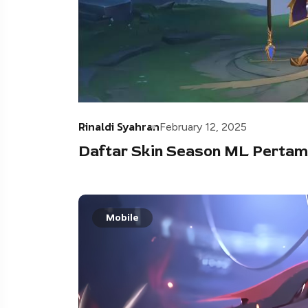
Rinaldi Syahran
February 12, 2025
Daftar Skin Season ML Pertam
Mobile