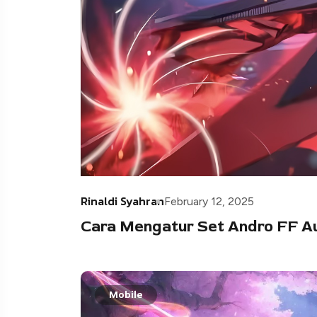
Rinaldi Syahran
February 12, 2025
Cara Mengatur Set Andro FF A
Mobile