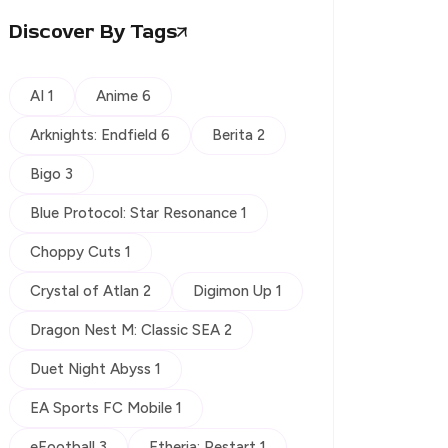
Discover By Tags
AI 1
Anime 6
Arknights: Endfield 6
Berita 2
Bigo 3
Blue Protocol: Star Resonance 1
Choppy Cuts 1
Crystal of Atlan 2
Digimon Up 1
Dragon Nest M: Classic SEA 2
Duet Night Abyss 1
EA Sports FC Mobile 1
eFootball 3
Etheria: Restart 1