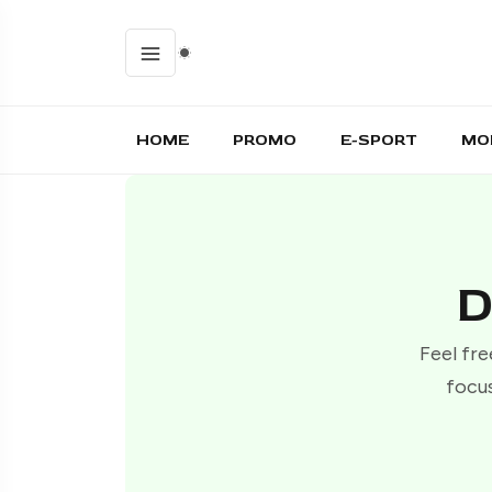
HOME
PROMO
E-SPORT
MO
D
Feel fre
focus