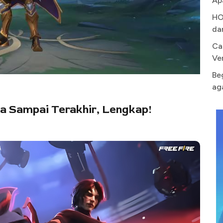
Ap
HO
da
Ca
Ve
Be
ag
a Sampai Terakhir, Lengkap!