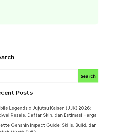
earch
Search
ecent Posts
bile Legends x Jujutsu Kaisen (JJK) 2026:
dwal Resale, Daftar Skin, dan Estimasi Harga
ette Genshin Impact Guide: Skills, Build, dan