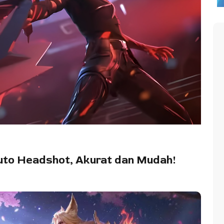
uto Headshot, Akurat dan Mudah!