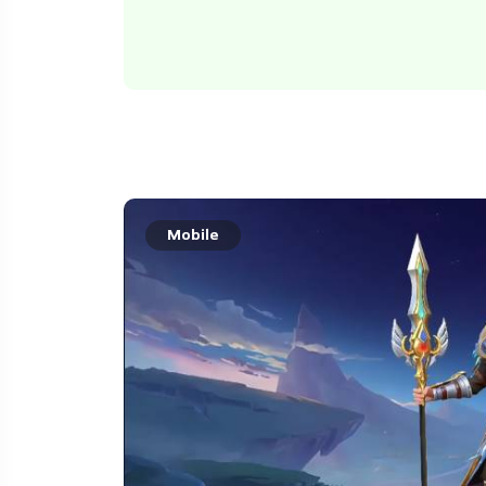
Mobile