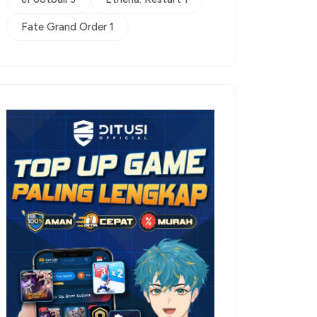
Fate Grand Order 1