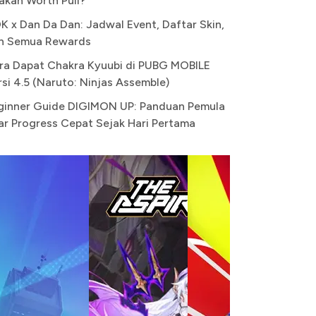
akah Worth Pull?
K x Dan Da Dan: Jadwal Event, Daftar Skin,
n Semua Rewards
ra Dapat Chakra Kyuubi di PUBG MOBILE
rsi 4.5 (Naruto: Ninjas Assemble)
ginner Guide DIGIMON UP: Panduan Pemula
ar Progress Cepat Sejak Hari Pertama