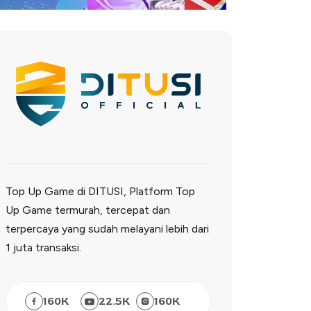
Top Up Game di DITUSI, Platform Top
Up Game termurah, tercepat dan
terpercaya yang sudah melayani lebih dari
1 juta transaksi.
160
K
22.5
K
160
K