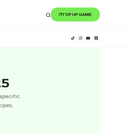
TOP UP GAME
25
 specific
cipes,