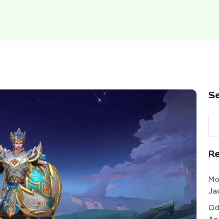
S
R
Mo
Ja
Od