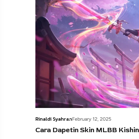
Rinaldi Syahran
February 12, 2025
Cara Dapetin Skin MLBB Kishin