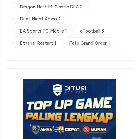
Dragon Nest M: Classic SEA 2
Duet Night Abyss 1
EA Sports FC Mobile 1
eFootball 3
Etheria: Restart 1
Fate Grand Order 1