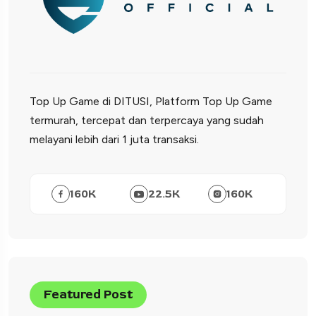
Top Up Game di DITUSI, Platform Top Up Game
termurah, tercepat dan terpercaya yang sudah
melayani lebih dari 1 juta transaksi.
160
K
22.5
K
160
K
Featured Post