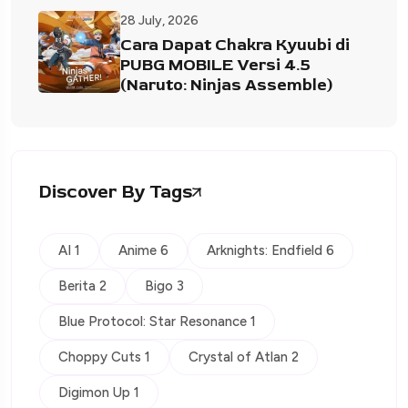
28 July, 2026
Cara Dapat Chakra Kyuubi di
PUBG MOBILE Versi 4.5
(Naruto: Ninjas Assemble)
Discover By Tags
AI 1
Anime 6
Arknights: Endfield 6
Berita 2
Bigo 3
Blue Protocol: Star Resonance 1
Choppy Cuts 1
Crystal of Atlan 2
Digimon Up 1