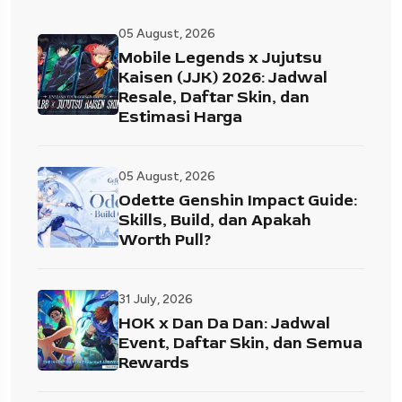
05 August, 2026
Mobile Legends x Jujutsu
Kaisen (JJK) 2026: Jadwal
Resale, Daftar Skin, dan
Estimasi Harga
05 August, 2026
Odette Genshin Impact Guide:
Skills, Build, dan Apakah
Worth Pull?
31 July, 2026
HOK x Dan Da Dan: Jadwal
Event, Daftar Skin, dan Semua
Rewards