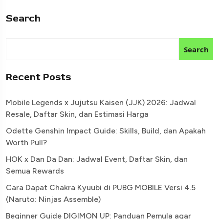
Search
Search
Recent Posts
Mobile Legends x Jujutsu Kaisen (JJK) 2026: Jadwal
Resale, Daftar Skin, dan Estimasi Harga
Odette Genshin Impact Guide: Skills, Build, dan Apakah
Worth Pull?
HOK x Dan Da Dan: Jadwal Event, Daftar Skin, dan
Semua Rewards
Cara Dapat Chakra Kyuubi di PUBG MOBILE Versi 4.5
(Naruto: Ninjas Assemble)
Beginner Guide DIGIMON UP: Panduan Pemula agar