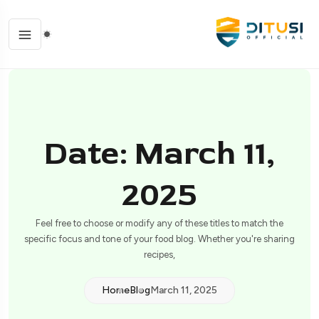
Date: March 11,
2025
Feel free to choose or modify any of these titles to match the
specific focus and tone of your food blog. Whether you're sharing
recipes,
Home
Blog
March 11, 2025