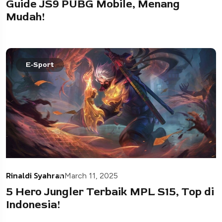
Guide JS9 PUBG Mobile, Menang
Mudah!
E-Sport
Rinaldi Syahran
March 11, 2025
5 Hero Jungler Terbaik MPL S15, Top di
Indonesia!