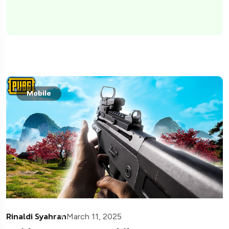
Mobile
Rinaldi Syahran
March 11, 2025