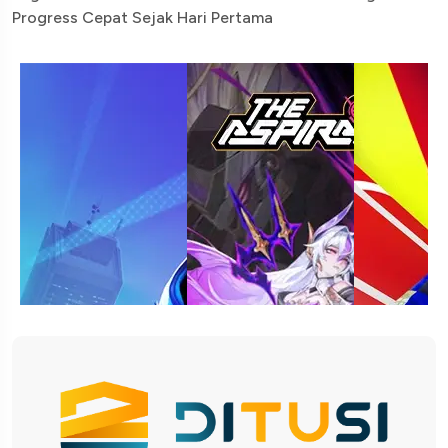
Progress Cepat Sejak Hari Pertama