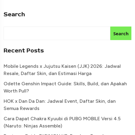
Search
Search
Recent Posts
Mobile Legends x Jujutsu Kaisen (JJK) 2026: Jadwal
Resale, Daftar Skin, dan Estimasi Harga
Odette Genshin Impact Guide: Skills, Build, dan Apakah
Worth Pull?
HOK x Dan Da Dan: Jadwal Event, Daftar Skin, dan
Semua Rewards
Cara Dapat Chakra Kyuubi di PUBG MOBILE Versi 4.5
(Naruto: Ninjas Assemble)