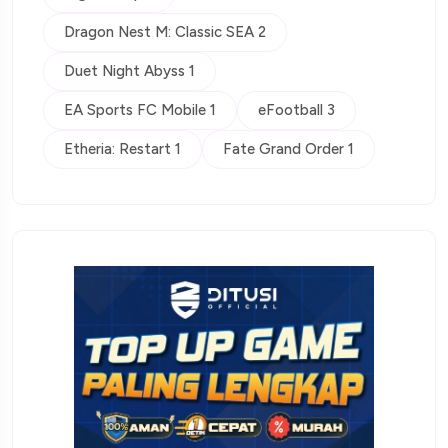
Dragon Nest M: Classic SEA 2
Duet Night Abyss 1
EA Sports FC Mobile 1
eFootball 3
Etheria: Restart 1
Fate Grand Order 1