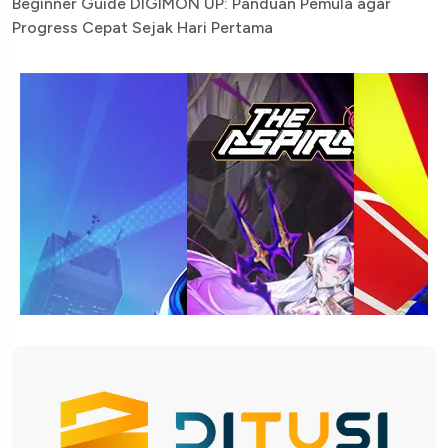
Beginner Guide DIGIMON UP: Panduan Pemula agar
Progress Cepat Sejak Hari Pertama