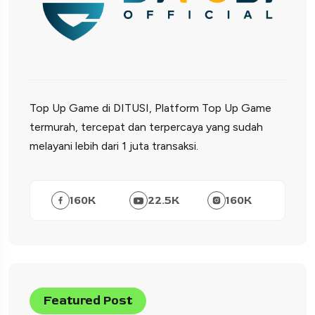
Top Up Game di DITUSI, Platform Top Up Game
termurah, tercepat dan terpercaya yang sudah
melayani lebih dari 1 juta transaksi.
160
K
22.5
K
160
K
Featured Post