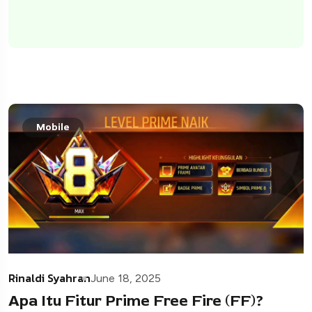
Mobile
Rinaldi Syahran
June 18, 2025
Apa Itu Fitur Prime Free Fire (FF)?