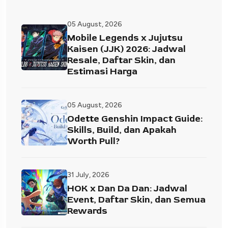
05 August, 2026
Mobile Legends x Jujutsu
Kaisen (JJK) 2026: Jadwal
Resale, Daftar Skin, dan
Estimasi Harga
05 August, 2026
Odette Genshin Impact Guide:
Skills, Build, dan Apakah
Worth Pull?
31 July, 2026
HOK x Dan Da Dan: Jadwal
Event, Daftar Skin, dan Semua
Rewards