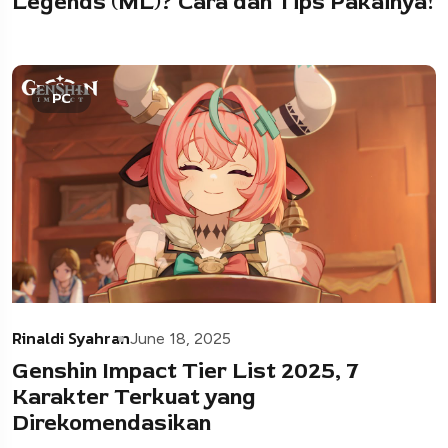
Legends (ML)? Cara dan Tips Pakainya!
PC
Rinaldi Syahran
June 18, 2025
Genshin Impact Tier List 2025, 7
Karakter Terkuat yang
Direkomendasikan