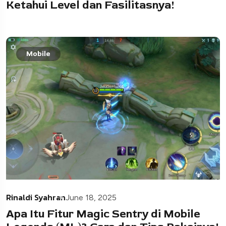
Ketahui Level dan Fasilitasnya!
Mobile
Rinaldi Syahran
June 18, 2025
Apa Itu Fitur Magic Sentry di Mobile