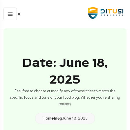
Date: June 18,
2025
Feel free to choose or modify any of these titles to match the
specific focus and tone of your food blog. Whether you're sharing
recipes,
Home
Blog
June 18, 2025