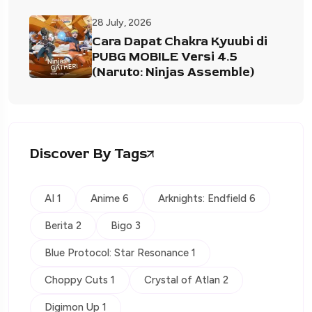
28 July, 2026
Cara Dapat Chakra Kyuubi di
PUBG MOBILE Versi 4.5
(Naruto: Ninjas Assemble)
Discover By Tags
AI 1
Anime 6
Arknights: Endfield 6
Berita 2
Bigo 3
Blue Protocol: Star Resonance 1
Choppy Cuts 1
Crystal of Atlan 2
Digimon Up 1