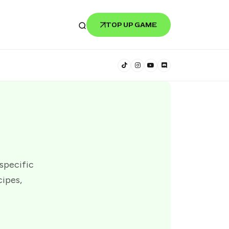
TOP UP GAME
 specific
cipes,