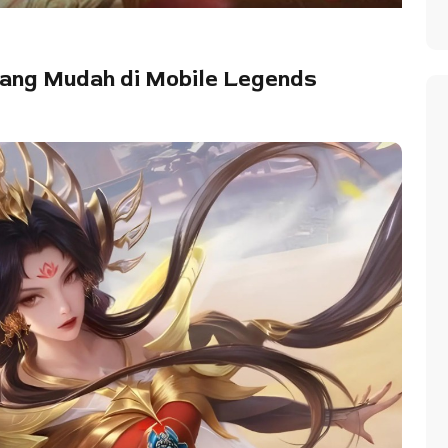
nang Mudah di Mobile Legends