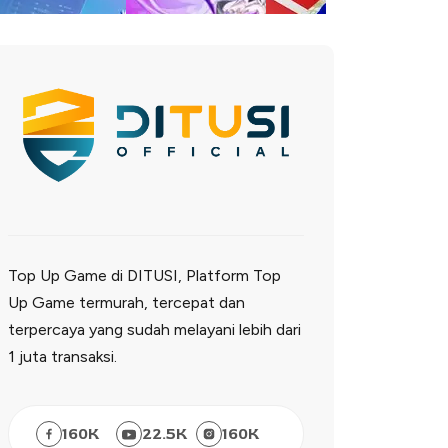
Top Up Game di DITUSI, Platform Top
Up Game termurah, tercepat dan
terpercaya yang sudah melayani lebih dari
1 juta transaksi.
160
K
22.5
K
160
K