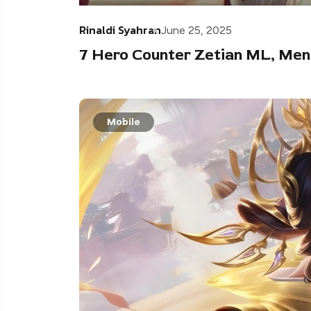
Rinaldi Syahran
June 25, 2025
7 Hero Counter Zetian ML, Me
Mobile