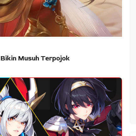
 Bikin Musuh Terpojok