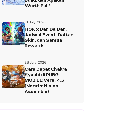
Build, dan Apakah
Worth Pull?
31 July, 2026
HOK x Dan Da Dan:
Jadwal Event, Daftar
Skin, dan Semua
Rewards
28 July, 2026
Cara Dapat Chakra
Kyuubi di PUBG
MOBILE Versi 4.5
(Naruto: Ninjas
Assemble)