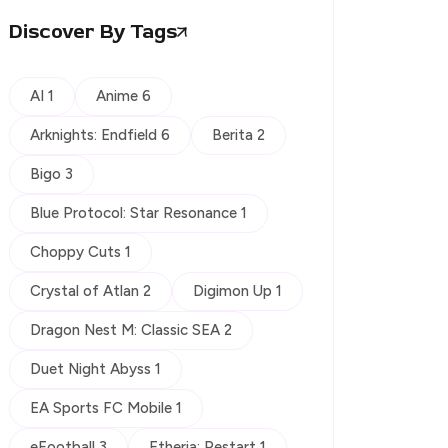
Discover By Tags
AI 1
Anime 6
Arknights: Endfield 6
Berita 2
Bigo 3
Blue Protocol: Star Resonance 1
Choppy Cuts 1
Crystal of Atlan 2
Digimon Up 1
Dragon Nest M: Classic SEA 2
Duet Night Abyss 1
EA Sports FC Mobile 1
eFootball 3
Etheria: Restart 1