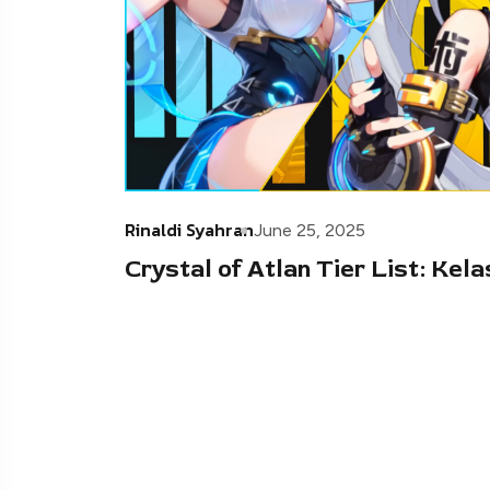
Rinaldi Syahran
June 25, 2025
Crystal of Atlan Tier List: Kel