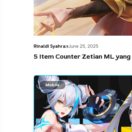
Rinaldi Syahran
June 25, 2025
5 Item Counter Zetian ML yang
Mobile