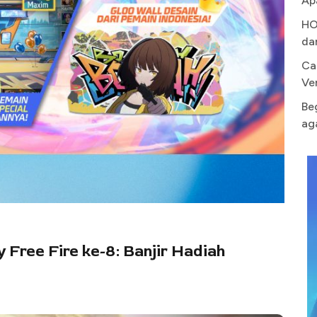
Ap
HO
da
Ca
Ve
Be
ag
y Free Fire ke-8: Banjir Hadiah