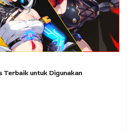
as Terbaik untuk Digunakan