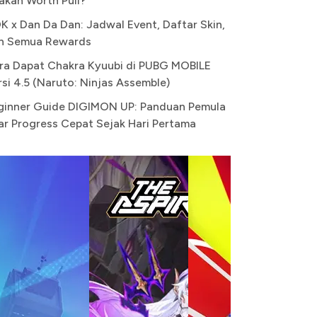
akah Worth Pull?
K x Dan Da Dan: Jadwal Event, Daftar Skin,
n Semua Rewards
ra Dapat Chakra Kyuubi di PUBG MOBILE
rsi 4.5 (Naruto: Ninjas Assemble)
ginner Guide DIGIMON UP: Panduan Pemula
ar Progress Cepat Sejak Hari Pertama