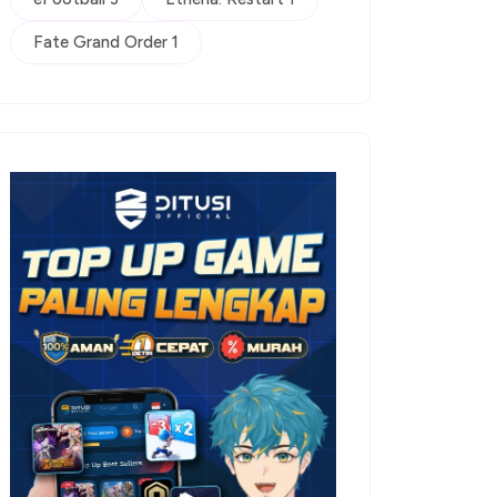
Fate Grand Order 1