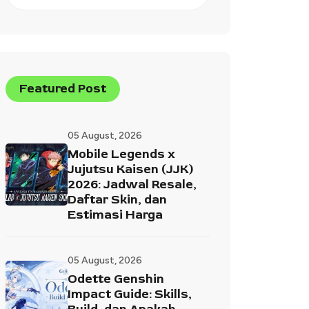
Featured Post
05 August, 2026
Mobile Legends x
Jujutsu Kaisen (JJK)
2026: Jadwal Resale,
Daftar Skin, dan
Estimasi Harga
05 August, 2026
Odette Genshin
Impact Guide: Skills,