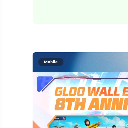
Mobile