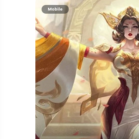
Mobile