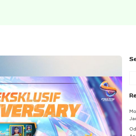
S
R
Mo
Ja
Od