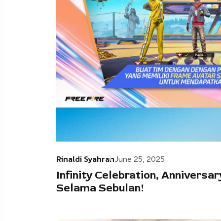
Rinaldi Syahran
June 25, 2025
Infinity Celebration, Anniversar
Selama Sebulan!