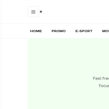
HOME
PROMO
E-SPORT
MO
Feel fre
focus