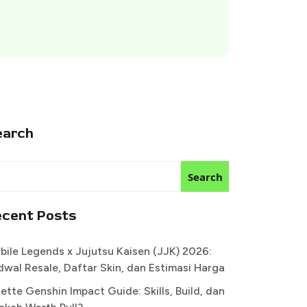
earch
Search
ecent Posts
bile Legends x Jujutsu Kaisen (JJK) 2026:
dwal Resale, Daftar Skin, dan Estimasi Harga
ette Genshin Impact Guide: Skills, Build, dan