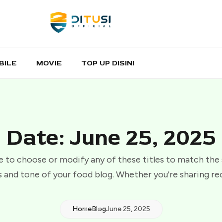
BILE
MOVIE
TOP UP DISINI
Date: June 25, 2025
e to choose or modify any of these titles to match the
 and tone of your food blog. Whether you're sharing re
Home
Blog
June 25, 2025