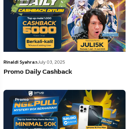
Rinaldi Syahran
July 03, 2025
Promo Daily Cashback
Promo