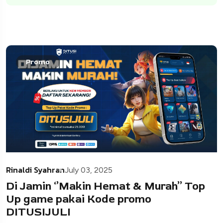
Promo
Rinaldi Syahran
July 03, 2025
Di Jamin ‘’Makin Hemat & Murah’’ Top
Up game pakai Kode promo
DITUSIJULI