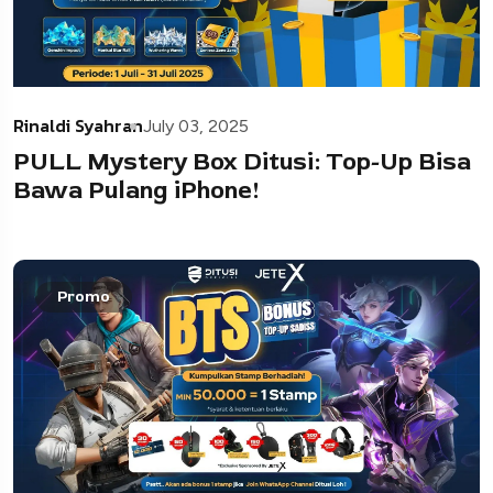
Rinaldi Syahran
July 03, 2025
PULL Mystery Box Ditusi: Top-Up Bisa
Bawa Pulang iPhone!
Promo