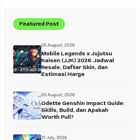
Featured Post
05 August, 2026
Mobile Legends x Jujutsu
Kaisen (JJK) 2026: Jadwal
Resale, Daftar Skin, dan
Estimasi Harga
05 August, 2026
Odette Genshin Impact Guide:
Skills, Build, dan Apakah
Worth Pull?
31 July, 2026