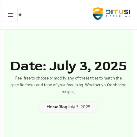
Date: July 3, 2025
Feel free to choose or modify any of these titles to match the
specific focus and tone of your food blog. Whether you're sharing
recipes,
Home
Blog
July 3, 2025