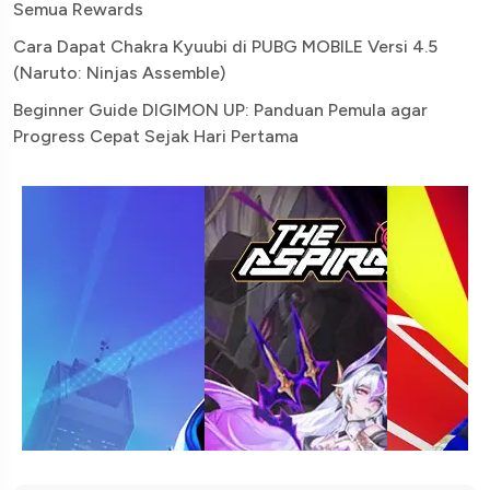
Semua Rewards
Cara Dapat Chakra Kyuubi di PUBG MOBILE Versi 4.5
(Naruto: Ninjas Assemble)
Beginner Guide DIGIMON UP: Panduan Pemula agar
Progress Cepat Sejak Hari Pertama