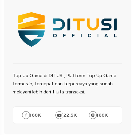
Top Up Game di DITUSI, Platform Top Up Game
termurah, tercepat dan terpercaya yang sudah
melayani lebih dari 1 juta transaksi.
160
K
22.5
K
160
K