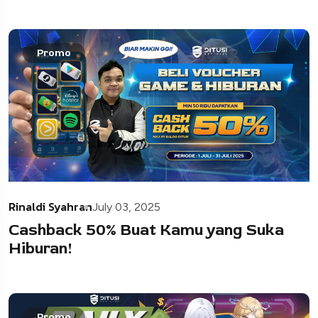
Promo
Rinaldi Syahran
July 03, 2025
Cashback 50% Buat Kamu yang Suka
Hiburan!
Promo