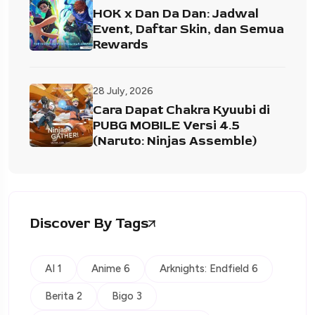
HOK x Dan Da Dan: Jadwal
Event, Daftar Skin, dan Semua
Rewards
28 July, 2026
Cara Dapat Chakra Kyuubi di
PUBG MOBILE Versi 4.5
(Naruto: Ninjas Assemble)
Discover By Tags
AI 1
Anime 6
Arknights: Endfield 6
Berita 2
Bigo 3