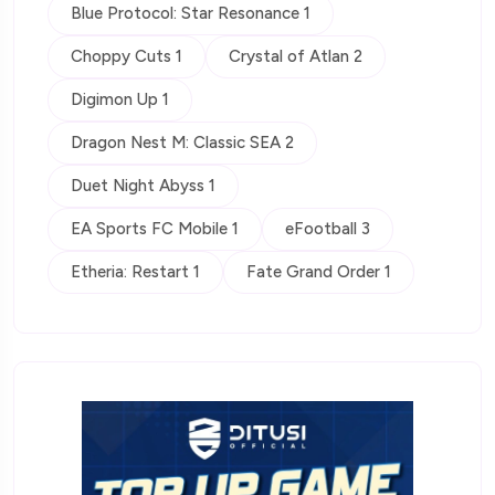
Blue Protocol: Star Resonance 1
Choppy Cuts 1
Crystal of Atlan 2
Digimon Up 1
Dragon Nest M: Classic SEA 2
Duet Night Abyss 1
EA Sports FC Mobile 1
eFootball 3
Etheria: Restart 1
Fate Grand Order 1