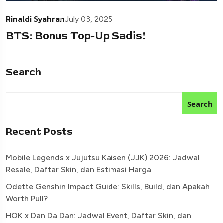
Rinaldi Syahran
July 03, 2025
BTS: Bonus Top-Up Sadis!
Search
Search
Recent Posts
Mobile Legends x Jujutsu Kaisen (JJK) 2026: Jadwal
Resale, Daftar Skin, dan Estimasi Harga
Odette Genshin Impact Guide: Skills, Build, dan Apakah
Worth Pull?
HOK x Dan Da Dan: Jadwal Event, Daftar Skin, dan