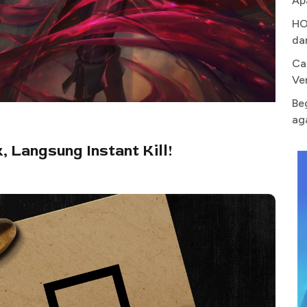
Ap
HO
da
Ca
Ve
Be
ag
, Langsung Instant Kill!