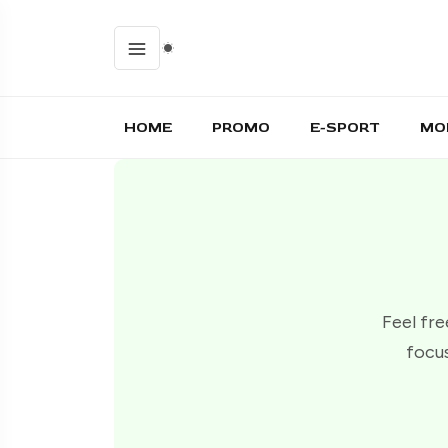
HOME
PROMO
E-SPORT
MO
Feel fre
focus