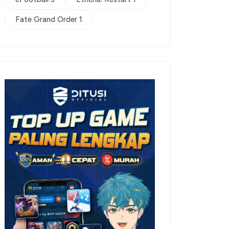
Fate Grand Order 1