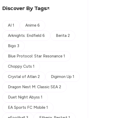
Discover By Tags
AI 1
Anime 6
Arknights: Endfield 6
Berita 2
Bigo 3
Blue Protocol: Star Resonance 1
Choppy Cuts 1
Crystal of Atlan 2
Digimon Up 1
Dragon Nest M: Classic SEA 2
Duet Night Abyss 1
EA Sports FC Mobile 1
eFootball 3
Etheria: Restart 1