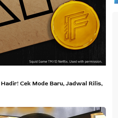
 Hadir! Cek Mode Baru, Jadwal Rilis,