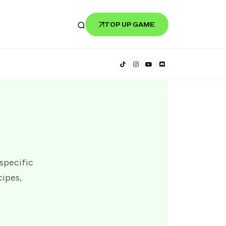
TOP UP GAME
 specific
cipes,