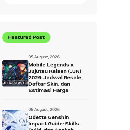
Featured Post
05 August, 2026
Mobile Legends x
Jujutsu Kaisen (JJK)
2026: Jadwal Resale,
Daftar Skin, dan
Estimasi Harga
05 August, 2026
Odette Genshin
Impact Guide: Skills,