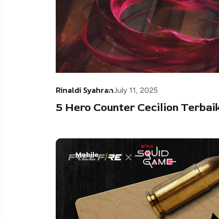
Rinaldi Syahran
July 11, 2025
5 Hero Counter Cecilion Terbaik
Mobile