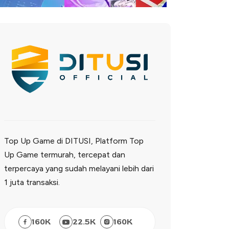
Top Up Game di DITUSI, Platform Top
Up Game termurah, tercepat dan
terpercaya yang sudah melayani lebih dari
1 juta transaksi.
160
K
22.5
K
160
K