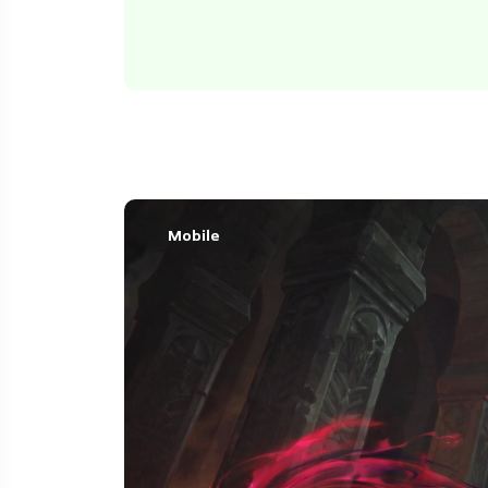
Mobile