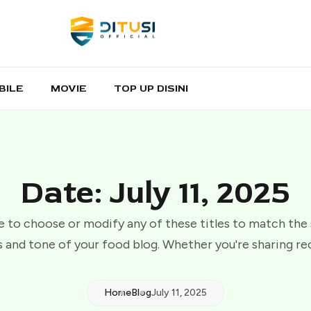
BILE
MOVIE
TOP UP DISINI
Date: July 11, 2025
e to choose or modify any of these titles to match the
 and tone of your food blog. Whether you're sharing re
Home
Blog
July 11, 2025