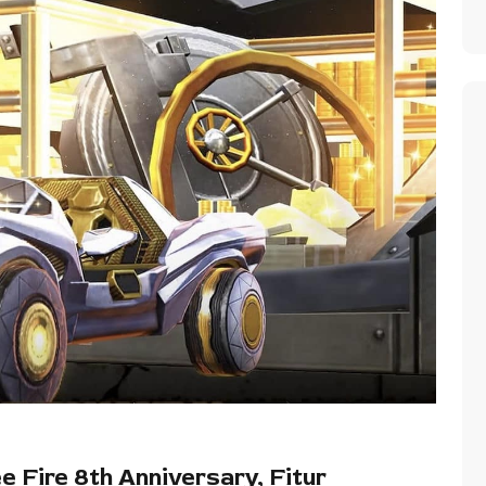
 Fire 8th Anniversary, Fitur