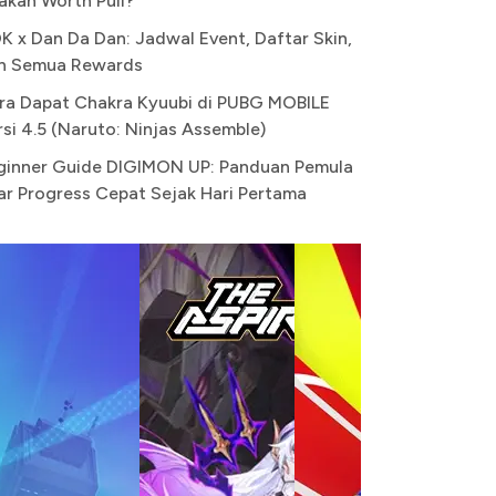
akah Worth Pull?
K x Dan Da Dan: Jadwal Event, Daftar Skin,
n Semua Rewards
ra Dapat Chakra Kyuubi di PUBG MOBILE
rsi 4.5 (Naruto: Ninjas Assemble)
ginner Guide DIGIMON UP: Panduan Pemula
ar Progress Cepat Sejak Hari Pertama