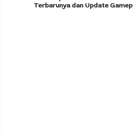
Terbarunya dan Update Gamep