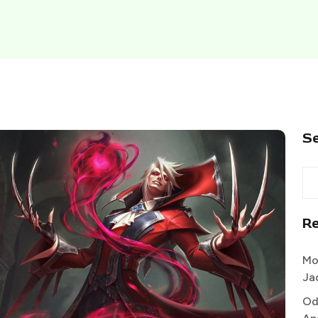
S
R
Mo
Ja
Od