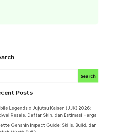
earch
Search
ecent Posts
bile Legends x Jujutsu Kaisen (JJK) 2026:
dwal Resale, Daftar Skin, dan Estimasi Harga
ette Genshin Impact Guide: Skills, Build, dan