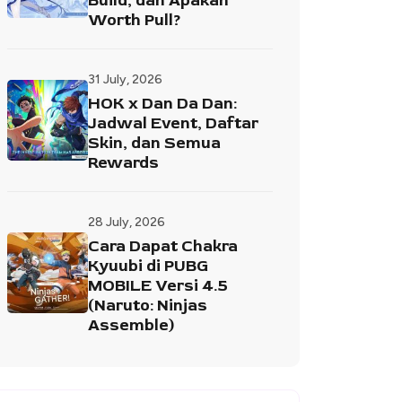
Build, dan Apakah
Worth Pull?
31 July, 2026
HOK x Dan Da Dan:
Jadwal Event, Daftar
Skin, dan Semua
Rewards
28 July, 2026
Cara Dapat Chakra
Kyuubi di PUBG
MOBILE Versi 4.5
(Naruto: Ninjas
Assemble)