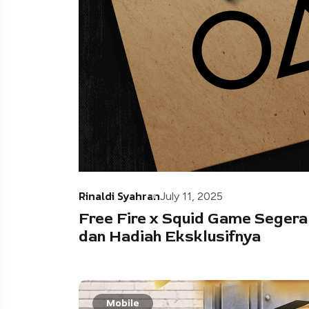
Rinaldi Syahran
July 11, 2025
Free Fire x Squid Game Segera
dan Hadiah Eksklusifnya
Mobile