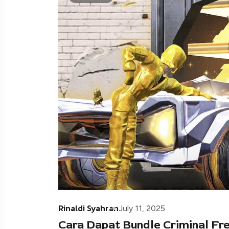
Rinaldi Syahran
July 11, 2025
Cara Dapat Bundle Criminal Free