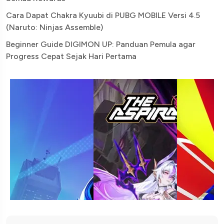
Cara Dapat Chakra Kyuubi di PUBG MOBILE Versi 4.5
(Naruto: Ninjas Assemble)
Beginner Guide DIGIMON UP: Panduan Pemula agar
Progress Cepat Sejak Hari Pertama