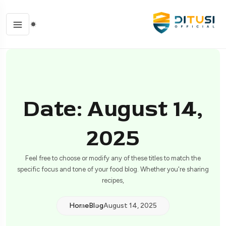
Date: August 14,
2025
Feel free to choose or modify any of these titles to match the
specific focus and tone of your food blog. Whether you're sharing
recipes,
Home
Blog
August 14, 2025