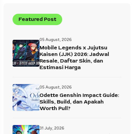
Featured Post
05 August, 2026
Mobile Legends x Jujutsu
Kaisen (JJK) 2026: Jadwal
Resale, Daftar Skin, dan
Estimasi Harga
05 August, 2026
Odette Genshin Impact Guide:
Skills, Build, dan Apakah
Worth Pull?
31 July, 2026