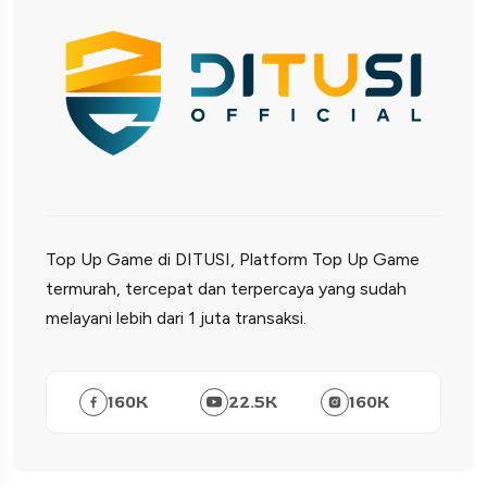
Top Up Game di DITUSI, Platform Top Up Game
termurah, tercepat dan terpercaya yang sudah
melayani lebih dari 1 juta transaksi.
160
K
22.5
K
160
K