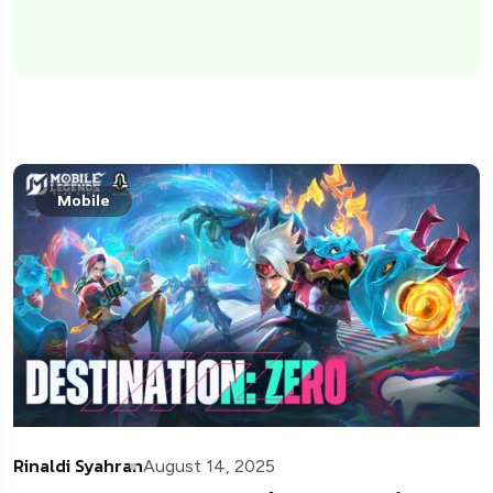
Mobile
Rinaldi Syahran
August 14, 2025