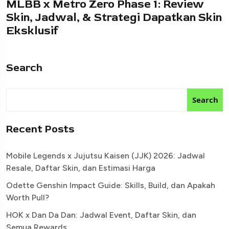
MLBB x Metro Zero Phase 1: Review
Skin, Jadwal, & Strategi Dapatkan Skin
Eksklusif
Search
Search
Recent Posts
Mobile Legends x Jujutsu Kaisen (JJK) 2026: Jadwal
Resale, Daftar Skin, dan Estimasi Harga
Odette Genshin Impact Guide: Skills, Build, dan Apakah
Worth Pull?
HOK x Dan Da Dan: Jadwal Event, Daftar Skin, dan
Semua Rewards