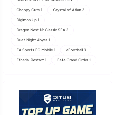
Choppy Cuts 1
Crystal of Atlan 2
Digimon Up 1
Dragon Nest M: Classic SEA 2
Duet Night Abyss 1
EA Sports FC Mobile 1
eFootball 3
Etheria: Restart 1
Fate Grand Order 1