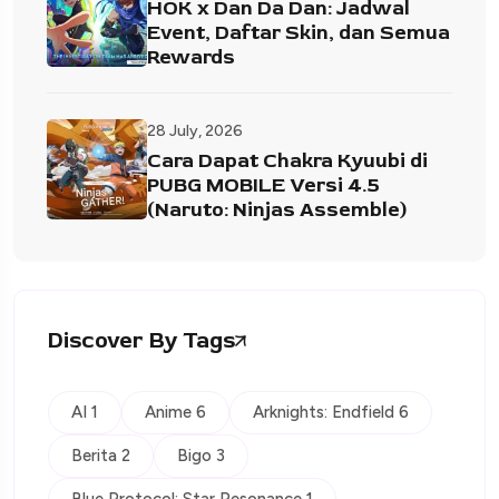
HOK x Dan Da Dan: Jadwal
Event, Daftar Skin, dan Semua
Rewards
28 July, 2026
Cara Dapat Chakra Kyuubi di
PUBG MOBILE Versi 4.5
(Naruto: Ninjas Assemble)
Discover By Tags
AI 1
Anime 6
Arknights: Endfield 6
Berita 2
Bigo 3
Blue Protocol: Star Resonance 1