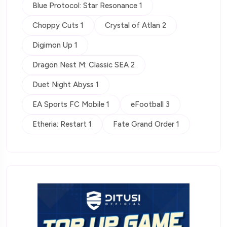
Blue Protocol: Star Resonance 1
Choppy Cuts 1
Crystal of Atlan 2
Digimon Up 1
Dragon Nest M: Classic SEA 2
Duet Night Abyss 1
EA Sports FC Mobile 1
eFootball 3
Etheria: Restart 1
Fate Grand Order 1