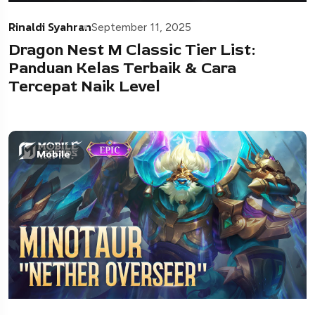
Rinaldi Syahran
September 11, 2025
Dragon Nest M Classic Tier List:
Panduan Kelas Terbaik & Cara
Tercepat Naik Level
Mobile