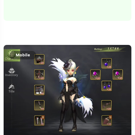
Mobile