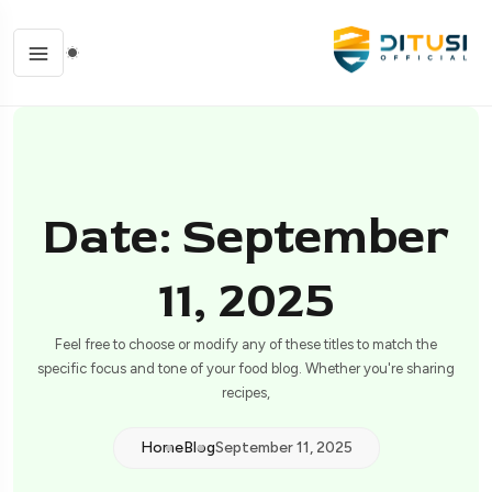
Date: September
11, 2025
Feel free to choose or modify any of these titles to match the
specific focus and tone of your food blog. Whether you're sharing
recipes,
Home
Blog
September 11, 2025