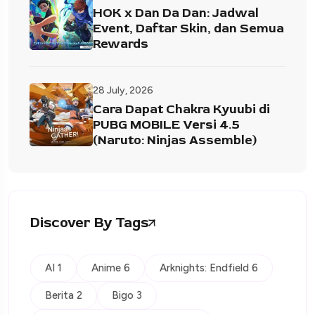
HOK x Dan Da Dan: Jadwal
Event, Daftar Skin, dan Semua
Rewards
28 July, 2026
Cara Dapat Chakra Kyuubi di
PUBG MOBILE Versi 4.5
(Naruto: Ninjas Assemble)
Discover By Tags
AI 1
Anime 6
Arknights: Endfield 6
Berita 2
Bigo 3