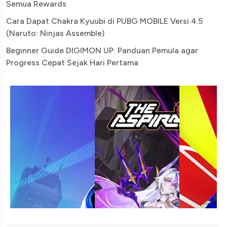
Semua Rewards
Cara Dapat Chakra Kyuubi di PUBG MOBILE Versi 4.5
(Naruto: Ninjas Assemble)
Beginner Guide DIGIMON UP: Panduan Pemula agar
Progress Cepat Sejak Hari Pertama