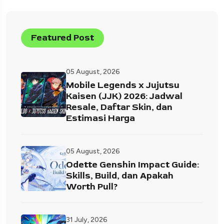
Featured Post
05 August, 2026
Mobile Legends x Jujutsu
Kaisen (JJK) 2026: Jadwal
Resale, Daftar Skin, dan
Estimasi Harga
05 August, 2026
Odette Genshin Impact Guide:
Skills, Build, dan Apakah
Worth Pull?
31 July, 2026