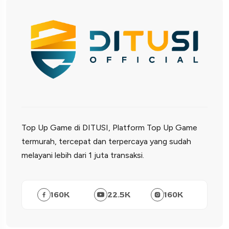
Top Up Game di DITUSI, Platform Top Up Game
termurah, tercepat dan terpercaya yang sudah
melayani lebih dari 1 juta transaksi.
160
K
22.5
K
160
K