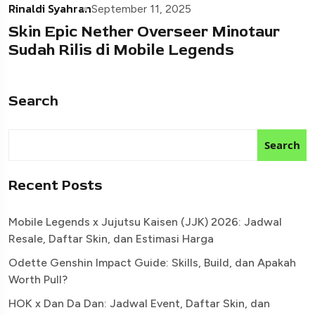
Rinaldi Syahran
September 11, 2025
Skin Epic Nether Overseer Minotaur
Sudah Rilis di Mobile Legends
Search
Search
Recent Posts
Mobile Legends x Jujutsu Kaisen (JJK) 2026: Jadwal
Resale, Daftar Skin, dan Estimasi Harga
Odette Genshin Impact Guide: Skills, Build, dan Apakah
Worth Pull?
HOK x Dan Da Dan: Jadwal Event, Daftar Skin, dan