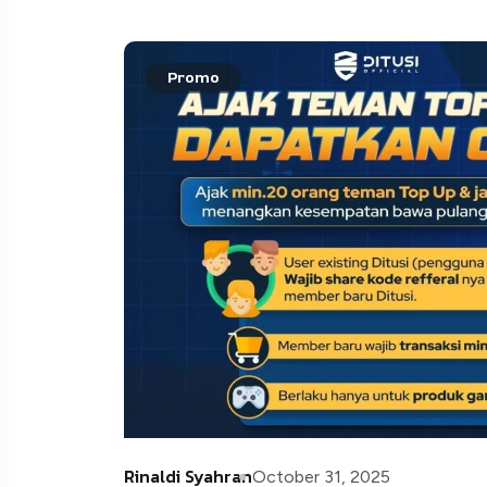
Promo
Rinaldi Syahran
October 31, 2025