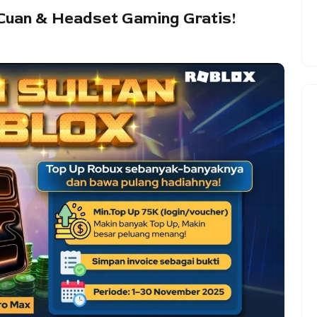
Cuan & Headset Gaming Gratis!