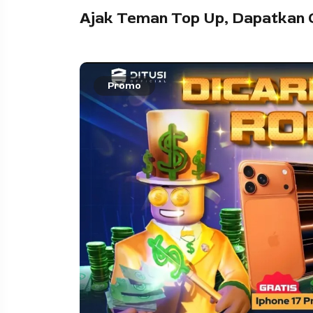
Ajak Teman Top Up, Dapatkan 
Promo