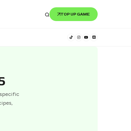
TOP UP GAME
5
 specific
cipes,