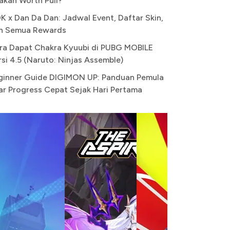
akah Worth Pull?
K x Dan Da Dan: Jadwal Event, Daftar Skin,
n Semua Rewards
ra Dapat Chakra Kyuubi di PUBG MOBILE
rsi 4.5 (Naruto: Ninjas Assemble)
ginner Guide DIGIMON UP: Panduan Pemula
ar Progress Cepat Sejak Hari Pertama