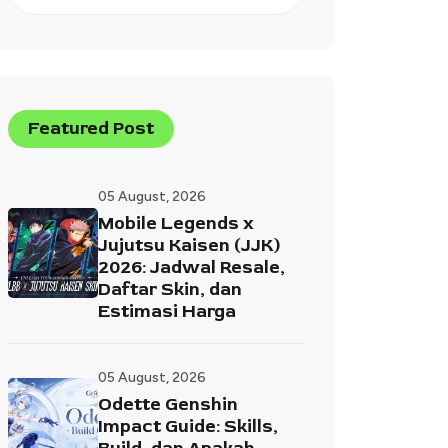
Featured Post
05 August, 2026
Mobile Legends x
Jujutsu Kaisen (JJK)
2026: Jadwal Resale,
Daftar Skin, dan
Estimasi Harga
05 August, 2026
Odette Genshin
Impact Guide: Skills,