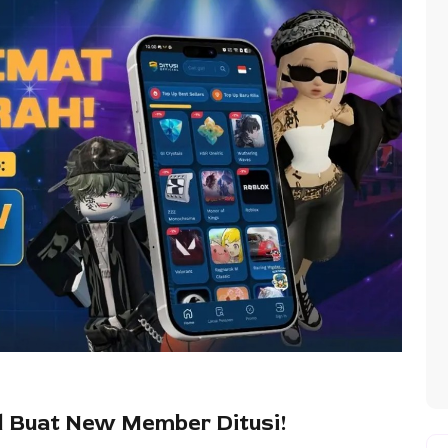
 Buat New Member Ditusi!