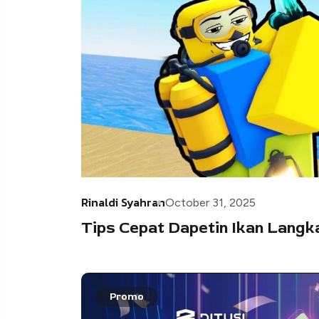
Rinaldi Syahran
October 31, 2025
Tips Cepat Dapetin Ikan Langka 
Promo