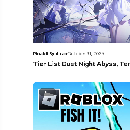
Rinaldi Syahran
October 31, 2025
Tier List Duet Night Abyss, T
PC