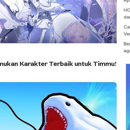
Ap
HO
da
Ca
Ve
Be
ag
emukan Karakter Terbaik untuk Timmu!