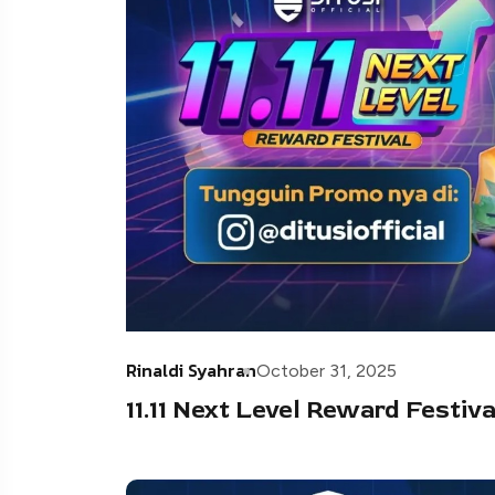
Rinaldi Syahran
October 31, 2025
11.11 Next Level Reward Festiv