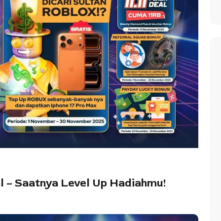
al – Saatnya Level Up Hadiahmu!