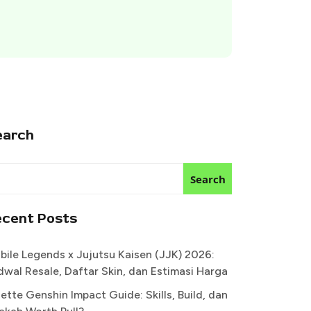
earch
Search
ecent Posts
bile Legends x Jujutsu Kaisen (JJK) 2026:
dwal Resale, Daftar Skin, dan Estimasi Harga
ette Genshin Impact Guide: Skills, Build, dan