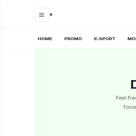
HOME
PROMO
E-SPORT
MO
Feel fre
focus