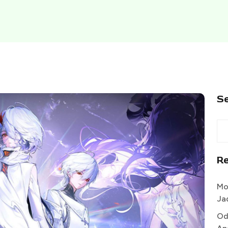
S
R
Mo
Ja
Od