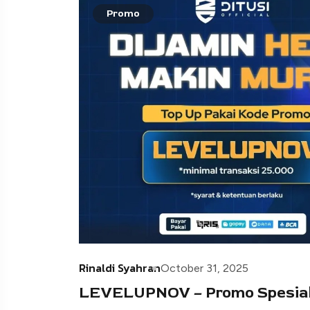
Promo
Rinaldi Syahran
October 31, 2025
LEVELUPNOV – Promo Spesial