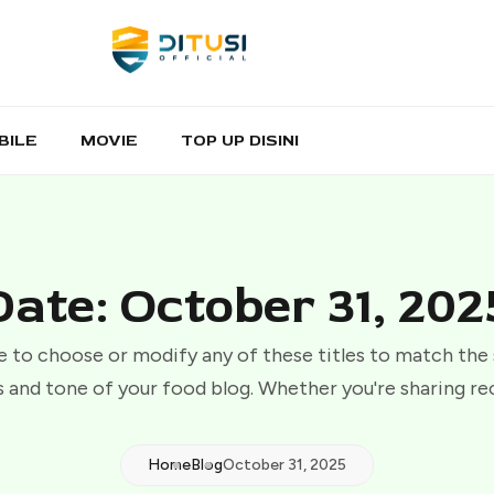
BILE
MOVIE
TOP UP DISINI
Date: October 31, 202
e to choose or modify any of these titles to match the
 and tone of your food blog. Whether you're sharing re
Home
Blog
October 31, 2025