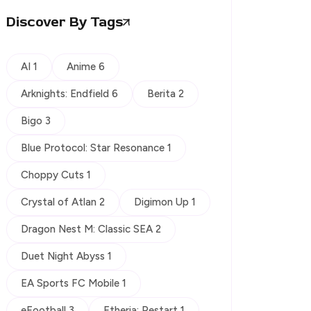
Discover By Tags
AI 1
Anime 6
Arknights: Endfield 6
Berita 2
Bigo 3
Blue Protocol: Star Resonance 1
Choppy Cuts 1
Crystal of Atlan 2
Digimon Up 1
Dragon Nest M: Classic SEA 2
Duet Night Abyss 1
EA Sports FC Mobile 1
eFootball 3
Etheria: Restart 1