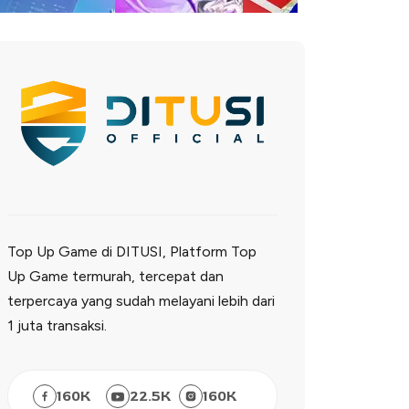
Top Up Game di DITUSI, Platform Top
Up Game termurah, tercepat dan
terpercaya yang sudah melayani lebih dari
1 juta transaksi.
160
K
22.5
K
160
K