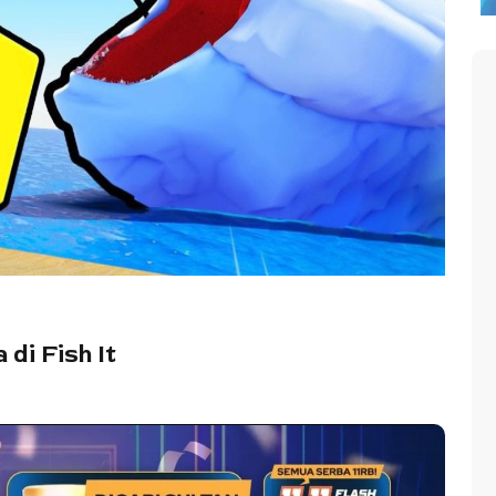
di Fish It