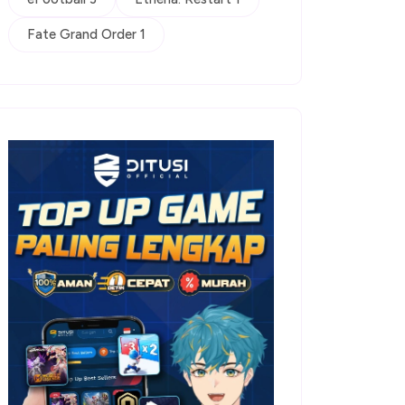
Fate Grand Order 1