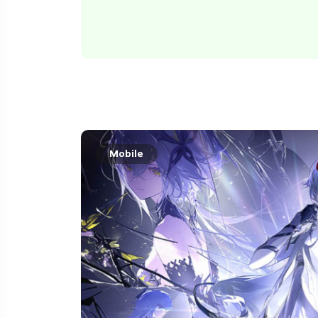
Mobile