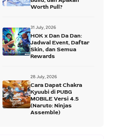
Build, dan Apakah
Worth Pull?
31 July, 2026
HOK x Dan Da Dan:
Jadwal Event, Daftar
Skin, dan Semua
Rewards
28 July, 2026
Cara Dapat Chakra
Kyuubi di PUBG
MOBILE Versi 4.5
(Naruto: Ninjas
Assemble)