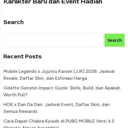
Karakter Baru dan Event Hadiah
Search
Search
Recent Posts
Mobile Legends x Jujutsu Kaisen (JJK) 2026: Jadwal
Resale, Daftar Skin, dan Estimasi Harga
Odette Genshin Impact Guide: Skills, Build, dan Apakah
Worth Pull?
HOK x Dan Da Dan: Jadwal Event, Daftar Skin, dan
Semua Rewards
Cara Dapat Chakra Kyuubi di PUBG MOBILE Versi 4.5
(Naruto: Ninjas Assemble)