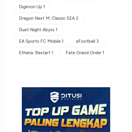
Digimon Up 1
Dragon Nest M: Classic SEA 2
Duet Night Abyss 1
EA Sports FC Mobile 1
eFootball 3
Etheria: Restart 1
Fate Grand Order 1