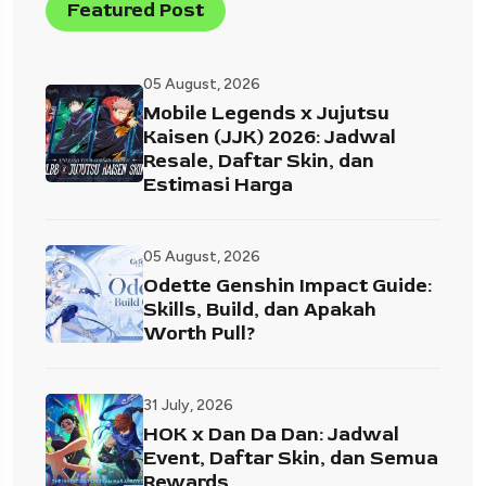
Featured Post
05 August, 2026
Mobile Legends x Jujutsu
Kaisen (JJK) 2026: Jadwal
Resale, Daftar Skin, dan
Estimasi Harga
05 August, 2026
Odette Genshin Impact Guide:
Skills, Build, dan Apakah
Worth Pull?
31 July, 2026
HOK x Dan Da Dan: Jadwal
Event, Daftar Skin, dan Semua
Rewards