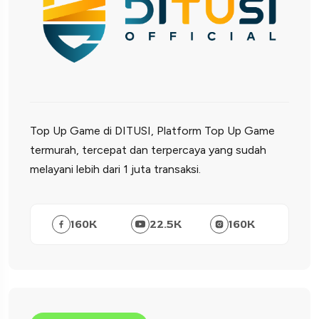
Top Up Game di DITUSI, Platform Top Up Game
termurah, tercepat dan terpercaya yang sudah
melayani lebih dari 1 juta transaksi.
160
K
22.5
K
160
K