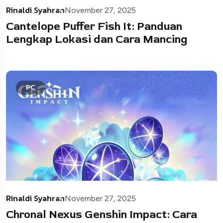
Rinaldi Syahran
November 27, 2025
Cantelope Puffer Fish It: Panduan
Lengkap Lokasi dan Cara Mancing
PC
Rinaldi Syahran
November 27, 2025
Chronal Nexus Genshin Impact: Cara