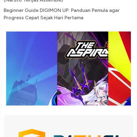
Beginner Guide DIGIMON UP: Panduan Pemula agar
Progress Cepat Sejak Hari Pertama