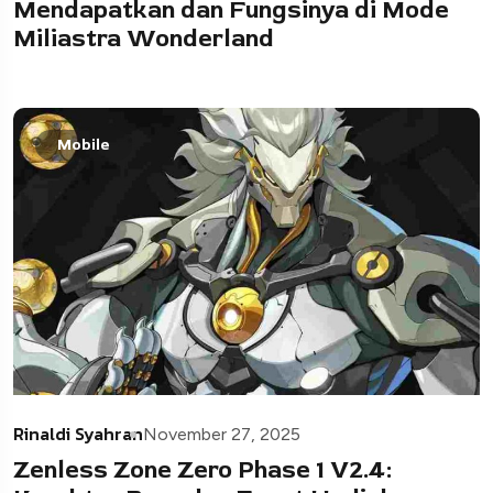
Mendapatkan dan Fungsinya di Mode
Miliastra Wonderland
Mobile
Rinaldi Syahran
November 27, 2025
Zenless Zone Zero Phase 1 V2.4: