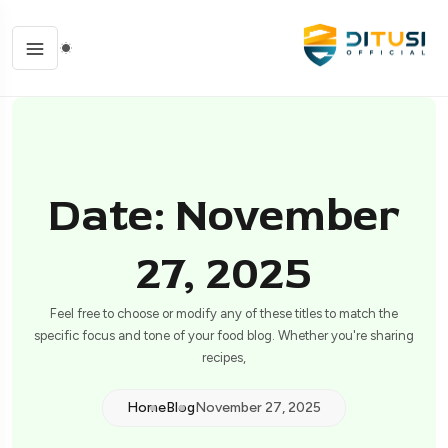
Date: November
27, 2025
Feel free to choose or modify any of these titles to match the
specific focus and tone of your food blog. Whether you're sharing
recipes,
Home
Blog
November 27, 2025