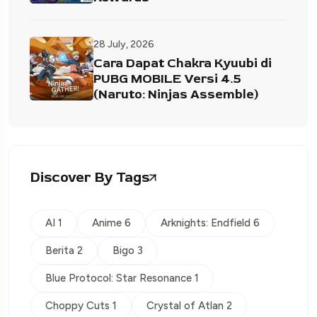
28 July, 2026
Cara Dapat Chakra Kyuubi di
PUBG MOBILE Versi 4.5
(Naruto: Ninjas Assemble)
Discover By Tags
AI 1
Anime 6
Arknights: Endfield 6
Berita 2
Bigo 3
Blue Protocol: Star Resonance 1
Choppy Cuts 1
Crystal of Atlan 2