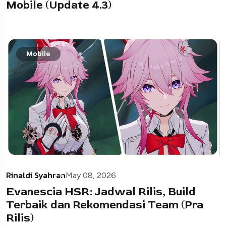
Mobile (Update 4.3)
Mobile
Rinaldi Syahran
May 08, 2026
Evanescia HSR: Jadwal Rilis, Build
Terbaik dan Rekomendasi Team (Pra
Rilis)