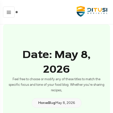
Date: May 8,
2026
Feel free to choose or modify any of these titles to match the
specific focus and tone of your food blog. Whether you're sharing
recipes,
Home
Blog
May 8, 2026