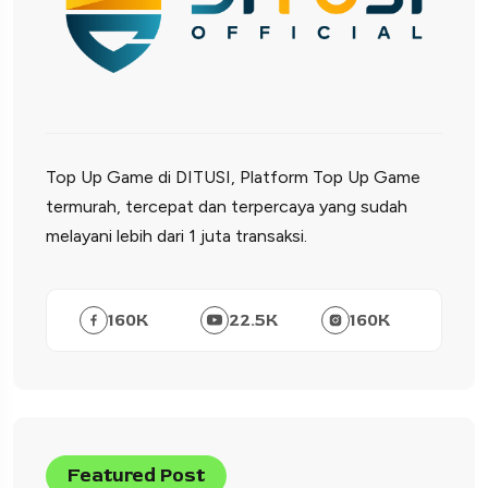
Top Up Game di DITUSI, Platform Top Up Game
termurah, tercepat dan terpercaya yang sudah
melayani lebih dari 1 juta transaksi.
160
K
22.5
K
160
K
Featured Post