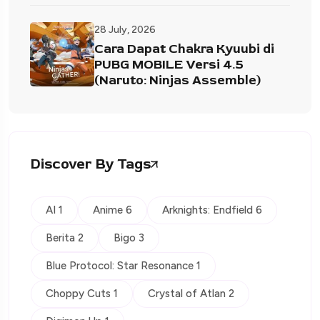
28 July, 2026
Cara Dapat Chakra Kyuubi di
PUBG MOBILE Versi 4.5
(Naruto: Ninjas Assemble)
Discover By Tags
AI 1
Anime 6
Arknights: Endfield 6
Berita 2
Bigo 3
Blue Protocol: Star Resonance 1
Choppy Cuts 1
Crystal of Atlan 2