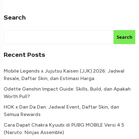
Search
Search
Recent Posts
Mobile Legends x Jujutsu Kaisen (JJK) 2026: Jadwal
Resale, Daftar Skin, dan Estimasi Harga
Odette Genshin Impact Guide: Skills, Build, dan Apakah
Worth Pull?
HOK x Dan Da Dan: Jadwal Event, Daftar Skin, dan
Semua Rewards
Cara Dapat Chakra Kyuubi di PUBG MOBILE Versi 4.5
(Naruto: Ninjas Assemble)