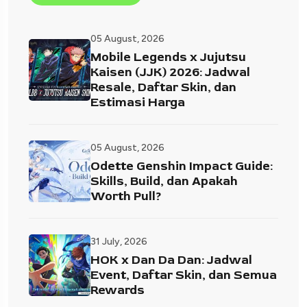
05 August, 2026
Mobile Legends x Jujutsu
Kaisen (JJK) 2026: Jadwal
Resale, Daftar Skin, dan
Estimasi Harga
05 August, 2026
Odette Genshin Impact Guide:
Skills, Build, dan Apakah
Worth Pull?
31 July, 2026
HOK x Dan Da Dan: Jadwal
Event, Daftar Skin, dan Semua
Rewards