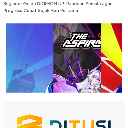
Beginner Guide DIGIMON UP: Panduan Pemula agar
Progress Cepat Sejak Hari Pertama