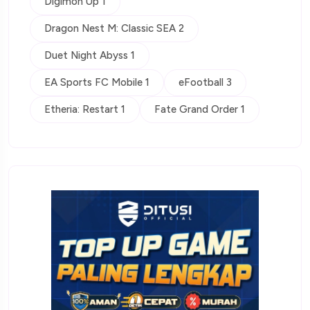
Digimon Up 1
Dragon Nest M: Classic SEA 2
Duet Night Abyss 1
EA Sports FC Mobile 1
eFootball 3
Etheria: Restart 1
Fate Grand Order 1