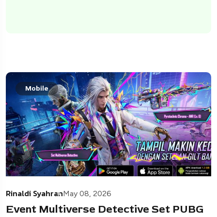
Mobile
Rinaldi Syahran
May 08, 2026
Event Multiverse Detective Set PUBG