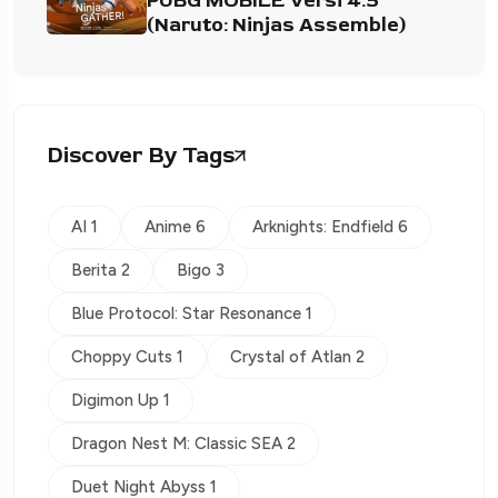
PUBG MOBILE Versi 4.5
(Naruto: Ninjas Assemble)
Discover By Tags
AI 1
Anime 6
Arknights: Endfield 6
Berita 2
Bigo 3
Blue Protocol: Star Resonance 1
Choppy Cuts 1
Crystal of Atlan 2
Digimon Up 1
Dragon Nest M: Classic SEA 2
Duet Night Abyss 1