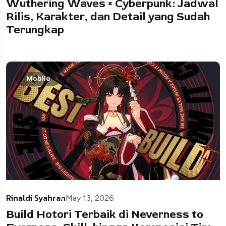
Wuthering Waves × Cyberpunk: Jadwal
Rilis, Karakter, dan Detail yang Sudah
Terungkap
Mobile
Rinaldi Syahran
May 13, 2026
Build Hotori Terbaik di Neverness to