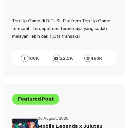
Top Up Game di DITUSI, Platform Top Up Game
termurah, tercepat dan terpercaya yang sudah
melayani lebih dari 1 juta transaksi.
160
K
22.5
K
160
K
Featured Post
05 August, 2026
Mobile Legends x Jujutsu