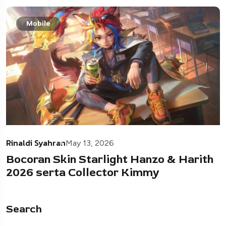
Mobile
Rinaldi Syahran
May 13, 2026
Bocoran Skin Starlight Hanzo & Harith
2026 serta Collector Kimmy
Search