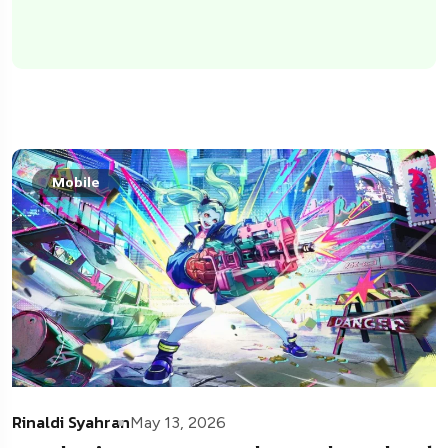
Mobile
Rinaldi Syahran
May 13, 2026