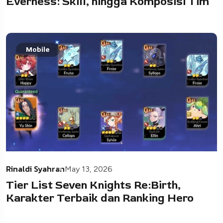
Everness: Skill, hingga Komposisi Tim
Mobile
Rinaldi Syahran
May 13, 2026
Tier List Seven Knights Re:Birth,
Karakter Terbaik dan Ranking Hero