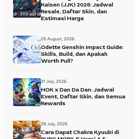
Kaisen (JJK) 2026: Jadwal
Resale, Daftar Skin, dan
Estimasi Harga
05 August, 2026
Odette Genshin Impact Guide:
Skills, Build, dan Apakah
Worth Pull?
31 July, 2026
HOK x Dan Da Dan: Jadwal
Event, Daftar Skin, dan Semua
Rewards
28 July, 2026
Cara Dapat Chakra Kyuubi di