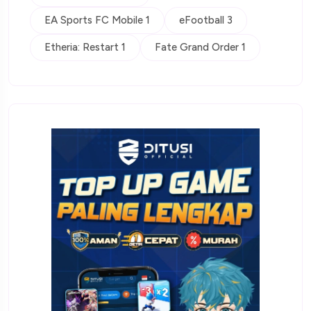
EA Sports FC Mobile 1
eFootball 3
Etheria: Restart 1
Fate Grand Order 1