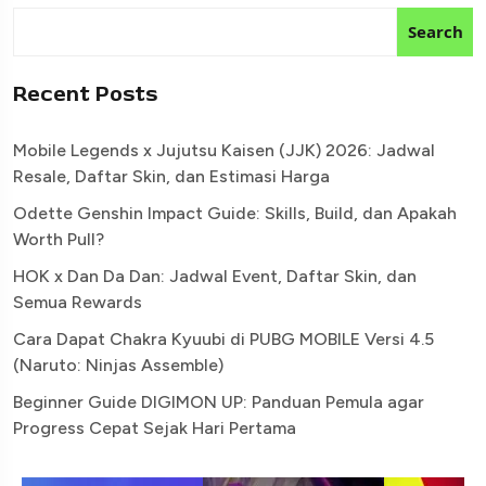
Search
Recent Posts
Mobile Legends x Jujutsu Kaisen (JJK) 2026: Jadwal
Resale, Daftar Skin, dan Estimasi Harga
Odette Genshin Impact Guide: Skills, Build, dan Apakah
Worth Pull?
HOK x Dan Da Dan: Jadwal Event, Daftar Skin, dan
Semua Rewards
Cara Dapat Chakra Kyuubi di PUBG MOBILE Versi 4.5
(Naruto: Ninjas Assemble)
Beginner Guide DIGIMON UP: Panduan Pemula agar
Progress Cepat Sejak Hari Pertama