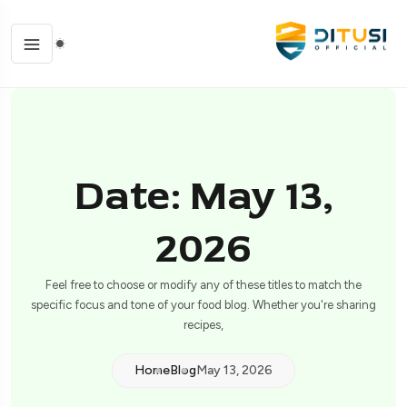
Date: May 13,
2026
Feel free to choose or modify any of these titles to match the
specific focus and tone of your food blog. Whether you're sharing
recipes,
Home
Blog
May 13, 2026