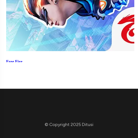
© Copyright 2025 Ditusi