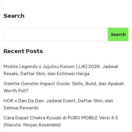
Search
Search
Recent Posts
Mobile Legends x Jujutsu Kaisen (JJK) 2026: Jadwal
Resale, Daftar Skin, dan Estimasi Harga
Odette Genshin Impact Guide: Skills, Build, dan Apakah
Worth Pull?
HOK x Dan Da Dan: Jadwal Event, Daftar Skin, dan
Semua Rewards
Cara Dapat Chakra Kyuubi di PUBG MOBILE Versi 4.5
(Naruto: Ninjas Assemble)