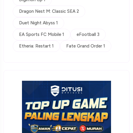
Dragon Nest M: Classic SEA 2
Duet Night Abyss 1
EA Sports FC Mobile 1
eFootball 3
Etheria: Restart 1
Fate Grand Order 1