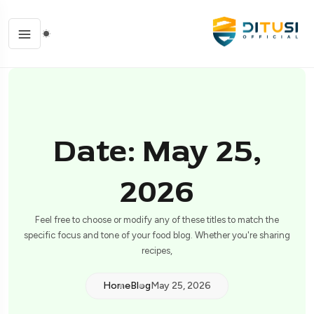
Date: May 25,
2026
Feel free to choose or modify any of these titles to match the
specific focus and tone of your food blog. Whether you're sharing
recipes,
Home
Blog
May 25, 2026