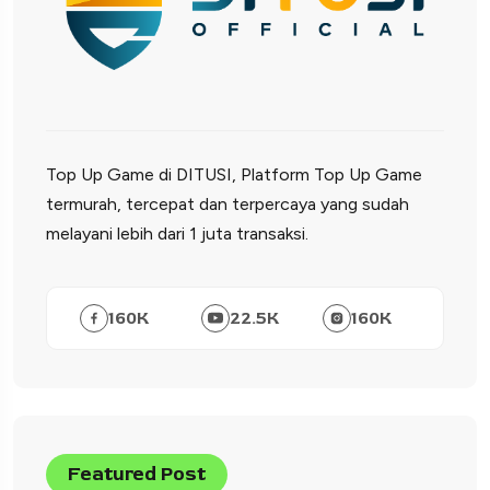
Top Up Game di DITUSI, Platform Top Up Game
termurah, tercepat dan terpercaya yang sudah
melayani lebih dari 1 juta transaksi.
160
K
22.5
K
160
K
Featured Post