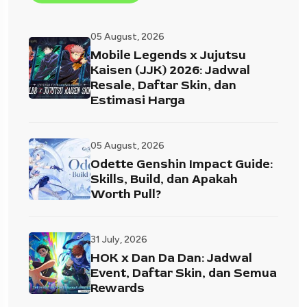
05 August, 2026
Mobile Legends x Jujutsu
Kaisen (JJK) 2026: Jadwal
Resale, Daftar Skin, dan
Estimasi Harga
05 August, 2026
Odette Genshin Impact Guide:
Skills, Build, dan Apakah
Worth Pull?
31 July, 2026
HOK x Dan Da Dan: Jadwal
Event, Daftar Skin, dan Semua
Rewards