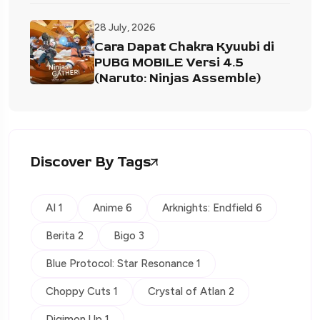
28 July, 2026
Cara Dapat Chakra Kyuubi di
PUBG MOBILE Versi 4.5
(Naruto: Ninjas Assemble)
Discover By Tags
AI 1
Anime 6
Arknights: Endfield 6
Berita 2
Bigo 3
Blue Protocol: Star Resonance 1
Choppy Cuts 1
Crystal of Atlan 2
Digimon Up 1