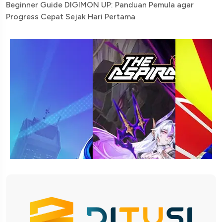
Beginner Guide DIGIMON UP: Panduan Pemula agar
Progress Cepat Sejak Hari Pertama