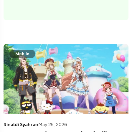
Mobile
Rinaldi Syahran
May 25, 2026