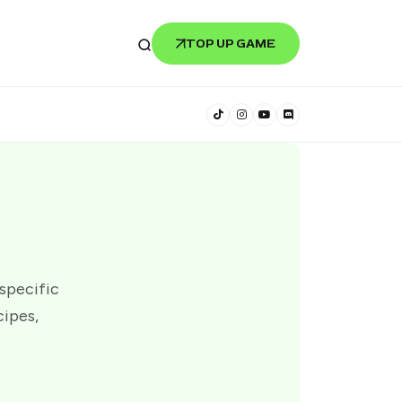
TOP UP GAME
 specific
cipes,