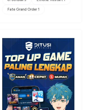
Fate Grand Order 1