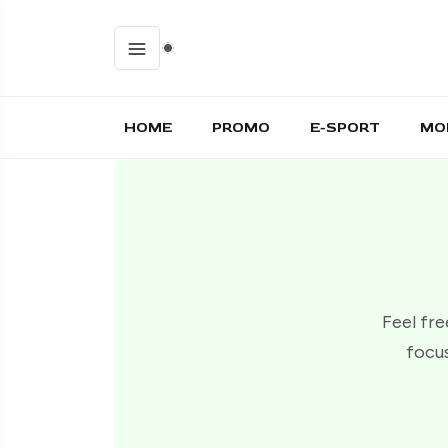
HOME
PROMO
E-SPORT
MO
Feel fre
focus