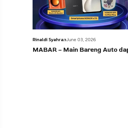
Rinaldi Syahran
June 03, 2026
MABAR – Main Bareng Auto da