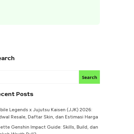
earch
Search
ecent Posts
bile Legends x Jujutsu Kaisen (JJK) 2026:
dwal Resale, Daftar Skin, dan Estimasi Harga
ette Genshin Impact Guide: Skills, Build, dan