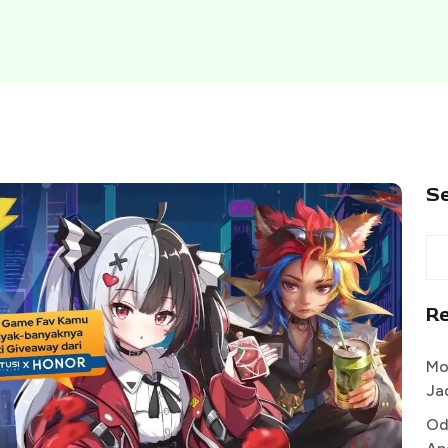
S
R
Mo
Ja
Od