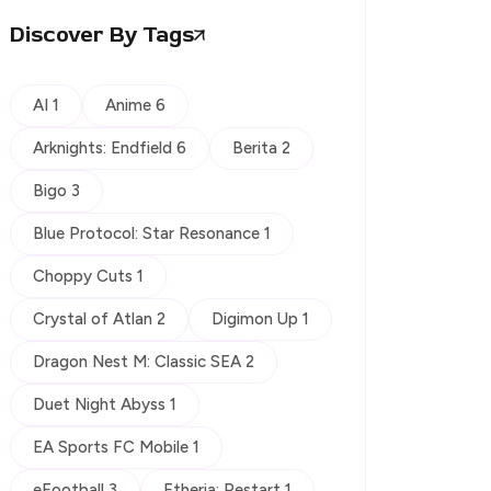
Discover By Tags
AI 1
Anime 6
Arknights: Endfield 6
Berita 2
Bigo 3
Blue Protocol: Star Resonance 1
Choppy Cuts 1
Crystal of Atlan 2
Digimon Up 1
Dragon Nest M: Classic SEA 2
Duet Night Abyss 1
EA Sports FC Mobile 1
eFootball 3
Etheria: Restart 1