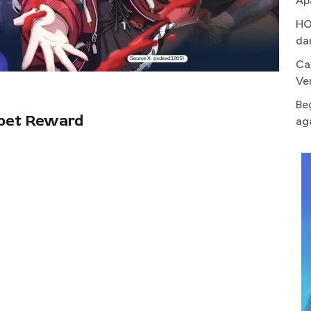
Ap
HO
da
Ca
Ve
Be
pet Reward
ag