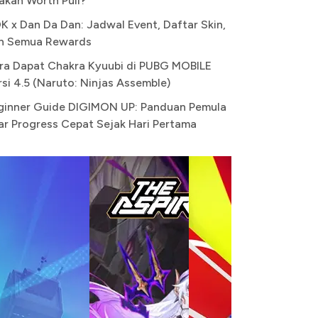
akah Worth Pull?
K x Dan Da Dan: Jadwal Event, Daftar Skin,
n Semua Rewards
ra Dapat Chakra Kyuubi di PUBG MOBILE
rsi 4.5 (Naruto: Ninjas Assemble)
ginner Guide DIGIMON UP: Panduan Pemula
ar Progress Cepat Sejak Hari Pertama