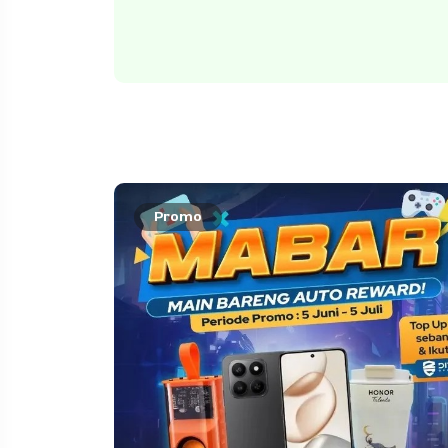
Promo