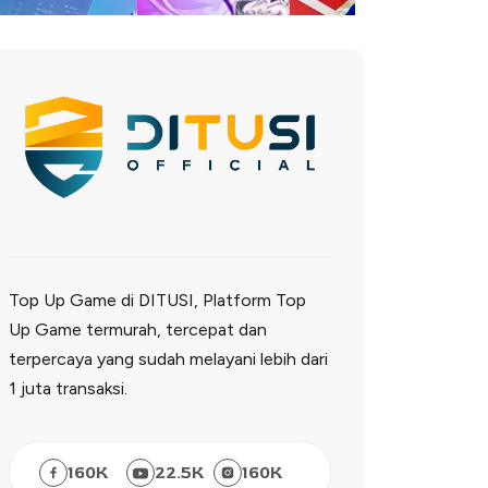
Top Up Game di DITUSI, Platform Top
Up Game termurah, tercepat dan
terpercaya yang sudah melayani lebih dari
1 juta transaksi.
160
K
22.5
K
160
K