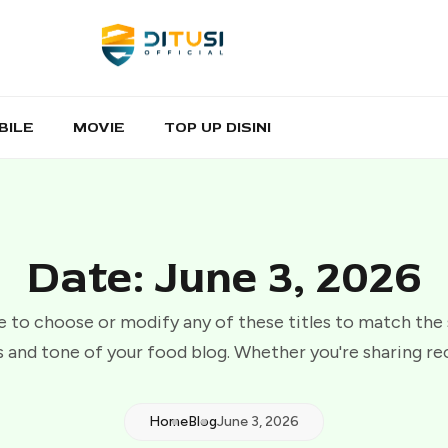
BILE
MOVIE
TOP UP DISINI
Date: June 3, 2026
e to choose or modify any of these titles to match the
 and tone of your food blog. Whether you're sharing re
Home
Blog
June 3, 2026