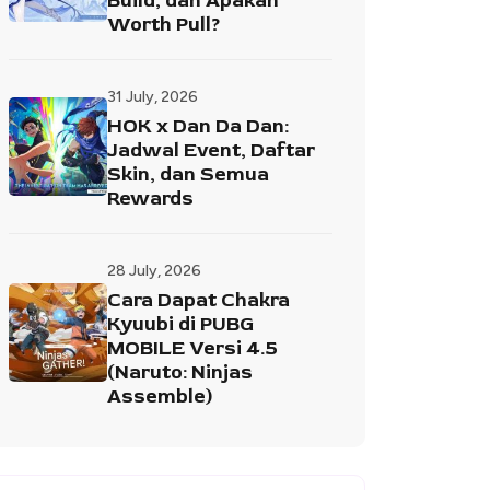
Build, dan Apakah
Worth Pull?
31 July, 2026
HOK x Dan Da Dan:
Jadwal Event, Daftar
Skin, dan Semua
Rewards
28 July, 2026
Cara Dapat Chakra
Kyuubi di PUBG
MOBILE Versi 4.5
(Naruto: Ninjas
Assemble)