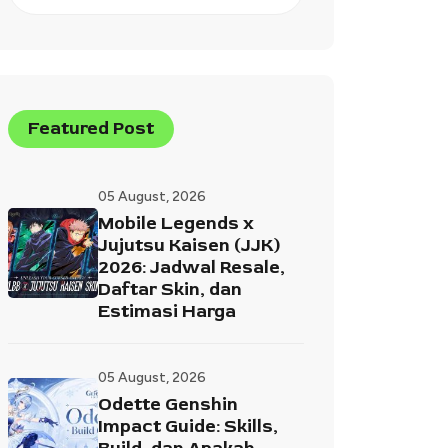
Featured Post
05 August, 2026
Mobile Legends x
Jujutsu Kaisen (JJK)
2026: Jadwal Resale,
Daftar Skin, dan
Estimasi Harga
05 August, 2026
Odette Genshin
Impact Guide: Skills,