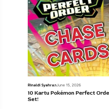
Rinaldi Syahran
June 15, 2026
10 Kartu Pokémon Perfect Orde
Set!