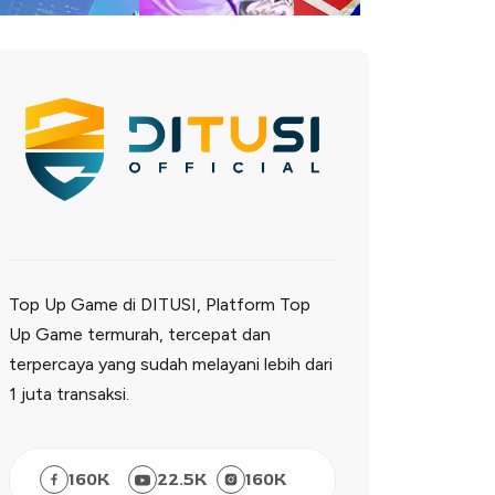
Top Up Game di DITUSI, Platform Top
Up Game termurah, tercepat dan
terpercaya yang sudah melayani lebih dari
1 juta transaksi.
160
K
22.5
K
160
K