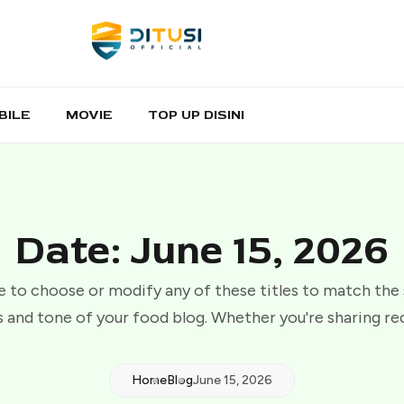
BILE
MOVIE
TOP UP DISINI
Date: June 15, 2026
e to choose or modify any of these titles to match the
 and tone of your food blog. Whether you're sharing re
Home
Blog
June 15, 2026