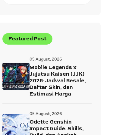
Featured Post
05 August, 2026
Mobile Legends x
Jujutsu Kaisen (JJK)
2026: Jadwal Resale,
Daftar Skin, dan
Estimasi Harga
05 August, 2026
Odette Genshin
Impact Guide: Skills,