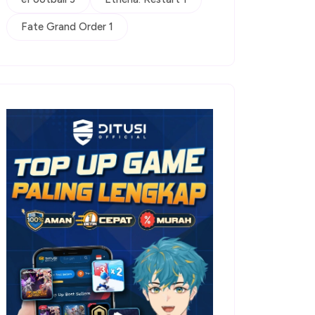
Fate Grand Order 1