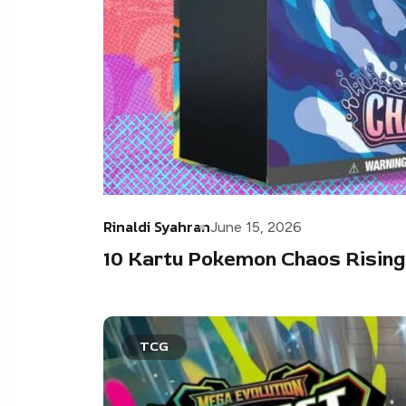
Rinaldi Syahran
June 15, 2026
10 Kartu Pokemon Chaos Risin
TCG