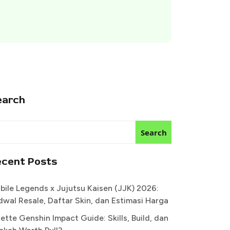
earch
Search
ecent Posts
bile Legends x Jujutsu Kaisen (JJK) 2026:
dwal Resale, Daftar Skin, dan Estimasi Harga
ette Genshin Impact Guide: Skills, Build, dan