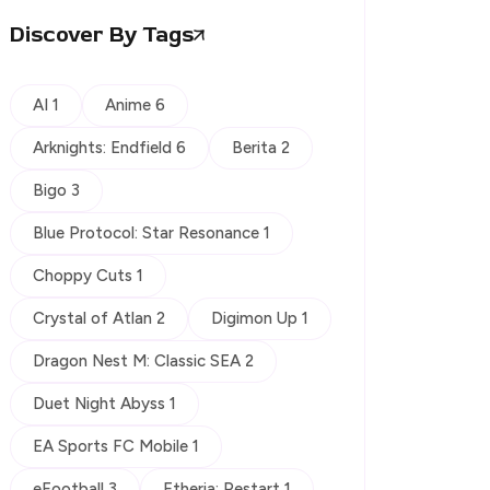
Discover By Tags
AI 1
Anime 6
Arknights: Endfield 6
Berita 2
Bigo 3
Blue Protocol: Star Resonance 1
Choppy Cuts 1
Crystal of Atlan 2
Digimon Up 1
Dragon Nest M: Classic SEA 2
Duet Night Abyss 1
EA Sports FC Mobile 1
eFootball 3
Etheria: Restart 1