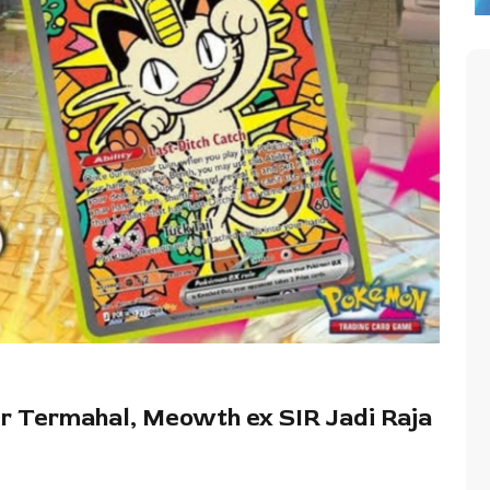
r Termahal, Meowth ex SIR Jadi Raja