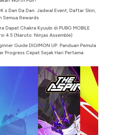
akah Worth Pull?
K x Dan Da Dan: Jadwal Event, Daftar Skin,
n Semua Rewards
ra Dapat Chakra Kyuubi di PUBG MOBILE
rsi 4.5 (Naruto: Ninjas Assemble)
ginner Guide DIGIMON UP: Panduan Pemula
ar Progress Cepat Sejak Hari Pertama