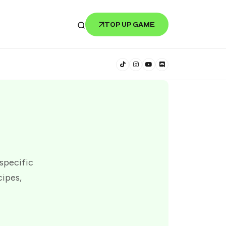
TOP UP GAME
 specific
cipes,