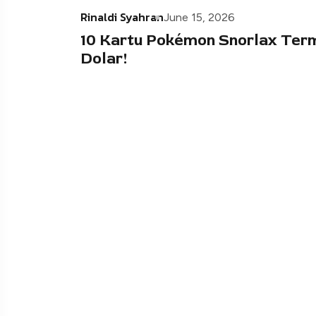
Rinaldi Syahran
June 15, 2026
10 Kartu Pokémon Snorlax Ter
Dolar!