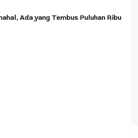
mahal, Ada yang Tembus Puluhan Ribu