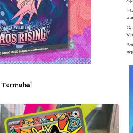
Ap
HO
da
Ca
Ve
Be
ag
g Termahal