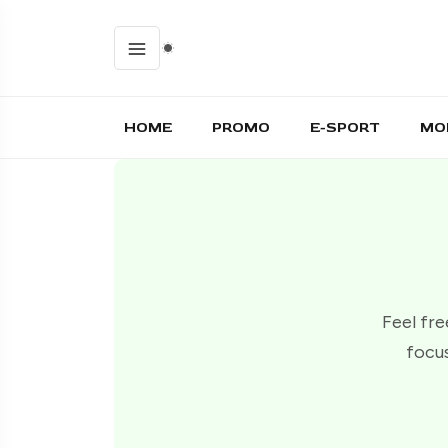
HOME
PROMO
E-SPORT
MO
Feel fre
focus