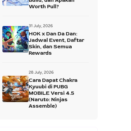
Build, dan Apakah
Worth Pull?
31 July, 2026
HOK x Dan Da Dan:
Jadwal Event, Daftar
Skin, dan Semua
Rewards
28 July, 2026
Cara Dapat Chakra
Kyuubi di PUBG
MOBILE Versi 4.5
(Naruto: Ninjas
Assemble)