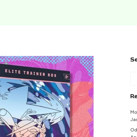
S
R
Mo
Ja
Od