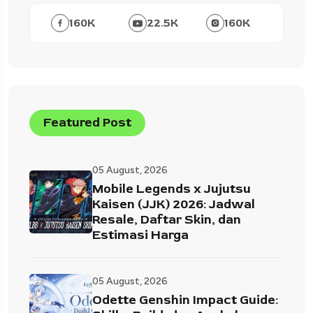
160
K
22.5
K
160
K
Featured Post
05 August, 2026
Mobile Legends x Jujutsu
Kaisen (JJK) 2026: Jadwal
Resale, Daftar Skin, dan
Estimasi Harga
05 August, 2026
Odette Genshin Impact Guide: