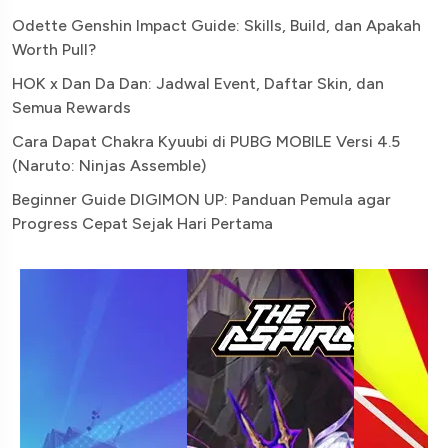
Odette Genshin Impact Guide: Skills, Build, dan Apakah
Worth Pull?
HOK x Dan Da Dan: Jadwal Event, Daftar Skin, dan
Semua Rewards
Cara Dapat Chakra Kyuubi di PUBG MOBILE Versi 4.5
(Naruto: Ninjas Assemble)
Beginner Guide DIGIMON UP: Panduan Pemula agar
Progress Cepat Sejak Hari Pertama