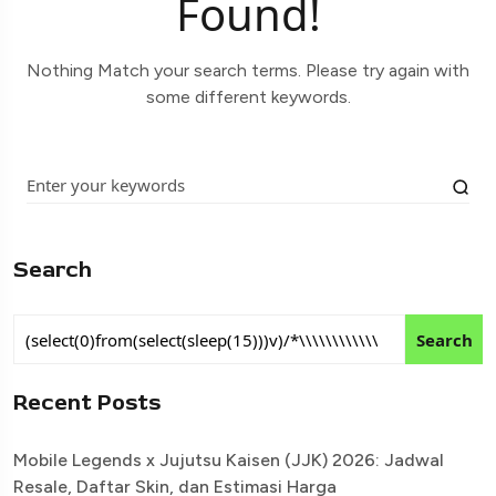
Found!
Nothing Match your search terms. Please try again with
some different keywords.
Search
Search
Recent Posts
Mobile Legends x Jujutsu Kaisen (JJK) 2026: Jadwal
Resale, Daftar Skin, dan Estimasi Harga