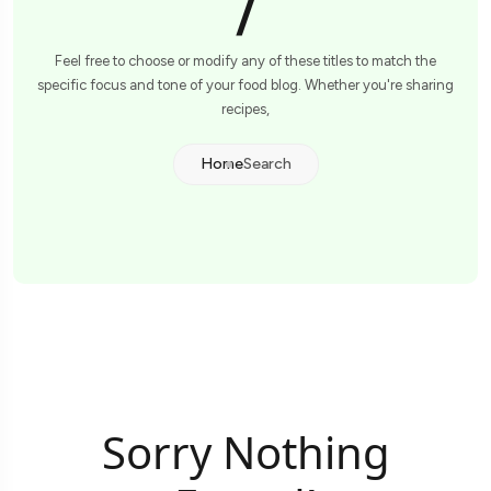
/
Feel free to choose or modify any of these titles to match the
specific focus and tone of your food blog. Whether you're sharing
recipes,
Home
Search
Sorry Nothing