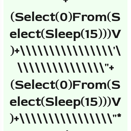
+
(select(0)from(s
Elect(sleep(15)))v
)+\\\\\\\\\\\\\\\\'\
\\\\\\\\\\\\\\\"+
(select(0)from(s
Elect(sleep(15)))v
)+\\\\\\\\\\\\\\\\"*