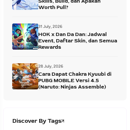
Skills, Build, dan Apakah
Worth Pull?
31 July, 2026
HOK x Dan Da Dan: Jadwal
Event, Daftar Skin, dan Semua
Rewards
28 July, 2026
Cara Dapat Chakra Kyuubi di
PUBG MOBILE Versi 4.5
(Naruto: Ninjas Assemble)
Discover By Tags