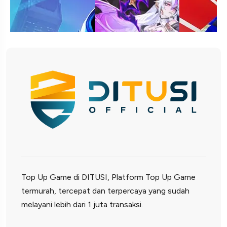
Top Up Game di DITUSI, Platform Top Up Game
termurah, tercepat dan terpercaya yang sudah
melayani lebih dari 1 juta transaksi.