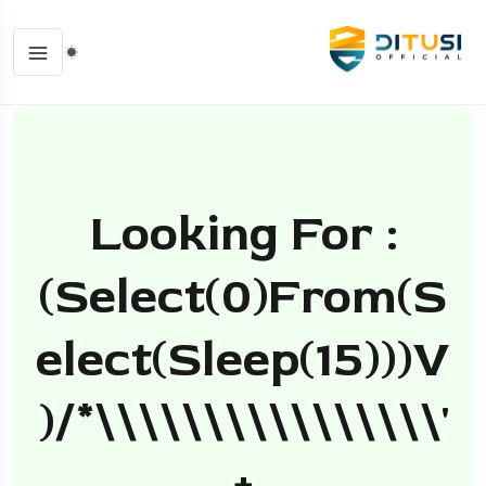
Looking For :
(select(0)from(s
Elect(sleep(15)))v
)/*\\\\\\\\\\\\\\\\'