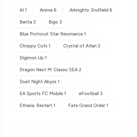
AI 1
Anime 6
Arknights: Endfield 6
Berita 2
Bigo 3
Blue Protocol: Star Resonance 1
Choppy Cuts 1
Crystal of Atlan 2
Digimon Up 1
Dragon Nest M: Classic SEA 2
Duet Night Abyss 1
EA Sports FC Mobile 1
eFootball 3
Etheria: Restart 1
Fate Grand Order 1