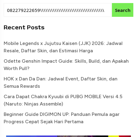
Search
Recent Posts
Mobile Legends x Jujutsu Kaisen (JJK) 2026: Jadwal
Resale, Daftar Skin, dan Estimasi Harga
Odette Genshin Impact Guide: Skills, Build, dan Apakah
Worth Pull?
HOK x Dan Da Dan: Jadwal Event, Daftar Skin, dan
Semua Rewards
Cara Dapat Chakra Kyuubi di PUBG MOBILE Versi 4.5
(Naruto: Ninjas Assemble)
Beginner Guide DIGIMON UP: Panduan Pemula agar
Progress Cepat Sejak Hari Pertama