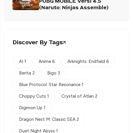
PUBG MOBILE Versi 4.5
(Naruto: Ninjas Assemble)
Discover By Tags
AI 1
Anime 6
Arknights: Endfield 6
Berita 2
Bigo 3
Blue Protocol: Star Resonance 1
Choppy Cuts 1
Crystal of Atlan 2
Digimon Up 1
Dragon Nest M: Classic SEA 2
Duet Night Abyss 1