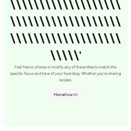
\\\\\\\\\\\\\\\\\\\
\\\\\\\\\\\\\\\\\\\
\\\\\\\\\\\\\\\\\\\
\\\\\'
Feel free to choose or modify any of these titles to match the
specific focus and tone of your food blog. Whether you're sharing
recipes,
Home
Search