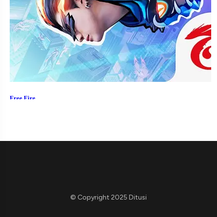
© Copyright 2025 Ditusi