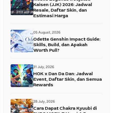
Kaisen (JJK) 2026: Jadwal
Resale, Daftar Skin, dan
Estimasi Harga
05 August, 2026
Odette Genshin Impact Guide:
Skills, Build, dan Apakah
Worth Pull?
31 July, 2026
HOK x Dan Da Dan: Jadwal
Event, Daftar Skin, dan Semua
Rewards
28 July, 2026
Cara Dapat Chakra Kyuubi di