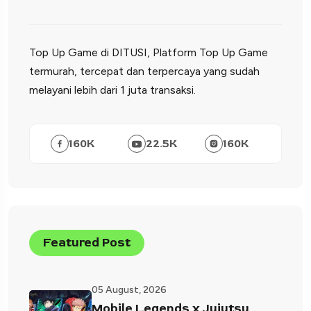
Top Up Game di DITUSI, Platform Top Up Game
termurah, tercepat dan terpercaya yang sudah
melayani lebih dari 1 juta transaksi.
160
K
22.5
K
160
K
Featured Post
05 August, 2026
Mobile Legends x Jujutsu