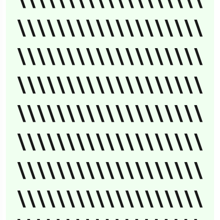
\\\\\\\\\\\\\\\\\\\
\\\\\\\\\\\\\\\\\\\
\\\\\\\\\\\\\\\\\\\
\\\\\\\\\\\\\\\\\\\
\\\\\\\\\\\\\\\\\\\
\\\\\\\\\\\\\\\\\\\
\\\\\\\\\\\\\\\\\\\
\\\\\\\\\\\\\\\\\\\