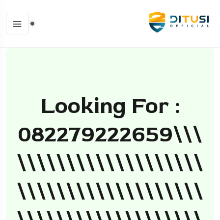
Looking For :
082279222659\\\
\\\\\\\\\\\\\\\\\\\
\\\\\\\\\\\\\\\\\\\