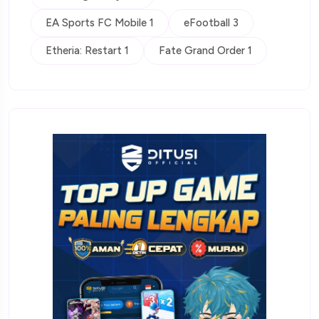
EA Sports FC Mobile 1
eFootball 3
Etheria: Restart 1
Fate Grand Order 1