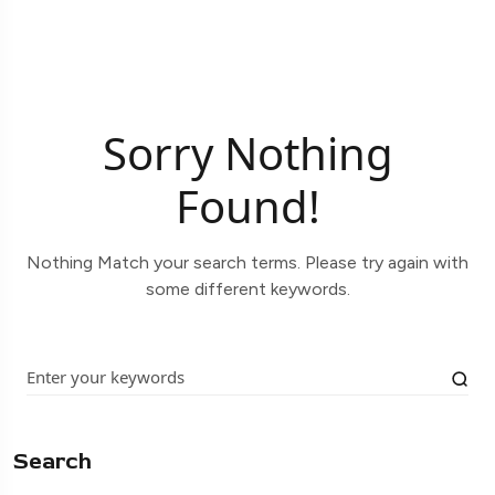
Sorry Nothing
Found!
Nothing Match your search terms. Please try again with
some different keywords.
Search