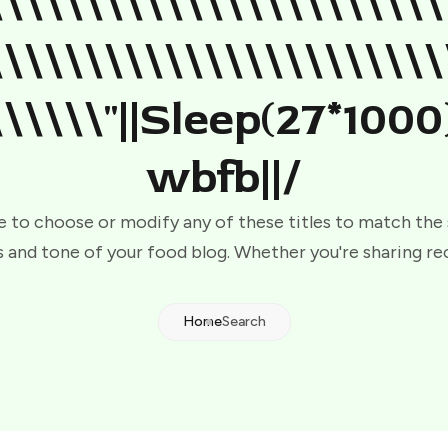
\\\\\\\\\\\\\\\\\\\\\\\
\\\\\\\\\\\\\\\\\\\\\\\
\\\\\\"||sleep(27*1000
Wbfb||/
e to choose or modify any of these titles to match the
 and tone of your food blog. Whether you're sharing re
Home
Search