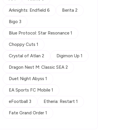
Arknights: Endfield 6
Berita 2
Bigo 3
Blue Protocol: Star Resonance 1
Choppy Cuts 1
Crystal of Atlan 2
Digimon Up 1
Dragon Nest M: Classic SEA 2
Duet Night Abyss 1
EA Sports FC Mobile 1
eFootball 3
Etheria: Restart 1
Fate Grand Order 1