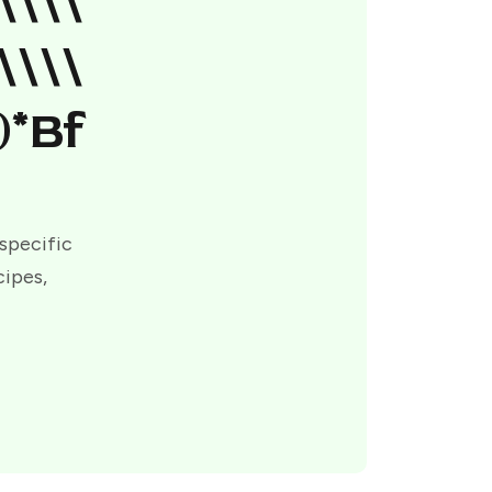
\\\\
\\\\
)*bf
 specific
cipes,