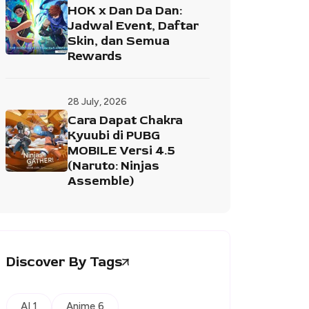
HOK x Dan Da Dan:
Jadwal Event, Daftar
Skin, dan Semua
Rewards
28 July, 2026
Cara Dapat Chakra
Kyuubi di PUBG
MOBILE Versi 4.5
(Naruto: Ninjas
Assemble)
Discover By Tags
AI 1
Anime 6