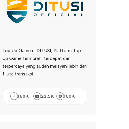
Top Up Game di DITUSI, Platform Top
Up Game termurah, tercepat dan
terpercaya yang sudah melayani lebih dari
1 juta transaksi.
160
K
22.5
K
160
K