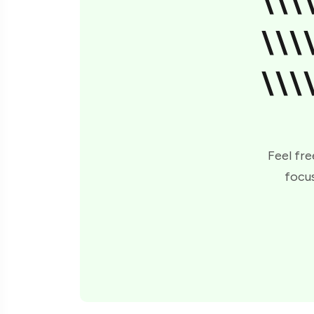
\\\
\\\
\\\
Feel fre
focus