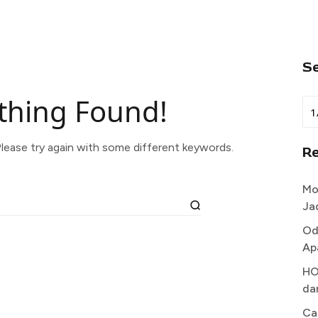
S
thing Found!
lease try again with some different keywords.
R
Mo
Ja
Od
Ap
HO
da
Ca