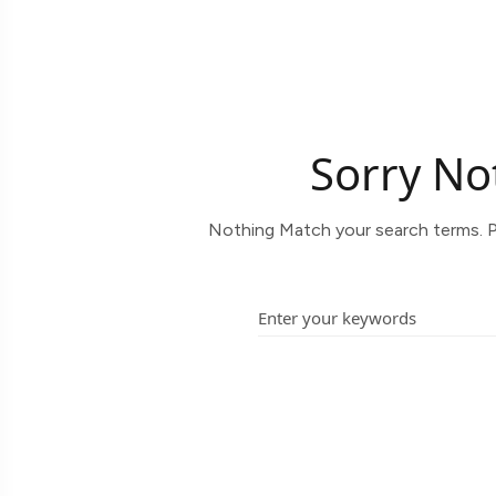
Sorry No
Nothing Match your search terms. P