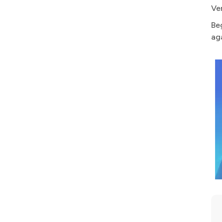
Ve
Be
ag