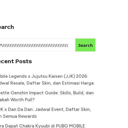
earch
Search
ecent Posts
bile Legends x Jujutsu Kaisen (JJK) 2026:
dwal Resale, Daftar Skin, dan Estimasi Harga
ette Genshin Impact Guide: Skills, Build, dan
akah Worth Pull?
K x Dan Da Dan: Jadwal Event, Daftar Skin,
n Semua Rewards
ra Dapat Chakra Kyuubi di PUBG MOBILE