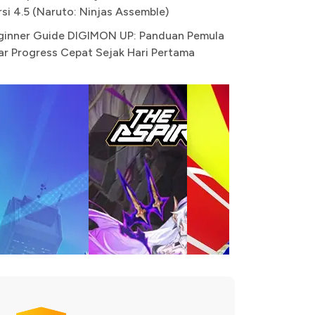
rsi 4.5 (Naruto: Ninjas Assemble)
ginner Guide DIGIMON UP: Panduan Pemula
ar Progress Cepat Sejak Hari Pertama