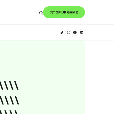
TOP UP GAME
\\\\
\\\\