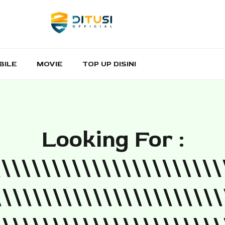
BILE
MOVIE
TOP UP DISINI
Looking For :
\\\\\\\\\\\\\\\\\\\\\\\
\\\\\\\\\\\\\\\\\\\\\\\