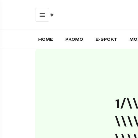
HOME
PROMO
E-SPORT
MO
1/\
\\\