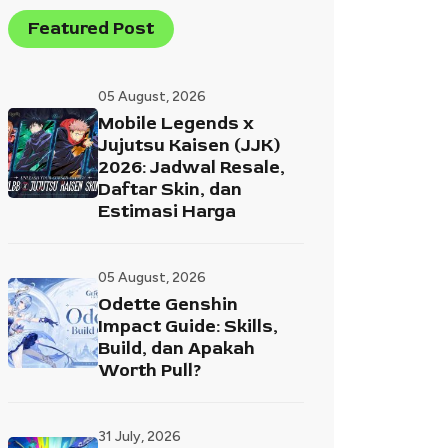
Featured Post
05 August, 2026
Mobile Legends x
Jujutsu Kaisen (JJK)
2026: Jadwal Resale,
Daftar Skin, dan
Estimasi Harga
05 August, 2026
Odette Genshin
Impact Guide: Skills,
Build, dan Apakah
Worth Pull?
31 July, 2026