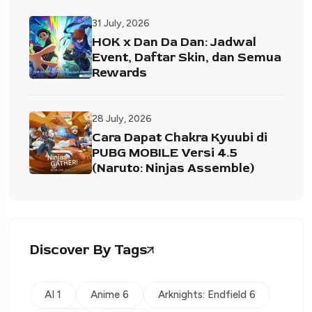
31 July, 2026
HOK x Dan Da Dan: Jadwal
Event, Daftar Skin, dan Semua
Rewards
28 July, 2026
Cara Dapat Chakra Kyuubi di
PUBG MOBILE Versi 4.5
(Naruto: Ninjas Assemble)
Discover By Tags
AI 1
Anime 6
Arknights: Endfield 6