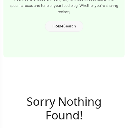
specific focus and tone of your food blog. Whether you're sharing
recipes,
Home
Search
Sorry Nothing
Found!