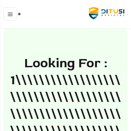
Looking For :
1\\\\\\\\\\\\\\\\\\
\\\\\\\\\\\\\\\\\\\
\\\\\\\\\\\\\\\\\\\