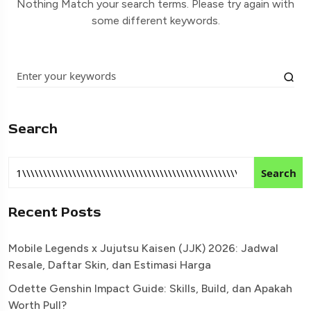
Nothing Match your search terms. Please try again with
some different keywords.
Search
Search
Recent Posts
Mobile Legends x Jujutsu Kaisen (JJK) 2026: Jadwal
Resale, Daftar Skin, dan Estimasi Harga
Odette Genshin Impact Guide: Skills, Build, dan Apakah
Worth Pull?