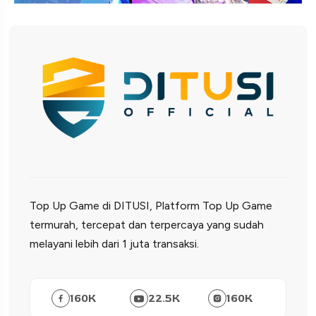
Top Up Game di DITUSI, Platform Top Up Game
termurah, tercepat dan terpercaya yang sudah
melayani lebih dari 1 juta transaksi.
160
K
22.5
K
160
K