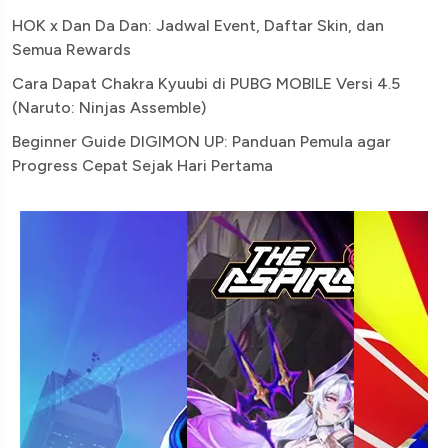
HOK x Dan Da Dan: Jadwal Event, Daftar Skin, dan
Semua Rewards
Cara Dapat Chakra Kyuubi di PUBG MOBILE Versi 4.5
(Naruto: Ninjas Assemble)
Beginner Guide DIGIMON UP: Panduan Pemula agar
Progress Cepat Sejak Hari Pertama