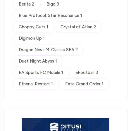
Berita 2
Bigo 3
Blue Protocol: Star Resonance 1
Choppy Cuts 1
Crystal of Atlan 2
Digimon Up 1
Dragon Nest M: Classic SEA 2
Duet Night Abyss 1
EA Sports FC Mobile 1
eFootball 3
Etheria: Restart 1
Fate Grand Order 1