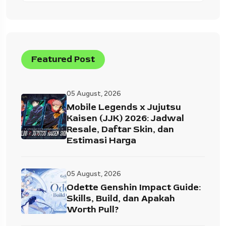
Featured Post
05 August, 2026
Mobile Legends x Jujutsu
Kaisen (JJK) 2026: Jadwal
Resale, Daftar Skin, dan
Estimasi Harga
05 August, 2026
Odette Genshin Impact Guide:
Skills, Build, dan Apakah
Worth Pull?