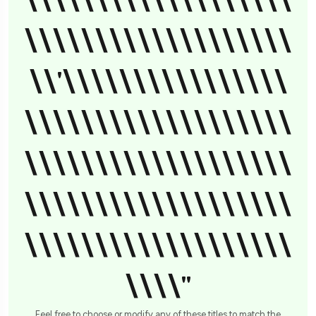
\\\\\\\\\\\\\\\\\\\
\\\\\\\\\\\\\\\\\\\
\\'\\\\\\\\\\\\\\\\
\\\\\\\\\\\\\\\\\\\
\\\\\\\\\\\\\\\\\\\
\\\\\\\\\\\\\\\\\\\
\\\\\\\\\\\\\\\\\\\
\\\\"
Feel free to choose or modify any of these titles to match the