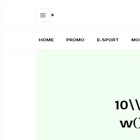
HOME
PROMO
E-SPORT
MO
10\
W()