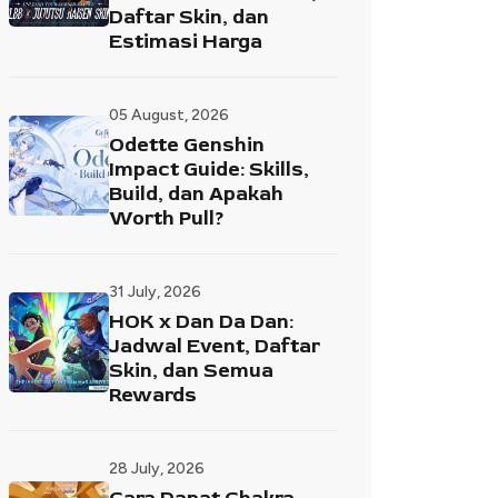
Daftar Skin, dan
Estimasi Harga
05 August, 2026
Odette Genshin
Impact Guide: Skills,
Build, dan Apakah
Worth Pull?
31 July, 2026
HOK x Dan Da Dan:
Jadwal Event, Daftar
Skin, dan Semua
Rewards
28 July, 2026