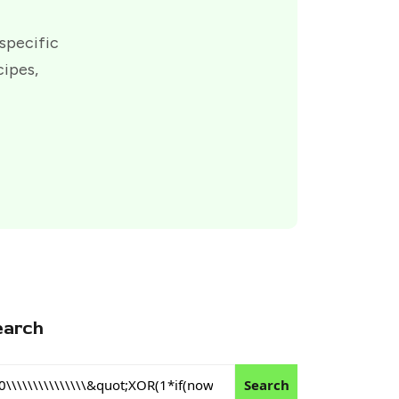
 specific
cipes,
earch
Search