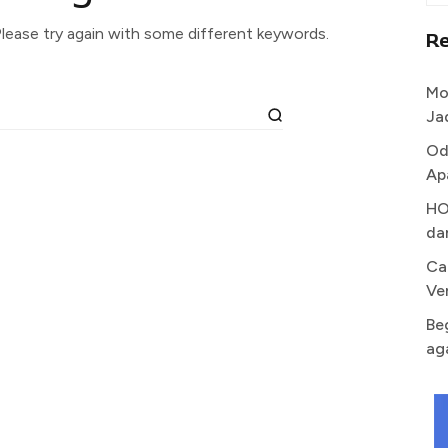
lease try again with some different keywords.
R
Mo
Ja
Od
Ap
HO
da
Ca
Ve
Be
ag