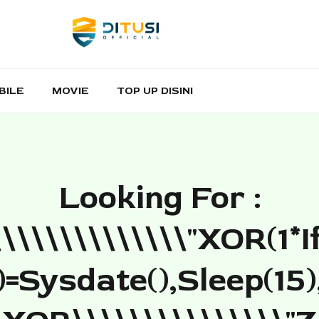
BILE
MOVIE
TOP UP DISINI
Looking For :
\\\\\\\\\\\\\\"XOR(1*i
=sysdate(),sleep(15)