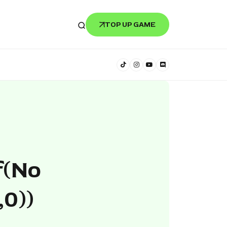
TOP UP GAME
f(no
,0))