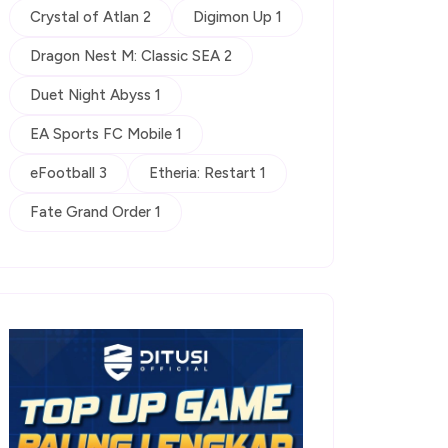
Crystal of Atlan 2
Digimon Up 1
Dragon Nest M: Classic SEA 2
Duet Night Abyss 1
EA Sports FC Mobile 1
eFootball 3
Etheria: Restart 1
Fate Grand Order 1