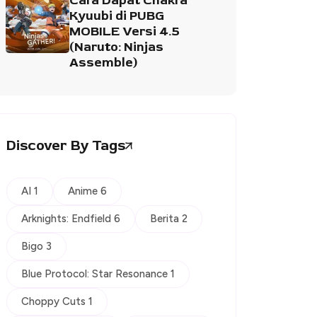
Cara Dapat Chakra
Kyuubi di PUBG
MOBILE Versi 4.5
(Naruto: Ninjas
Assemble)
Discover By Tags
AI 1
Anime 6
Arknights: Endfield 6
Berita 2
Bigo 3
Blue Protocol: Star Resonance 1
Choppy Cuts 1