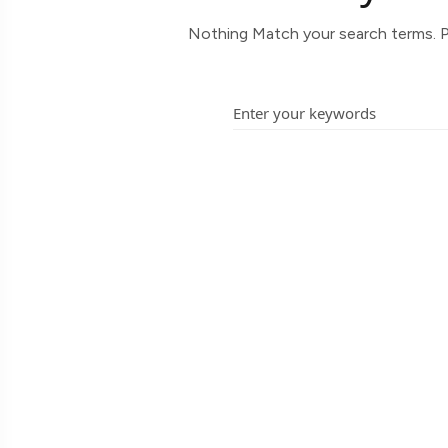
Nothing Match your search terms. P