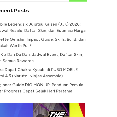
ecent Posts
bile Legends x Jujutsu Kaisen (JJK) 2026:
dwal Resale, Daftar Skin, dan Estimasi Harga
ette Genshin Impact Guide: Skills, Build, dan
akah Worth Pull?
K x Dan Da Dan: Jadwal Event, Daftar Skin,
n Semua Rewards
ra Dapat Chakra Kyuubi di PUBG MOBILE
rsi 4.5 (Naruto: Ninjas Assemble)
ginner Guide DIGIMON UP: Panduan Pemula
ar Progress Cepat Sejak Hari Pertama