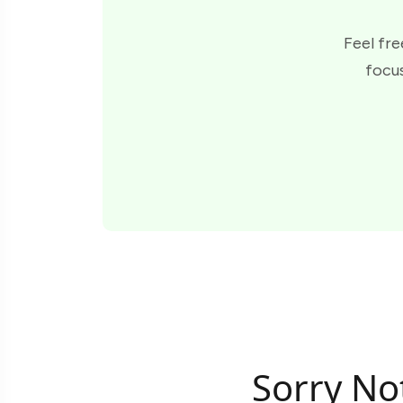
Feel fre
focus
Sorry No