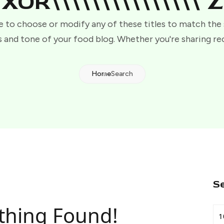
XOR\\\\\\\\\\\\\\\"Z
e to choose or modify any of these titles to match the
 and tone of your food blog. Whether you're sharing re
Home
Search
S
thing Found!