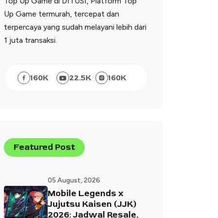
Top Up Game di DITUSI, Platform Top
Up Game termurah, tercepat dan
terpercaya yang sudah melayani lebih dari
1 juta transaksi.
160
K
22.5
K
160
K
Featured Post
05 August, 2026
Mobile Legends x
Jujutsu Kaisen (JJK)
2026: Jadwal Resale,