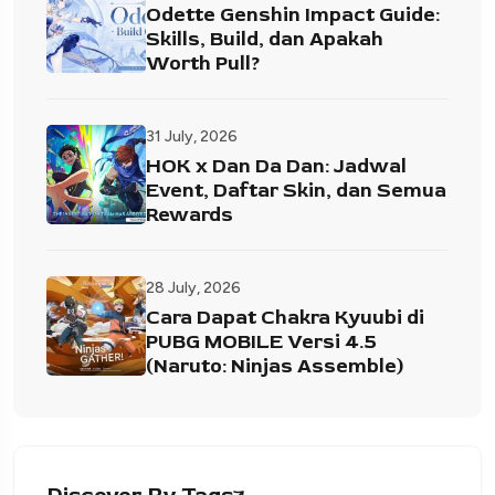
Odette Genshin Impact Guide:
Skills, Build, dan Apakah
Worth Pull?
31 July, 2026
HOK x Dan Da Dan: Jadwal
Event, Daftar Skin, dan Semua
Rewards
28 July, 2026
Cara Dapat Chakra Kyuubi di
PUBG MOBILE Versi 4.5
(Naruto: Ninjas Assemble)