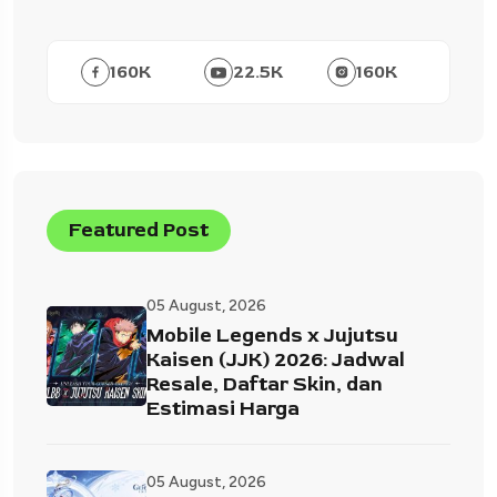
160
K
22.5
K
160
K
Featured Post
05 August, 2026
Mobile Legends x Jujutsu
Kaisen (JJK) 2026: Jadwal
Resale, Daftar Skin, dan
Estimasi Harga
05 August, 2026