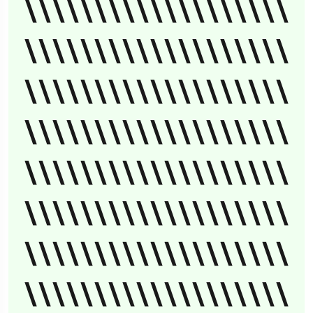
\\\\\\\\\\\\\\\\\\\
\\\\\\\\\\\\\\\\\\\
\\\\\\\\\\\\\\\\\\\
\\\\\\\\\\\\\\\\\\\
\\\\\\\\\\\\\\\\\\\
\\\\\\\\\\\\\\\\\\\
\\\\\\\\\\\\\\\\\\\
\\\\\\\\\\\\\\\\\\\