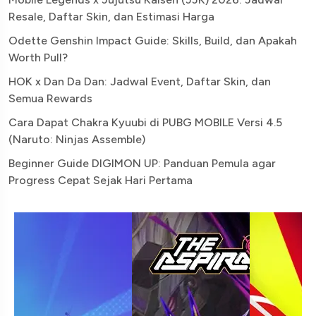
Resale, Daftar Skin, dan Estimasi Harga
Odette Genshin Impact Guide: Skills, Build, dan Apakah
Worth Pull?
HOK x Dan Da Dan: Jadwal Event, Daftar Skin, dan
Semua Rewards
Cara Dapat Chakra Kyuubi di PUBG MOBILE Versi 4.5
(Naruto: Ninjas Assemble)
Beginner Guide DIGIMON UP: Panduan Pemula agar
Progress Cepat Sejak Hari Pertama