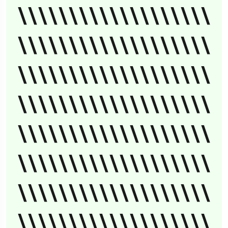
\\\\\\\\\\\\\\\\\\\
\\\\\\\\\\\\\\\\\\\
\\\\\\\\\\\\\\\\\\\
\\\\\\\\\\\\\\\\\\\
\\\\\\\\\\\\\\\\\\\
\\\\\\\\\\\\\\\\\\\
\\\\\\\\\\\\\\\\\\\
\\\\\\\\\\\\\\\\\\\