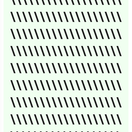
\\\\\\\\\\\\\\\\\\\
\\\\\\\\\\\\\\\\\\\
\\\\\\\\\\\\\\\\\\\
\\\\\\\\\\\\\\\\\\\
\\\\\\\\\\\\\\\\\\\
\\\\\\\\\\\\\\\\\\\
\\\\\\\\\\\\\\\\\\\
\\\\\\\\\\\\\\\\\\\