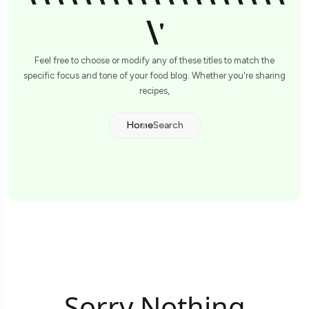
\'
Feel free to choose or modify any of these titles to match the
specific focus and tone of your food blog. Whether you're sharing
recipes,
Home
Search
Sorry Nothing