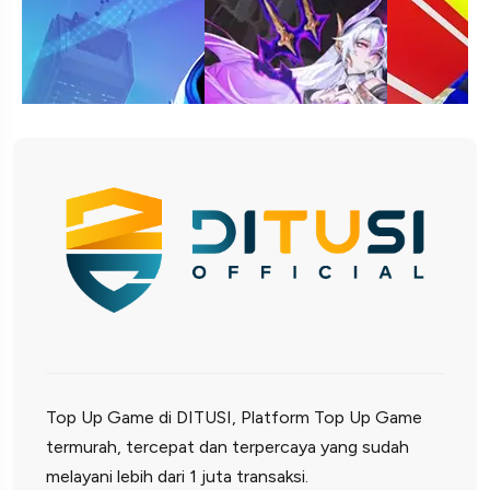
Top Up Game di DITUSI, Platform Top Up Game
termurah, tercepat dan terpercaya yang sudah
melayani lebih dari 1 juta transaksi.