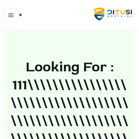
Looking For :
111\\\\\\\\\\\\\\\\
\\\\\\\\\\\\\\\\\\\
\\\\\\\\\\\\\\\\\\\