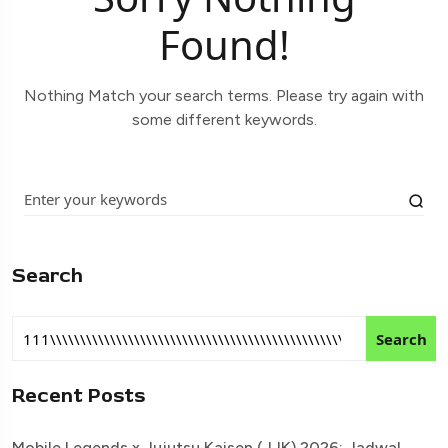
Found!
Nothing Match your search terms. Please try again with
some different keywords.
Search
Search
Recent Posts
Mobile Legends x Jujutsu Kaisen (JJK) 2026: Jadwal