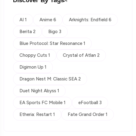
Discover By Tags
AI 1
Anime 6
Arknights: Endfield 6
Berita 2
Bigo 3
Blue Protocol: Star Resonance 1
Choppy Cuts 1
Crystal of Atlan 2
Digimon Up 1
Dragon Nest M: Classic SEA 2
Duet Night Abyss 1
EA Sports FC Mobile 1
eFootball 3
Etheria: Restart 1
Fate Grand Order 1