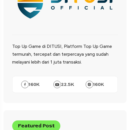
Top Up Game di DITUSI, Platform Top Up Game
termurah, tercepat dan terpercaya yang sudah
melayani lebih dari 1 juta transaksi.
160
K
22.5
K
160
K
Featured Post