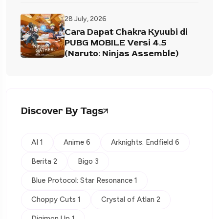
28 July, 2026
Cara Dapat Chakra Kyuubi di
PUBG MOBILE Versi 4.5
(Naruto: Ninjas Assemble)
Discover By Tags
AI 1
Anime 6
Arknights: Endfield 6
Berita 2
Bigo 3
Blue Protocol: Star Resonance 1
Choppy Cuts 1
Crystal of Atlan 2
Digimon Up 1