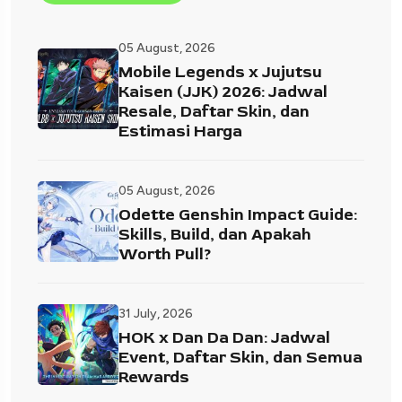
05 August, 2026
Mobile Legends x Jujutsu
Kaisen (JJK) 2026: Jadwal
Resale, Daftar Skin, dan
Estimasi Harga
05 August, 2026
Odette Genshin Impact Guide:
Skills, Build, dan Apakah
Worth Pull?
31 July, 2026
HOK x Dan Da Dan: Jadwal
Event, Daftar Skin, dan Semua
Rewards