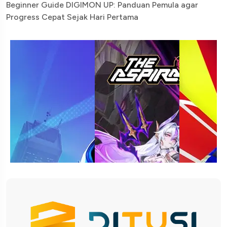
Beginner Guide DIGIMON UP: Panduan Pemula agar
Progress Cepat Sejak Hari Pertama