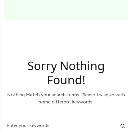
Sorry Nothing
Found!
Nothing Match your search terms. Please try again with
some different keywords.