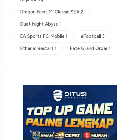
Dragon Nest M: Classic SEA 2
Duet Night Abyss 1
EA Sports FC Mobile 1
eFootball 3
Etheria: Restart 1
Fate Grand Order 1