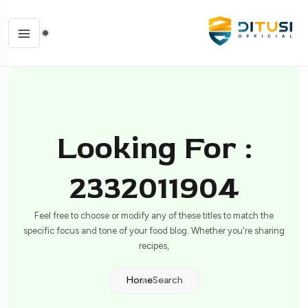
Looking For :
2332011904
Feel free to choose or modify any of these titles to match the
specific focus and tone of your food blog. Whether you're sharing
recipes,
Home
Search