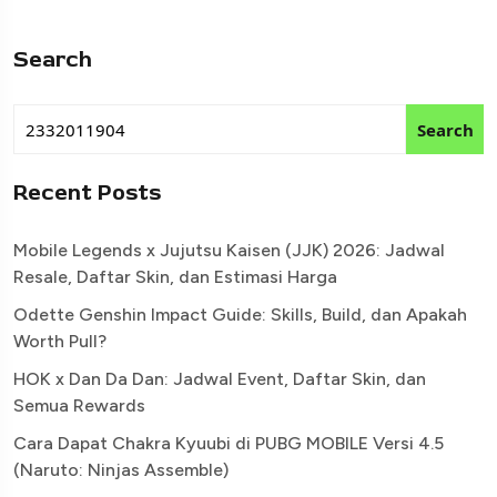
Search
Search
Recent Posts
Mobile Legends x Jujutsu Kaisen (JJK) 2026: Jadwal
Resale, Daftar Skin, dan Estimasi Harga
Odette Genshin Impact Guide: Skills, Build, dan Apakah
Worth Pull?
HOK x Dan Da Dan: Jadwal Event, Daftar Skin, dan
Semua Rewards
Cara Dapat Chakra Kyuubi di PUBG MOBILE Versi 4.5
(Naruto: Ninjas Assemble)