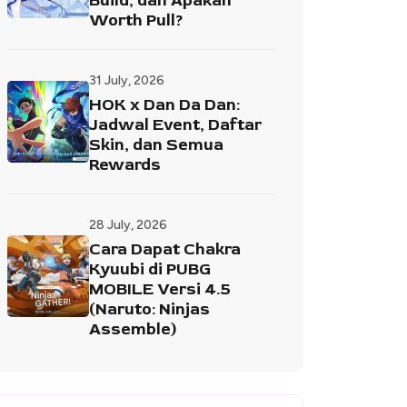
Build, dan Apakah
Worth Pull?
31 July, 2026
HOK x Dan Da Dan:
Jadwal Event, Daftar
Skin, dan Semua
Rewards
28 July, 2026
Cara Dapat Chakra
Kyuubi di PUBG
MOBILE Versi 4.5
(Naruto: Ninjas
Assemble)