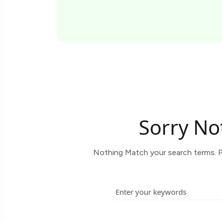
Sorry No
Nothing Match your search terms. P