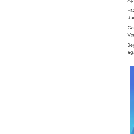
Ap
HO
da
Ca
Ve
Be
ag