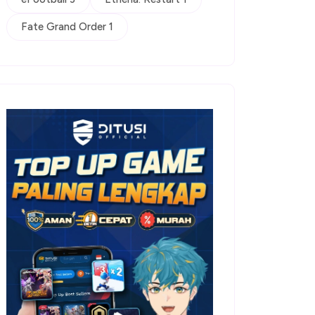
Fate Grand Order 1