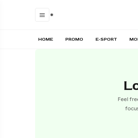
HOME
PROMO
E-SPORT
MO
Lo
Feel fre
focus