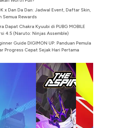
akah Worth Pull?
K x Dan Da Dan: Jadwal Event, Daftar Skin,
n Semua Rewards
ra Dapat Chakra Kyuubi di PUBG MOBILE
rsi 4.5 (Naruto: Ninjas Assemble)
ginner Guide DIGIMON UP: Panduan Pemula
ar Progress Cepat Sejak Hari Pertama