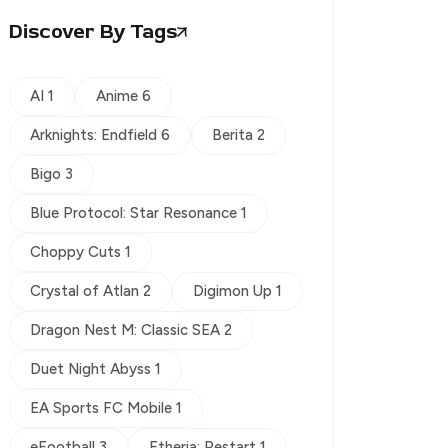
Discover By Tags
AI 1
Anime 6
Arknights: Endfield 6
Berita 2
Bigo 3
Blue Protocol: Star Resonance 1
Choppy Cuts 1
Crystal of Atlan 2
Digimon Up 1
Dragon Nest M: Classic SEA 2
Duet Night Abyss 1
EA Sports FC Mobile 1
eFootball 3
Etheria: Restart 1