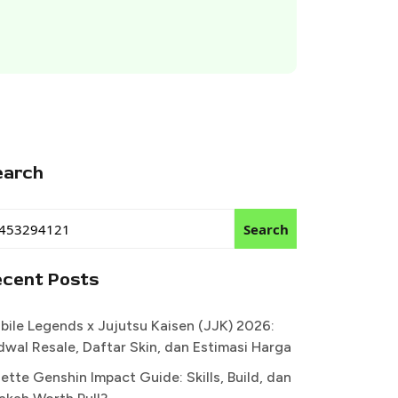
earch
Search
ecent Posts
bile Legends x Jujutsu Kaisen (JJK) 2026:
dwal Resale, Daftar Skin, dan Estimasi Harga
ette Genshin Impact Guide: Skills, Build, dan