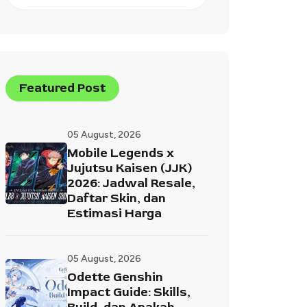
Featured Post
05 August, 2026
Mobile Legends x
Jujutsu Kaisen (JJK)
2026: Jadwal Resale,
Daftar Skin, dan
Estimasi Harga
05 August, 2026
Odette Genshin
Impact Guide: Skills,