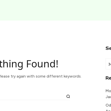
S
thing Found!
lease try again with some different keywords.
R
Mo
Ja
Od