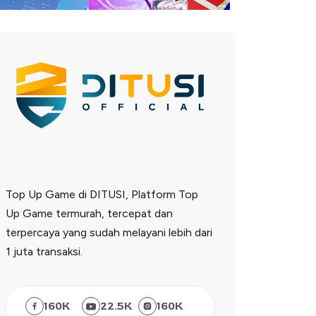
Top Up Game di DITUSI, Platform Top
Up Game termurah, tercepat dan
terpercaya yang sudah melayani lebih dari
1 juta transaksi.
160
K
22.5
K
160
K