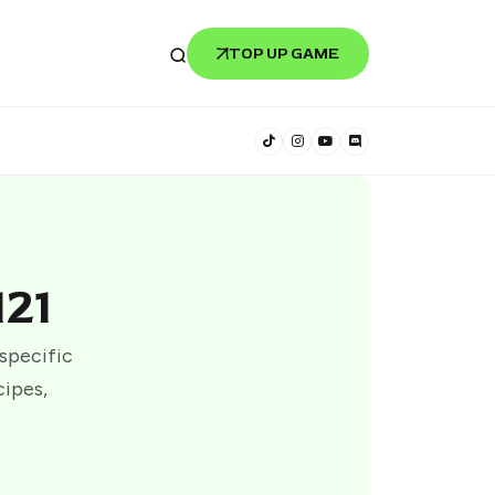
TOP UP GAME
121
 specific
cipes,