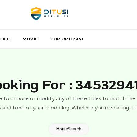
BILE
MOVIE
TOP UP DISINI
oking For : 3453294
e to choose or modify any of these titles to match the
 and tone of your food blog. Whether you're sharing re
Home
Search