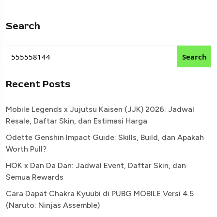
Search
Search
Recent Posts
Mobile Legends x Jujutsu Kaisen (JJK) 2026: Jadwal
Resale, Daftar Skin, dan Estimasi Harga
Odette Genshin Impact Guide: Skills, Build, dan Apakah
Worth Pull?
HOK x Dan Da Dan: Jadwal Event, Daftar Skin, dan
Semua Rewards
Cara Dapat Chakra Kyuubi di PUBG MOBILE Versi 4.5
(Naruto: Ninjas Assemble)