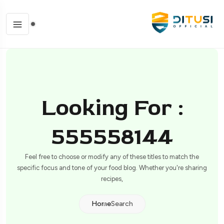
Looking For :
555558144
Feel free to choose or modify any of these titles to match the
specific focus and tone of your food blog. Whether you're sharing
recipes,
Home
Search