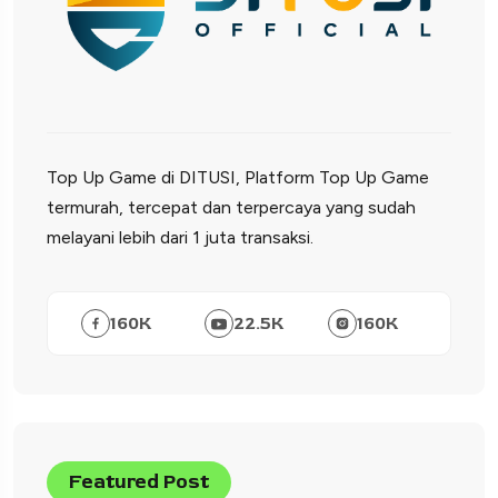
Top Up Game di DITUSI, Platform Top Up Game
termurah, tercepat dan terpercaya yang sudah
melayani lebih dari 1 juta transaksi.
160
K
22.5
K
160
K
Featured Post