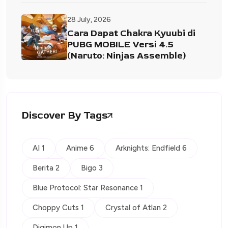
28 July, 2026
Cara Dapat Chakra Kyuubi di
PUBG MOBILE Versi 4.5
(Naruto: Ninjas Assemble)
Discover By Tags
AI 1
Anime 6
Arknights: Endfield 6
Berita 2
Bigo 3
Blue Protocol: Star Resonance 1
Choppy Cuts 1
Crystal of Atlan 2
Digimon Up 1