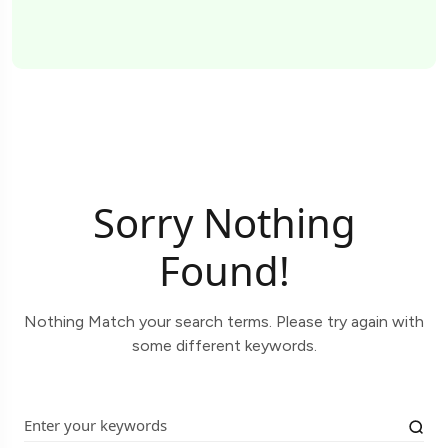
Sorry Nothing
Found!
Nothing Match your search terms. Please try again with
some different keywords.