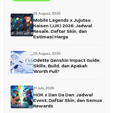
05 August, 2026
Mobile Legends x Jujutsu
Kaisen (JJK) 2026: Jadwal
Resale, Daftar Skin, dan
Estimasi Harga
05 August, 2026
Odette Genshin Impact Guide:
Skills, Build, dan Apakah
Worth Pull?
31 July, 2026
HOK x Dan Da Dan: Jadwal
Event, Daftar Skin, dan Semua
Rewards