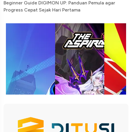
Beginner Guide DIGIMON UP: Panduan Pemula agar
Progress Cepat Sejak Hari Pertama