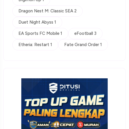
Dragon Nest M: Classic SEA 2
Duet Night Abyss 1
EA Sports FC Mobile 1
eFootball 3
Etheria: Restart 1
Fate Grand Order 1