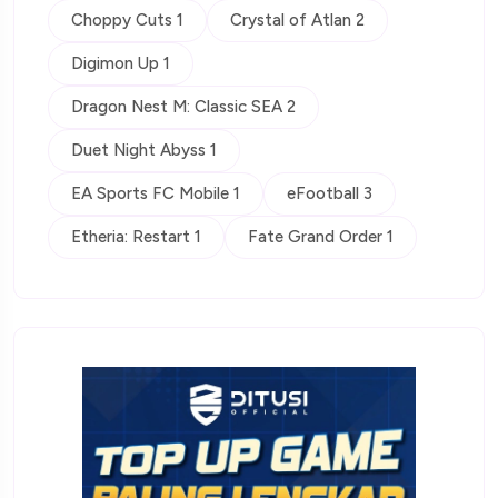
Choppy Cuts 1
Crystal of Atlan 2
Digimon Up 1
Dragon Nest M: Classic SEA 2
Duet Night Abyss 1
EA Sports FC Mobile 1
eFootball 3
Etheria: Restart 1
Fate Grand Order 1