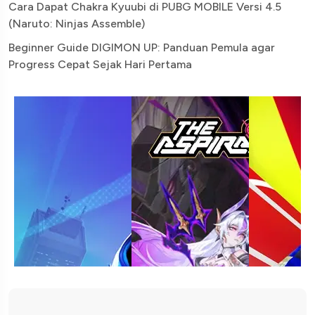
Cara Dapat Chakra Kyuubi di PUBG MOBILE Versi 4.5
(Naruto: Ninjas Assemble)
Beginner Guide DIGIMON UP: Panduan Pemula agar
Progress Cepat Sejak Hari Pertama