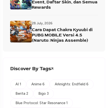
Event, Daftar Skin, dan Semua
Rewards
28 July, 2026
Cara Dapat Chakra Kyuubi di
PUBG MOBILE Versi 4.5
(Naruto: Ninjas Assemble)
Discover By Tags
AI 1
Anime 6
Arknights: Endfield 6
Berita 2
Bigo 3
Blue Protocol: Star Resonance 1