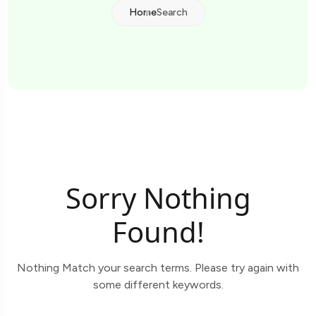
Home
Search
Sorry Nothing
Found!
Nothing Match your search terms. Please try again with
some different keywords.