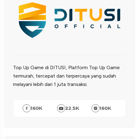
Top Up Game di DITUSI, Platform Top Up Game
termurah, tercepat dan terpercaya yang sudah
melayani lebih dari 1 juta transaksi.
160
K
22.5
K
160
K