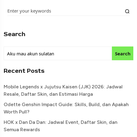
Search
Search
Recent Posts
Mobile Legends x Jujutsu Kaisen (JJK) 2026: Jadwal
Resale, Daftar Skin, dan Estimasi Harga
Odette Genshin Impact Guide: Skills, Build, dan Apakah
Worth Pull?
HOK x Dan Da Dan: Jadwal Event, Daftar Skin, dan
Semua Rewards