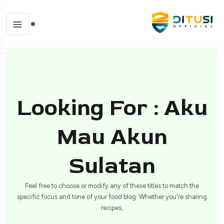
Looking For : Aku
Mau Akun
Sulatan
Feel free to choose or modify any of these titles to match the
specific focus and tone of your food blog. Whether you're sharing
recipes,