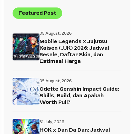
Featured Post
05 August, 2026
Mobile Legends x Jujutsu
Kaisen (JJK) 2026: Jadwal
Resale, Daftar Skin, dan
Estimasi Harga
05 August, 2026
Odette Genshin Impact Guide:
Skills, Build, dan Apakah
Worth Pull?
31 July, 2026
HOK x Dan Da Dan: Jadwal