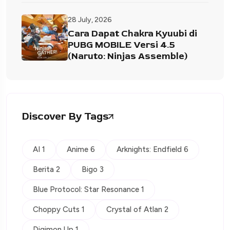
28 July, 2026
Cara Dapat Chakra Kyuubi di
PUBG MOBILE Versi 4.5
(Naruto: Ninjas Assemble)
Discover By Tags
AI 1
Anime 6
Arknights: Endfield 6
Berita 2
Bigo 3
Blue Protocol: Star Resonance 1
Choppy Cuts 1
Crystal of Atlan 2
Digimon Up 1