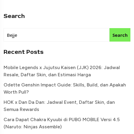
Search
Search
Recent Posts
Mobile Legends x Jujutsu Kaisen (JJK) 2026: Jadwal
Resale, Daftar Skin, dan Estimasi Harga
Odette Genshin Impact Guide: Skills, Build, dan Apakah
Worth Pull?
HOK x Dan Da Dan: Jadwal Event, Daftar Skin, dan
Semua Rewards
Cara Dapat Chakra Kyuubi di PUBG MOBILE Versi 4.5
(Naruto: Ninjas Assemble)