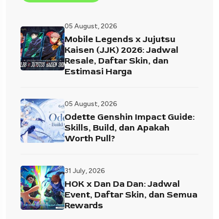
05 August, 2026
Mobile Legends x Jujutsu
Kaisen (JJK) 2026: Jadwal
Resale, Daftar Skin, dan
Estimasi Harga
05 August, 2026
Odette Genshin Impact Guide:
Skills, Build, dan Apakah
Worth Pull?
31 July, 2026
HOK x Dan Da Dan: Jadwal
Event, Daftar Skin, dan Semua
Rewards