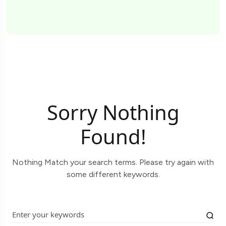
Sorry Nothing
Found!
Nothing Match your search terms. Please try again with
some different keywords.