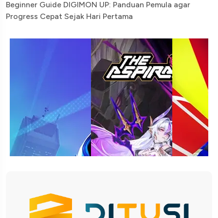
Beginner Guide DIGIMON UP: Panduan Pemula agar
Progress Cepat Sejak Hari Pertama