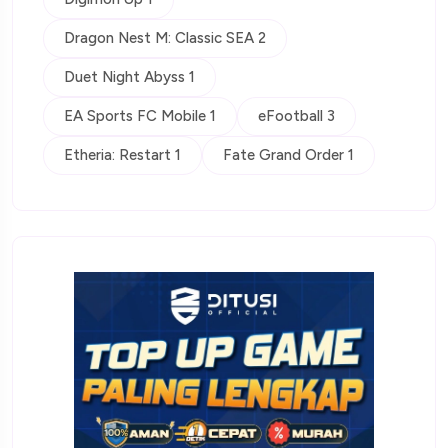
Dragon Nest M: Classic SEA 2
Duet Night Abyss 1
EA Sports FC Mobile 1
eFootball 3
Etheria: Restart 1
Fate Grand Order 1