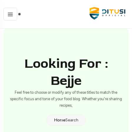
Looking For :
Bejje
Feel free to choose or modify any of these titles to match the
specific focus and tone of your food blog. Whether you're sharing
recipes,
Home
Search