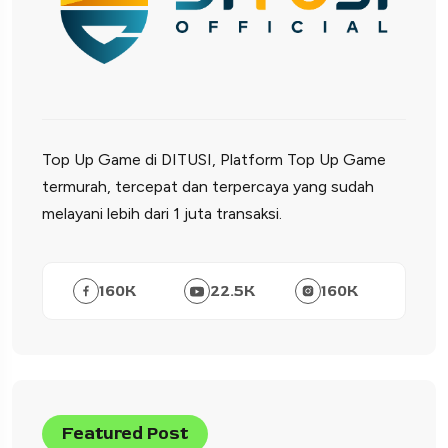
Top Up Game di DITUSI, Platform Top Up Game
termurah, tercepat dan terpercaya yang sudah
melayani lebih dari 1 juta transaksi.
160
K
22.5
K
160
K
Featured Post