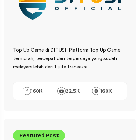
Top Up Game di DITUSI, Platform Top Up Game
termurah, tercepat dan terpercaya yang sudah
melayani lebih dari 1 juta transaksi.
160
K
22.5
K
160
K
Featured Post