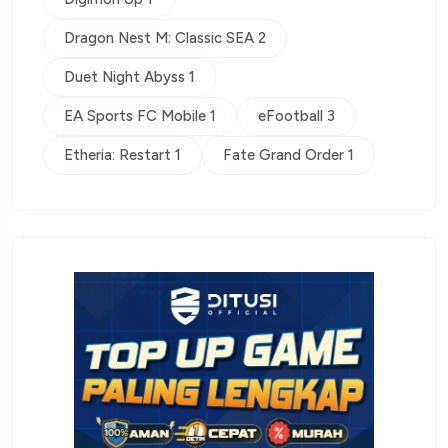
Dragon Nest M: Classic SEA 2
Duet Night Abyss 1
EA Sports FC Mobile 1
eFootball 3
Etheria: Restart 1
Fate Grand Order 1