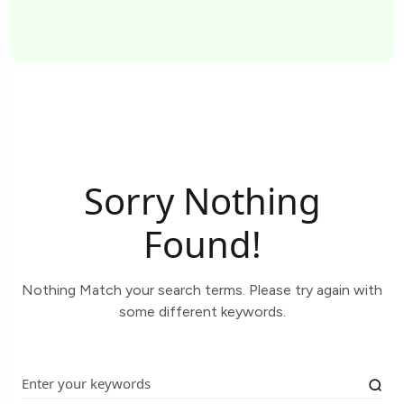
Sorry Nothing
Found!
Nothing Match your search terms. Please try again with
some different keywords.