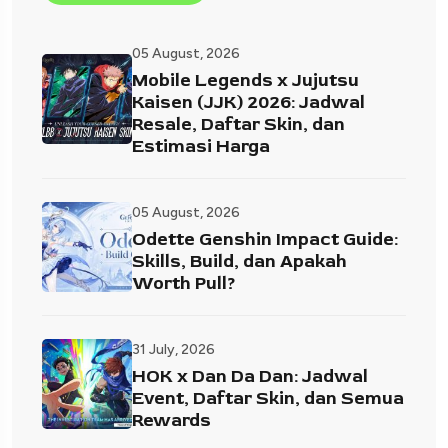
05 August, 2026
Mobile Legends x Jujutsu
Kaisen (JJK) 2026: Jadwal
Resale, Daftar Skin, dan
Estimasi Harga
05 August, 2026
Odette Genshin Impact Guide:
Skills, Build, dan Apakah
Worth Pull?
31 July, 2026
HOK x Dan Da Dan: Jadwal
Event, Daftar Skin, dan Semua
Rewards