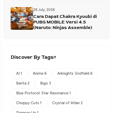
28 July, 2026
Cara Dapat Chakra Kyuubi di
PUBG MOBILE Versi 4.5
(Naruto: Ninjas Assemble)
Discover By Tags
AI 1
Anime 6
Arknights: Endfield 6
Berita 2
Bigo 3
Blue Protocol: Star Resonance 1
Choppy Cuts 1
Crystal of Atlan 2
Digimon Up 1