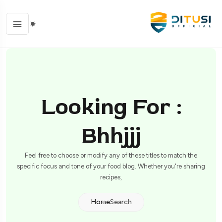
Looking For :
Bhhjjj
Feel free to choose or modify any of these titles to match the
specific focus and tone of your food blog. Whether you're sharing
recipes,
Home
Search