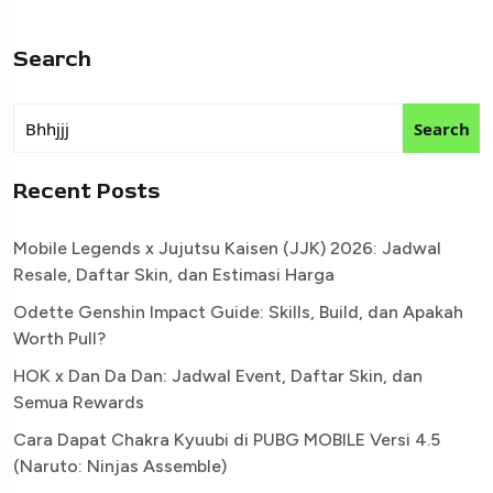
Search
Search
Recent Posts
Mobile Legends x Jujutsu Kaisen (JJK) 2026: Jadwal
Resale, Daftar Skin, dan Estimasi Harga
Odette Genshin Impact Guide: Skills, Build, dan Apakah
Worth Pull?
HOK x Dan Da Dan: Jadwal Event, Daftar Skin, dan
Semua Rewards
Cara Dapat Chakra Kyuubi di PUBG MOBILE Versi 4.5
(Naruto: Ninjas Assemble)