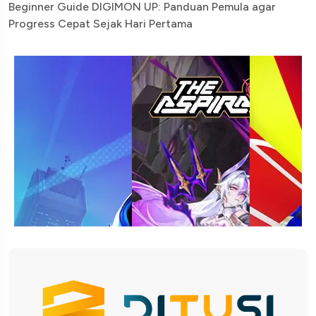
Beginner Guide DIGIMON UP: Panduan Pemula agar
Progress Cepat Sejak Hari Pertama