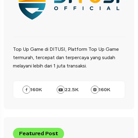
Top Up Game di DITUSI, Platform Top Up Game
termurah, tercepat dan terpercaya yang sudah
melayani lebih dari 1 juta transaksi.
160
K
22.5
K
160
K
Featured Post