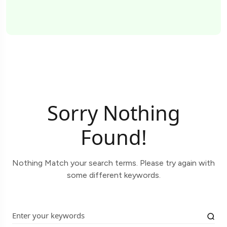
Sorry Nothing
Found!
Nothing Match your search terms. Please try again with
some different keywords.