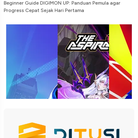
Beginner Guide DIGIMON UP: Panduan Pemula agar
Progress Cepat Sejak Hari Pertama