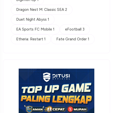
Dragon Nest M: Classic SEA 2
Duet Night Abyss 1
EA Sports FC Mobile 1
eFootball 3
Etheria: Restart 1
Fate Grand Order 1