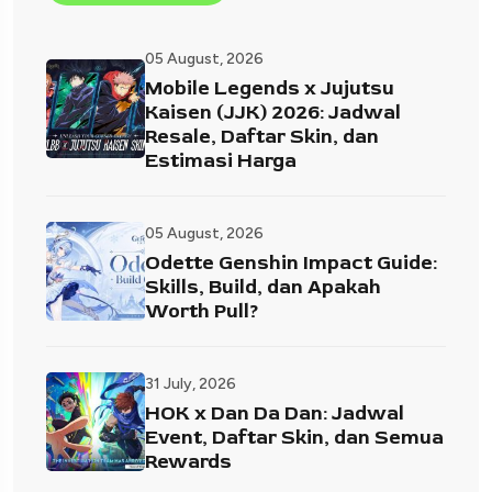
05 August, 2026
Mobile Legends x Jujutsu
Kaisen (JJK) 2026: Jadwal
Resale, Daftar Skin, dan
Estimasi Harga
05 August, 2026
Odette Genshin Impact Guide:
Skills, Build, dan Apakah
Worth Pull?
31 July, 2026
HOK x Dan Da Dan: Jadwal
Event, Daftar Skin, dan Semua
Rewards