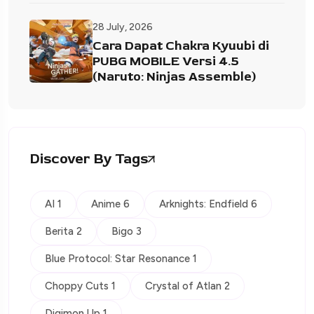
28 July, 2026
Cara Dapat Chakra Kyuubi di
PUBG MOBILE Versi 4.5
(Naruto: Ninjas Assemble)
Discover By Tags
AI 1
Anime 6
Arknights: Endfield 6
Berita 2
Bigo 3
Blue Protocol: Star Resonance 1
Choppy Cuts 1
Crystal of Atlan 2
Digimon Up 1