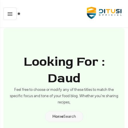
Looking For :
Daud
Feel free to choose or modify any of these titles to match the
specific focus and tone of your food blog. Whether you're sharing
recipes,
Home
Search