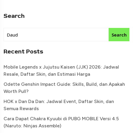
Search
Search
Recent Posts
Mobile Legends x Jujutsu Kaisen (JJK) 2026: Jadwal
Resale, Daftar Skin, dan Estimasi Harga
Odette Genshin Impact Guide: Skills, Build, dan Apakah
Worth Pull?
HOK x Dan Da Dan: Jadwal Event, Daftar Skin, dan
Semua Rewards
Cara Dapat Chakra Kyuubi di PUBG MOBILE Versi 4.5
(Naruto: Ninjas Assemble)