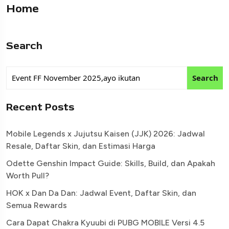
Home
Search
Search
Recent Posts
Mobile Legends x Jujutsu Kaisen (JJK) 2026: Jadwal
Resale, Daftar Skin, dan Estimasi Harga
Odette Genshin Impact Guide: Skills, Build, dan Apakah
Worth Pull?
HOK x Dan Da Dan: Jadwal Event, Daftar Skin, dan
Semua Rewards
Cara Dapat Chakra Kyuubi di PUBG MOBILE Versi 4.5