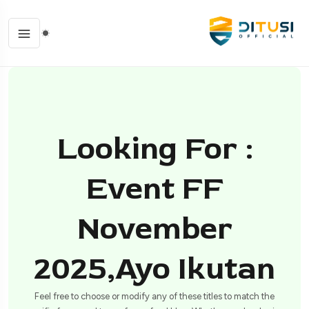
Looking For :
Event FF
November
2025,ayo Ikutan
Feel free to choose or modify any of these titles to match the