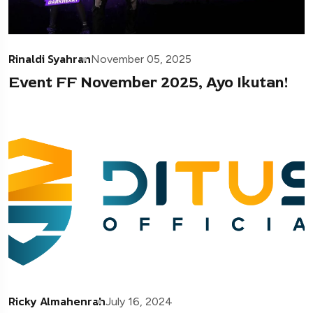
Rinaldi Syahran
November 05, 2025
Event FF November 2025, Ayo Ikutan!
Ricky Almahenrah
July 16, 2024