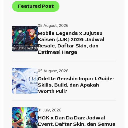
Featured Post
05 August, 2026
Mobile Legends x Jujutsu
Kaisen (JJK) 2026: Jadwal
Resale, Daftar Skin, dan
Estimasi Harga
05 August, 2026
Odette Genshin Impact Guide:
Skills, Build, dan Apakah
Worth Pull?
31 July, 2026
HOK x Dan Da Dan: Jadwal
Event, Daftar Skin, dan Semua