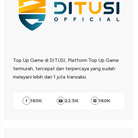
Top Up Game di DITUSI, Platform Top Up Game
termurah, tercepat dan terpercaya yang sudah
melayani lebih dari 1 juta transaksi.
160
K
22.5
K
160
K