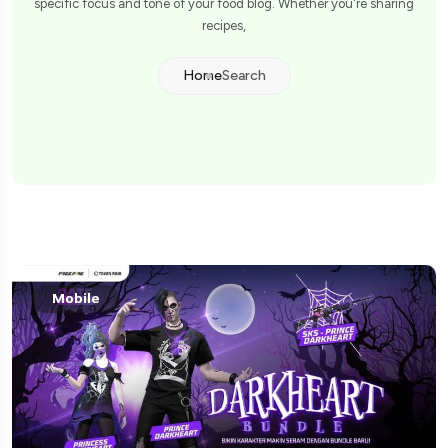
specific focus and tone of your food blog. Whether you're sharing
recipes,
Home
Search
Mobile