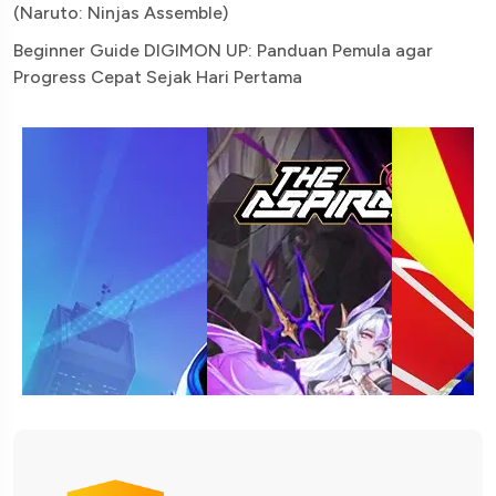
(Naruto: Ninjas Assemble)
Beginner Guide DIGIMON UP: Panduan Pemula agar
Progress Cepat Sejak Hari Pertama