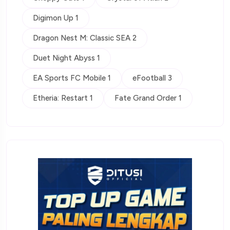
Digimon Up 1
Dragon Nest M: Classic SEA 2
Duet Night Abyss 1
EA Sports FC Mobile 1
eFootball 3
Etheria: Restart 1
Fate Grand Order 1