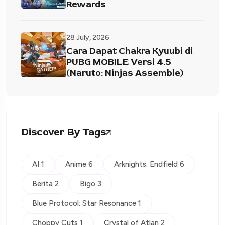
Rewards
28 July, 2026
Cara Dapat Chakra Kyuubi di
PUBG MOBILE Versi 4.5
(Naruto: Ninjas Assemble)
Discover By Tags
AI 1
Anime 6
Arknights: Endfield 6
Berita 2
Bigo 3
Blue Protocol: Star Resonance 1
Choppy Cuts 1
Crystal of Atlan 2