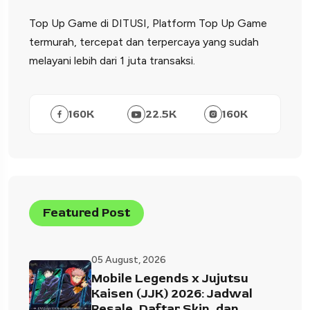
Top Up Game di DITUSI, Platform Top Up Game
termurah, tercepat dan terpercaya yang sudah
melayani lebih dari 1 juta transaksi.
160
K
22.5
K
160
K
Featured Post
05 August, 2026
Mobile Legends x Jujutsu
Kaisen (JJK) 2026: Jadwal
Resale, Daftar Skin, dan