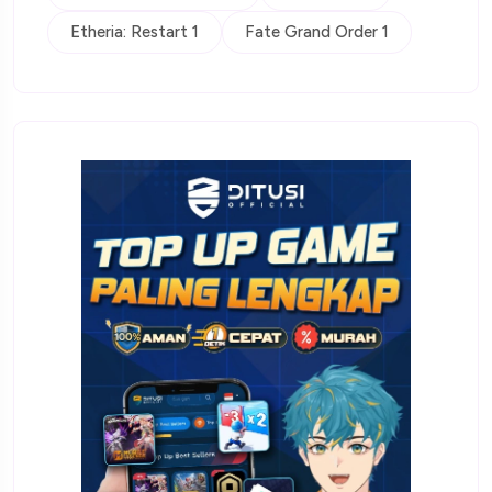
Etheria: Restart 1
Fate Grand Order 1