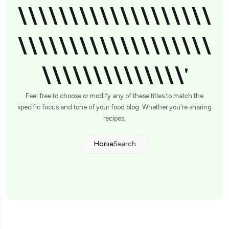
\\\\\\\\\\\\\\\\\\\
\\\\\\\\\\\\\\\\\\\
\\\\\\\\\\\\\\'
Feel free to choose or modify any of these titles to match the
specific focus and tone of your food blog. Whether you're sharing
recipes,
Home
Search