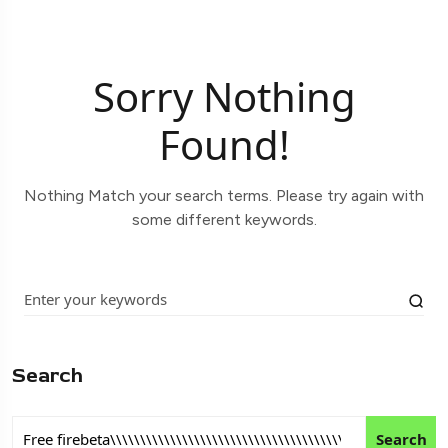
Sorry Nothing
Found!
Nothing Match your search terms. Please try again with
some different keywords.
Search
Search