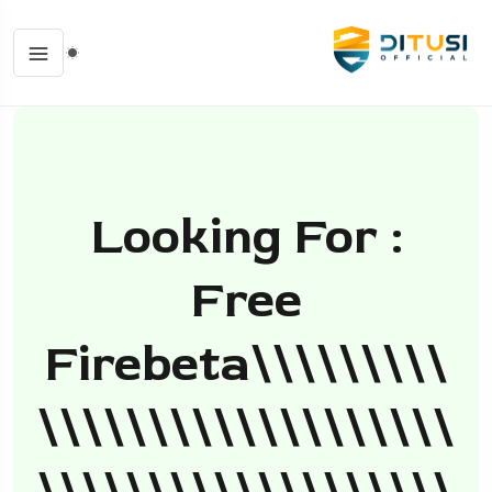
Looking For :
Free
Firebeta\\\\\\\\\
\\\\\\\\\\\\\\\\\\\