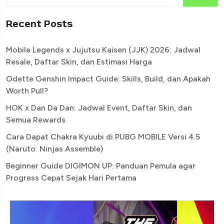
Recent Posts
Mobile Legends x Jujutsu Kaisen (JJK) 2026: Jadwal
Resale, Daftar Skin, dan Estimasi Harga
Odette Genshin Impact Guide: Skills, Build, dan Apakah
Worth Pull?
HOK x Dan Da Dan: Jadwal Event, Daftar Skin, dan
Semua Rewards
Cara Dapat Chakra Kyuubi di PUBG MOBILE Versi 4.5
(Naruto: Ninjas Assemble)
Beginner Guide DIGIMON UP: Panduan Pemula agar
Progress Cepat Sejak Hari Pertama