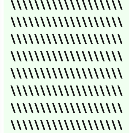
\\\\\\\\\\\\\\\\\\\
\\\\\\\\\\\\\\\\\\\
\\\\\\\\\\\\\\\\\\\
\\\\\\\\\\\\\\\\\\\
\\\\\\\\\\\\\\\\\\\
\\\\\\\\\\\\\\\\\\\
\\\\\\\\\\\\\\\\\\\
\\\\\\\\\\\\\\\\\\\