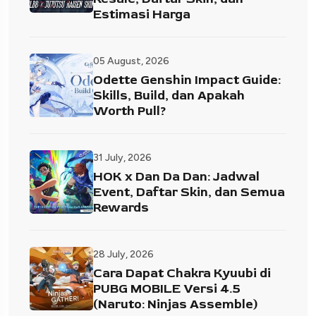
Estimasi Harga
05 August, 2026
Odette Genshin Impact Guide:
Skills, Build, dan Apakah
Worth Pull?
31 July, 2026
HOK x Dan Da Dan: Jadwal
Event, Daftar Skin, dan Semua
Rewards
28 July, 2026
Cara Dapat Chakra Kyuubi di
PUBG MOBILE Versi 4.5
(Naruto: Ninjas Assemble)