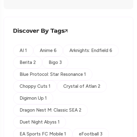
Discover By Tags
AI 1
Anime 6
Arknights: Endfield 6
Berita 2
Bigo 3
Blue Protocol: Star Resonance 1
Choppy Cuts 1
Crystal of Atlan 2
Digimon Up 1
Dragon Nest M: Classic SEA 2
Duet Night Abyss 1
EA Sports FC Mobile 1
eFootball 3