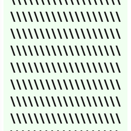
\\\\\\\\\\\\\\\\\\\
\\\\\\\\\\\\\\\\\\\
\\\\\\\\\\\\\\\\\\\
\\\\\\\\\\\\\\\\\\\
\\\\\\\\\\\\\\\\\\\
\\\\\\\\\\\\\\\\\\\
\\\\\\\\\\\\\\\\\\\
\\\\\\\\\\\\\\\\\\\