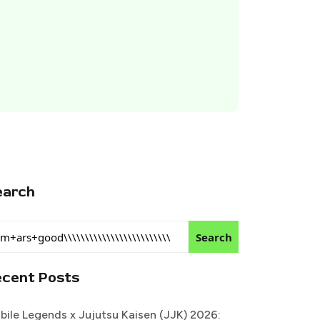
earch
Search
ecent Posts
bile Legends x Jujutsu Kaisen (JJK) 2026: