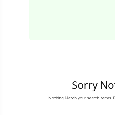
Sorry No
Nothing Match your search terms. P