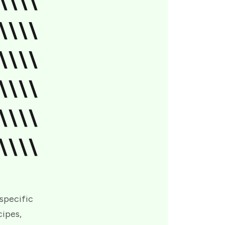
\\\\
\\\\
\\\\
\\\\
\\\\
\\\\
 specific
cipes,