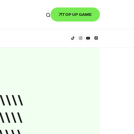
TOP UP GAME
\\\\
\\\\