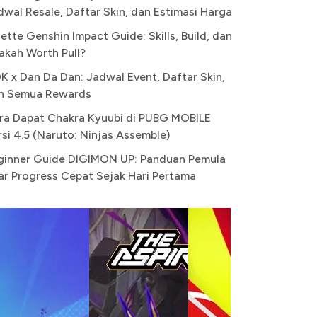
dwal Resale, Daftar Skin, dan Estimasi Harga
ette Genshin Impact Guide: Skills, Build, dan
akah Worth Pull?
K x Dan Da Dan: Jadwal Event, Daftar Skin,
n Semua Rewards
ra Dapat Chakra Kyuubi di PUBG MOBILE
rsi 4.5 (Naruto: Ninjas Assemble)
ginner Guide DIGIMON UP: Panduan Pemula
ar Progress Cepat Sejak Hari Pertama