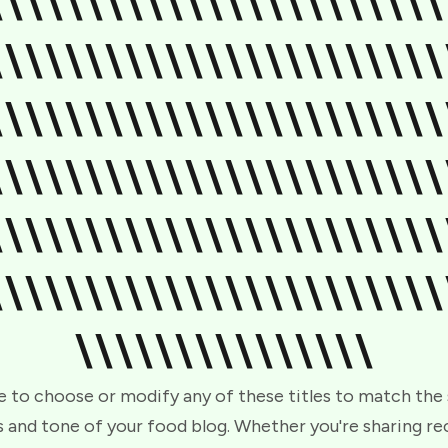
\\\\\\\\\\\\\\\\\\\\\\\
\\\\\\\\\\\\\\\\\\\\\\\
\\\\\\\\\\\\\\\\\\\\\\\
\\\\\\\\\\\\\\\\\\\\\\\
\\\\\\\\\\\\\\\\\\\\\\\
\\\\\\\\\\\\\\\\\\\\\\\
\\\\\\\\\\\\\\\
e to choose or modify any of these titles to match the
 and tone of your food blog. Whether you're sharing re