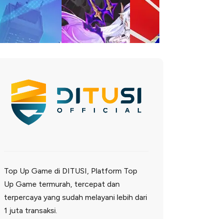
Top Up Game di DITUSI, Platform Top
Up Game termurah, tercepat dan
terpercaya yang sudah melayani lebih dari
1 juta transaksi.