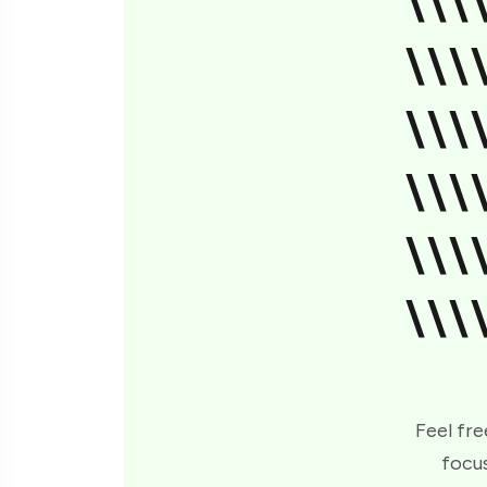
\\\
\\\
\\\
\\\
\\\
\\\
Feel fre
focus