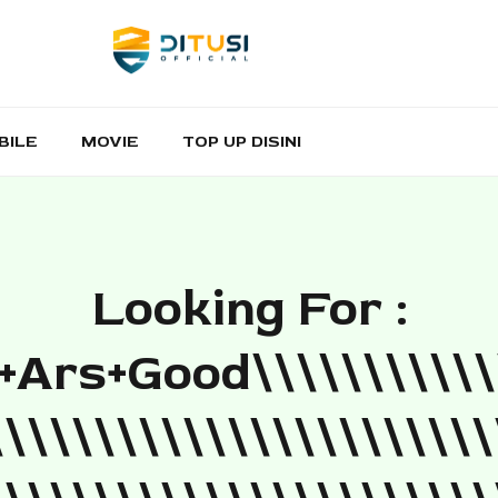
BILE
MOVIE
TOP UP DISINI
Looking For :
ars+good\\\\\\\\\\\
\\\\\\\\\\\\\\\\\\\\\\\