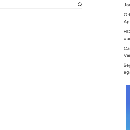
Ja
Od
Ap
HO
da
Ca
Ve
Be
ag