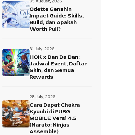
05 August, 2026
Odette Genshin
Impact Guide: Skills,
Build, dan Apakah
Worth Pull?
31 July, 2026
HOK x Dan Da Dan:
Jadwal Event, Daftar
Skin, dan Semua
Rewards
28 July, 2026
Cara Dapat Chakra
Kyuubi di PUBG
MOBILE Versi 4.5
(Naruto: Ninjas
Assemble)