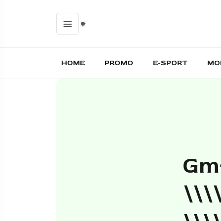
HOME
PROMO
E-SPORT
MO
Gm+
\\\