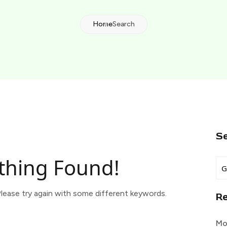
Home
Search
S
thing Found!
lease try again with some different keywords.
R
Mo