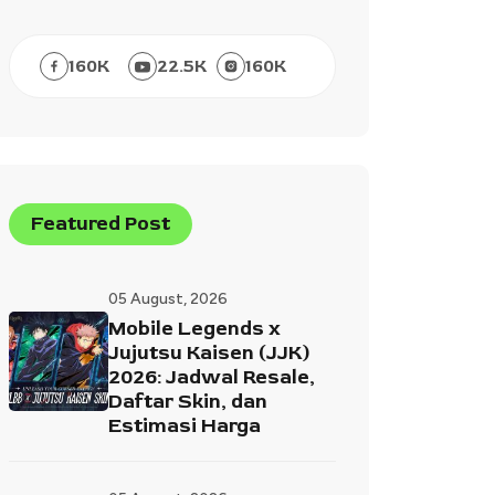
160
K
22.5
K
160
K
Featured Post
05 August, 2026
Mobile Legends x
Jujutsu Kaisen (JJK)
2026: Jadwal Resale,
Daftar Skin, dan
Estimasi Harga