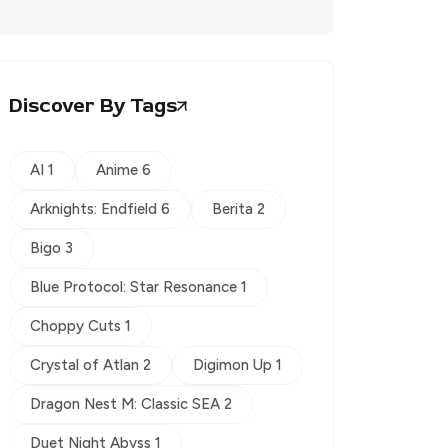
Discover By Tags
AI 1
Anime 6
Arknights: Endfield 6
Berita 2
Bigo 3
Blue Protocol: Star Resonance 1
Choppy Cuts 1
Crystal of Atlan 2
Digimon Up 1
Dragon Nest M: Classic SEA 2
Duet Night Abyss 1