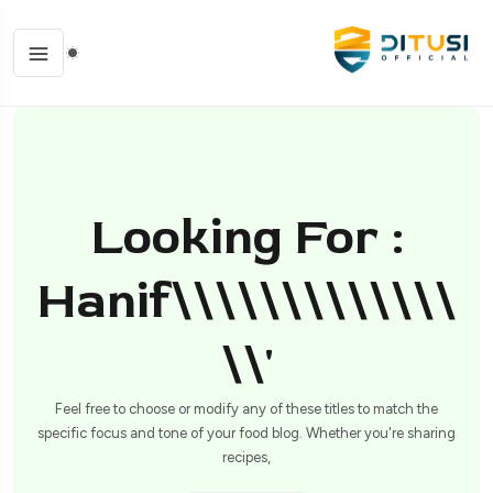
Looking For :
Hanif\\\\\\\\\\\\\
\\'
Feel free to choose or modify any of these titles to match the
specific focus and tone of your food blog. Whether you're sharing
recipes,