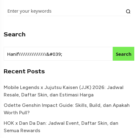
Search
Search
Recent Posts
Mobile Legends x Jujutsu Kaisen (JJK) 2026: Jadwal
Resale, Daftar Skin, dan Estimasi Harga
Odette Genshin Impact Guide: Skills, Build, dan Apakah
Worth Pull?
HOK x Dan Da Dan: Jadwal Event, Daftar Skin, dan
Semua Rewards