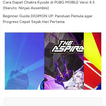
Cara Dapat Chakra Kyuubi di PUBG MOBILE Versi 4.5
(Naruto: Ninjas Assemble)
Beginner Guide DIGIMON UP: Panduan Pemula agar
Progress Cepat Sejak Hari Pertama