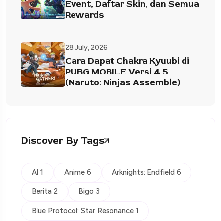
Event, Daftar Skin, dan Semua
Rewards
28 July, 2026
Cara Dapat Chakra Kyuubi di
PUBG MOBILE Versi 4.5
(Naruto: Ninjas Assemble)
Discover By Tags
AI 1
Anime 6
Arknights: Endfield 6
Berita 2
Bigo 3
Blue Protocol: Star Resonance 1