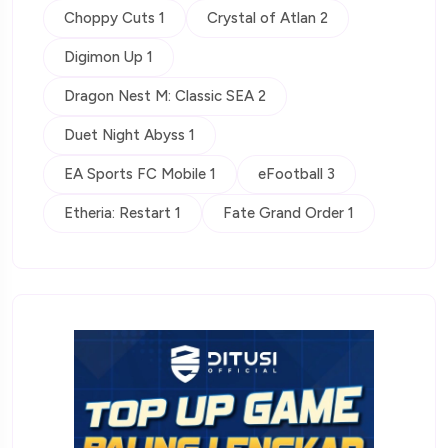
Choppy Cuts 1
Crystal of Atlan 2
Digimon Up 1
Dragon Nest M: Classic SEA 2
Duet Night Abyss 1
EA Sports FC Mobile 1
eFootball 3
Etheria: Restart 1
Fate Grand Order 1