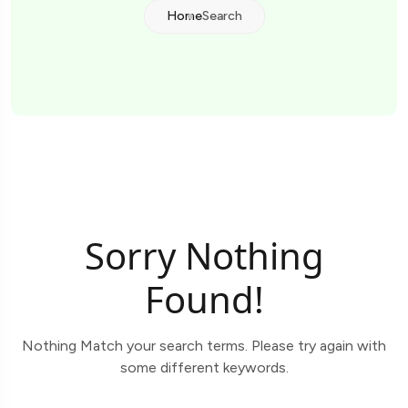
Home
Search
Sorry Nothing
Found!
Nothing Match your search terms. Please try again with
some different keywords.