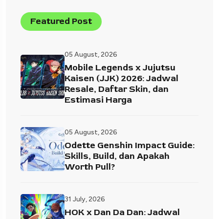
Featured Post
05 August, 2026
Mobile Legends x Jujutsu
Kaisen (JJK) 2026: Jadwal
Resale, Daftar Skin, dan
Estimasi Harga
05 August, 2026
Odette Genshin Impact Guide:
Skills, Build, dan Apakah
Worth Pull?
31 July, 2026
HOK x Dan Da Dan: Jadwal