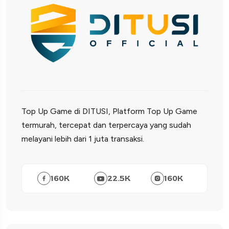
Top Up Game di DITUSI, Platform Top Up Game
termurah, tercepat dan terpercaya yang sudah
melayani lebih dari 1 juta transaksi.
160
K
22.5
K
160
K