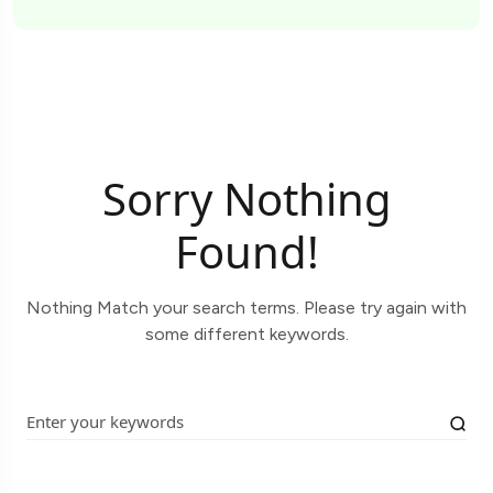
Sorry Nothing
Found!
Nothing Match your search terms. Please try again with
some different keywords.