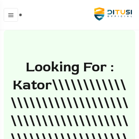
Looking For :
Kator\\\\\\\\\\\\
\\\\\\\\\\\\\\\\\\\
\\\\\\\\\\\\\\\\\\\