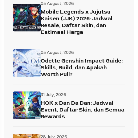
05 August, 2026
Mobile Legends x Jujutsu
Kaisen (JJK) 2026: Jadwal
Resale, Daftar Skin, dan
Estimasi Harga
05 August, 2026
Odette Genshin Impact Guide:
Skills, Build, dan Apakah
Worth Pull?
31 July, 2026
HOK x Dan Da Dan: Jadwal
Event, Daftar Skin, dan Semua
Rewards
28 July, 2026