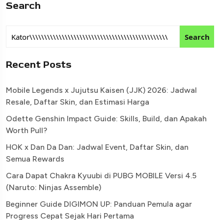
Search
Search
Recent Posts
Mobile Legends x Jujutsu Kaisen (JJK) 2026: Jadwal
Resale, Daftar Skin, dan Estimasi Harga
Odette Genshin Impact Guide: Skills, Build, dan Apakah
Worth Pull?
HOK x Dan Da Dan: Jadwal Event, Daftar Skin, dan
Semua Rewards
Cara Dapat Chakra Kyuubi di PUBG MOBILE Versi 4.5
(Naruto: Ninjas Assemble)
Beginner Guide DIGIMON UP: Panduan Pemula agar
Progress Cepat Sejak Hari Pertama