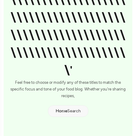
\\\\\\\\\\\\\\\\\\\
\\\\\\\\\\\\\\\\\\\
\\\\\\\\\\\\\\\\\\\
\\\\\\\\\\\\\\\\\\\
\'
Feel free to choose or modify any of these titles to match the
specific focus and tone of your food blog. Whether you're sharing
recipes,
Home
Search