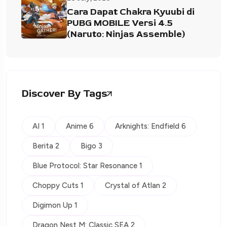
Cara Dapat Chakra Kyuubi di
PUBG MOBILE Versi 4.5
(Naruto: Ninjas Assemble)
Discover By Tags
AI 1
Anime 6
Arknights: Endfield 6
Berita 2
Bigo 3
Blue Protocol: Star Resonance 1
Choppy Cuts 1
Crystal of Atlan 2
Digimon Up 1
Dragon Nest M: Classic SEA 2