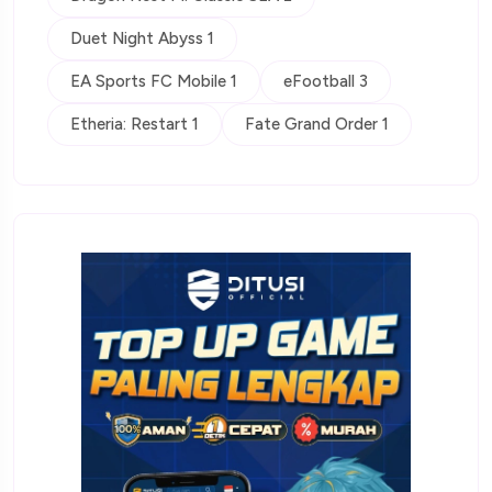
Duet Night Abyss 1
EA Sports FC Mobile 1
eFootball 3
Etheria: Restart 1
Fate Grand Order 1