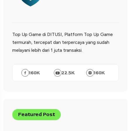
Top Up Game di DITUSI, Platform Top Up Game
termurah, tercepat dan terpercaya yang sudah
melayani lebih dari 1 juta transaksi.
160
K
22.5
K
160
K
Featured Post