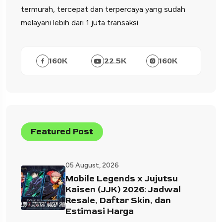
termurah, tercepat dan terpercaya yang sudah
melayani lebih dari 1 juta transaksi.
160
K
22.5
K
160
K
Featured Post
05 August, 2026
Mobile Legends x Jujutsu
Kaisen (JJK) 2026: Jadwal
Resale, Daftar Skin, dan
Estimasi Harga