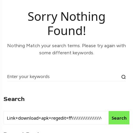
Sorry Nothing
Found!
Nothing Match your search terms. Please try again with
some different keywords.
Search
Search