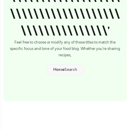
\\\\\\\\\\\\\\\\\\\
\\\\\\\\\\\\\\\'
Feel free to choose or modify any of these titles to match the
specific focus and tone of your food blog. Whether you're sharing
recipes,
Home
Search