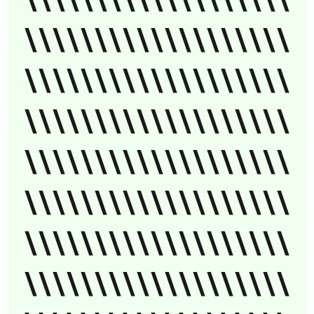
\\\\\\\\\\\\\\\\\\\
\\\\\\\\\\\\\\\\\\\
\\\\\\\\\\\\\\\\\\\
\\\\\\\\\\\\\\\\\\\
\\\\\\\\\\\\\\\\\\\
\\\\\\\\\\\\\\\\\\\
\\\\\\\\\\\\\\\\\\\
\\\\\\\\\\\\\\\\\\\