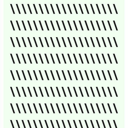
\\\\\\\\\\\\\\\\\\\
\\\\\\\\\\\\\\\\\\\
\\\\\\\\\\\\\\\\\\\
\\\\\\\\\\\\\\\\\\\
\\\\\\\\\\\\\\\\\\\
\\\\\\\\\\\\\\\\\\\
\\\\\\\\\\\\\\\\\\\
\\\\\\\\\\\\\\\\\\\