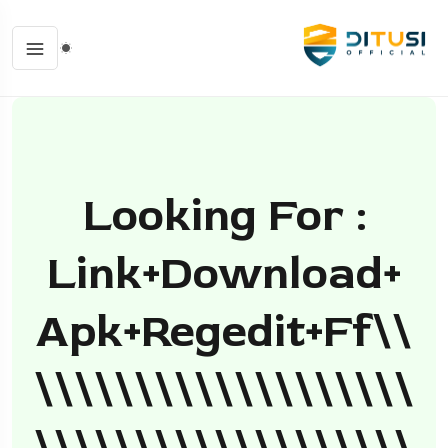
Looking For :
Link+download+
Apk+regedit+ff\\
\\\\\\\\\\\\\\\\\\\