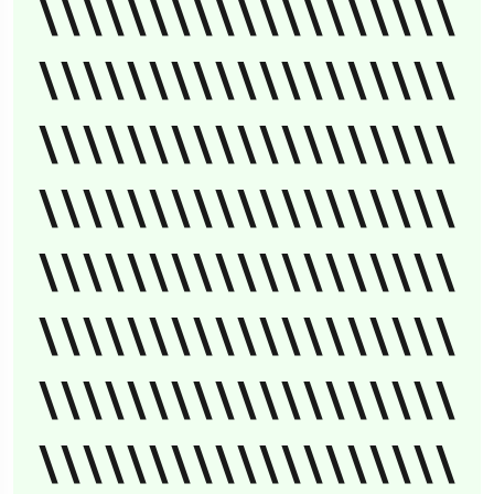
\\\\\\\\\\\\\\\\\\\
\\\\\\\\\\\\\\\\\\\
\\\\\\\\\\\\\\\\\\\
\\\\\\\\\\\\\\\\\\\
\\\\\\\\\\\\\\\\\\\
\\\\\\\\\\\\\\\\\\\
\\\\\\\\\\\\\\\\\\\
\\\\\\\\\\\\\\\\\\\