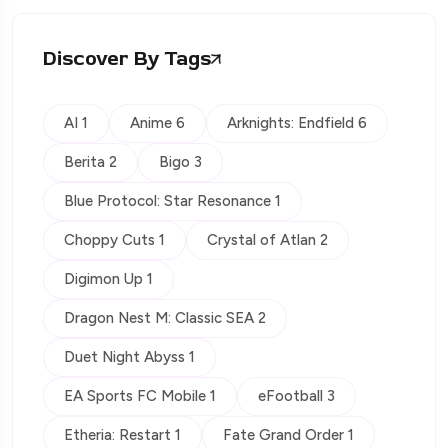
Discover By Tags
AI 1
Anime 6
Arknights: Endfield 6
Berita 2
Bigo 3
Blue Protocol: Star Resonance 1
Choppy Cuts 1
Crystal of Atlan 2
Digimon Up 1
Dragon Nest M: Classic SEA 2
Duet Night Abyss 1
EA Sports FC Mobile 1
eFootball 3
Etheria: Restart 1
Fate Grand Order 1