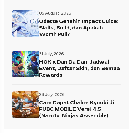
05 August, 2026
Odette Genshin Impact Guide:
Skills, Build, dan Apakah
Worth Pull?
31 July, 2026
HOK x Dan Da Dan: Jadwal
Event, Daftar Skin, dan Semua
Rewards
28 July, 2026
Cara Dapat Chakra Kyuubi di
PUBG MOBILE Versi 4.5
(Naruto: Ninjas Assemble)