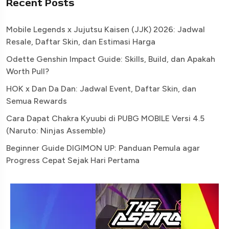
Recent Posts
Mobile Legends x Jujutsu Kaisen (JJK) 2026: Jadwal
Resale, Daftar Skin, dan Estimasi Harga
Odette Genshin Impact Guide: Skills, Build, dan Apakah
Worth Pull?
HOK x Dan Da Dan: Jadwal Event, Daftar Skin, dan
Semua Rewards
Cara Dapat Chakra Kyuubi di PUBG MOBILE Versi 4.5
(Naruto: Ninjas Assemble)
Beginner Guide DIGIMON UP: Panduan Pemula agar
Progress Cepat Sejak Hari Pertama