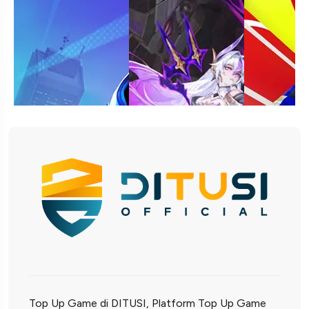
Top Up Game di DITUSI, Platform Top Up Game