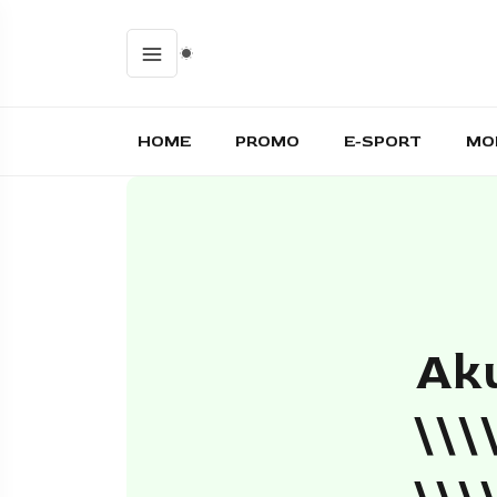
HOME
PROMO
E-SPORT
MO
Aku
\\\