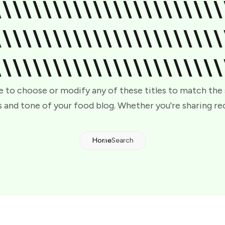
\\\\\\\\\\\\\\\\\\\\\\\
\\\\\\\\\\\\\\\\\\\\\\\
\\\\\\\\\\\\\\\\\\\\\\\
e to choose or modify any of these titles to match the
 and tone of your food blog. Whether you're sharing re
Home
Search