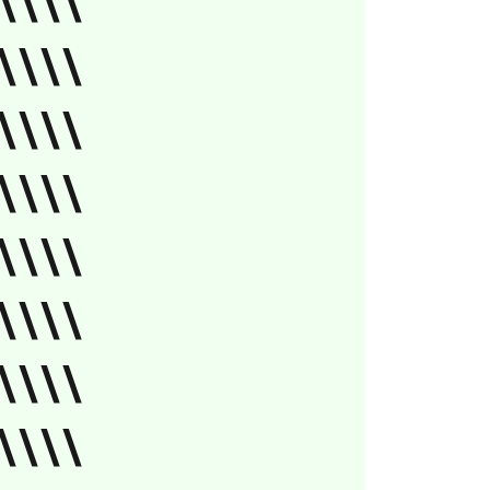
\\\\
\\\\
\\\\
\\\\
\\\\
\\\\
\\\\
\\\\