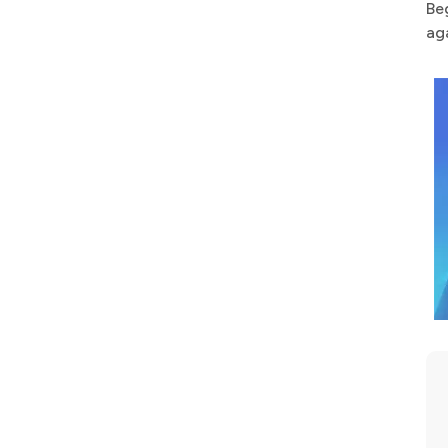
Be
ag