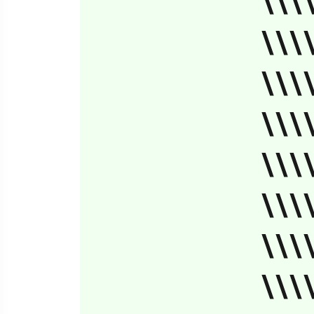
\\\
\\\
\\\
\\\
\\\
\\\
\\\
\\\