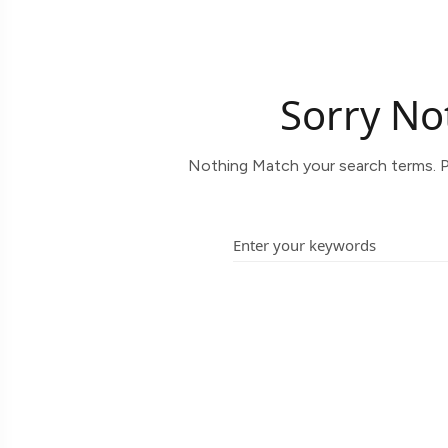
Sorry No
Nothing Match your search terms. P