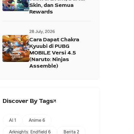
Skin, dan Semua
Rewards
28 July, 2026
Cara Dapat Chakra
Kyuubi di PUBG
MOBILE Versi 4.5
(Naruto: Ninjas
Assemble)
Discover By Tags
AI 1
Anime 6
Arknights: Endfield 6
Berita 2