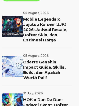
05 August, 2026
Mobile Legends x
Jujutsu Kaisen (JJK)
2026: Jadwal Resale,
Daftar Skin, dan
Estimasi Harga
05 August, 2026
Odette Genshin
Impact Guide: Skills,
Build, dan Apakah
Worth Pull?
31 July, 2026
HOK x Dan Da Dan:
Jadwal Event, Daftar