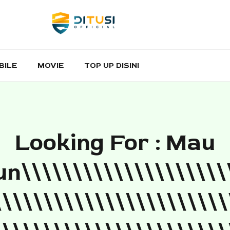
BILE
MOVIE
TOP UP DISINI
Looking For : Mau
n\\\\\\\\\\\\\\\\\\\\
\\\\\\\\\\\\\\\\\\\\\\\