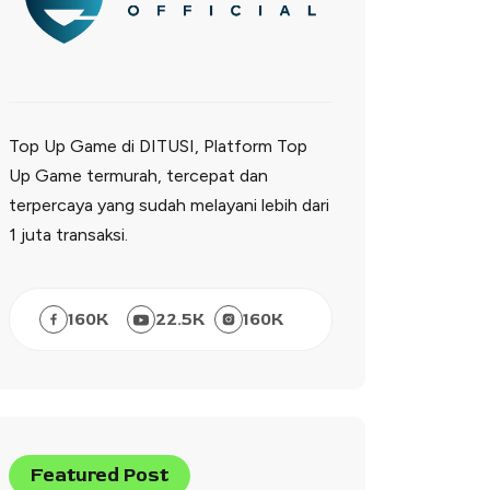
Top Up Game di DITUSI, Platform Top
Up Game termurah, tercepat dan
terpercaya yang sudah melayani lebih dari
1 juta transaksi.
160
K
22.5
K
160
K
Featured Post