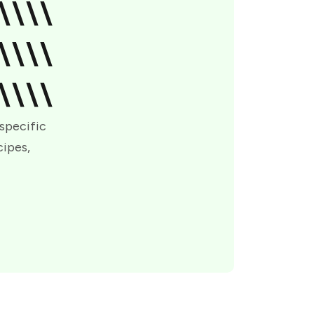
\\\\
\\\\
\\\\
 specific
cipes,