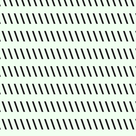
\\\\\\\\\\\\\\\\\\\\\\\
\\\\\\\\\\\\\\\\\\\\\\\
\\\\\\\\\\\\\\\\\\\\\\\
\\\\\\\\\\\\\\\\\\\\\\\
\\\\\\\\\\\\\\\\\\\\\\\
\\\\\\\\\\\\\\\\\\\\\\\
\\\\\\\\\\\\\\\\\\\\\\\
\\\\\\\\\\\\\\\\\\\\\\\