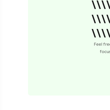
\\\
\\\
\\\
Feel fre
focus