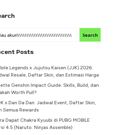
earch
Search
ecent Posts
bile Legends x Jujutsu Kaisen (JJK) 2026:
dwal Resale, Daftar Skin, dan Estimasi Harga
ette Genshin Impact Guide: Skills, Build, dan
akah Worth Pull?
K x Dan Da Dan: Jadwal Event, Daftar Skin,
n Semua Rewards
ra Dapat Chakra Kyuubi di PUBG MOBILE
rsi 4.5 (Naruto: Ninjas Assemble)