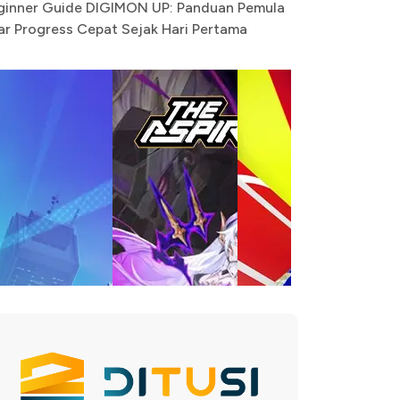
ginner Guide DIGIMON UP: Panduan Pemula
ar Progress Cepat Sejak Hari Pertama