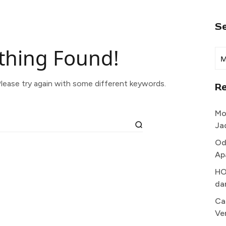
S
thing Found!
lease try again with some different keywords.
R
Mo
Ja
Od
Ap
HO
da
Ca
Ve