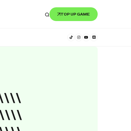
TOP UP GAME
\\\\
\\\\