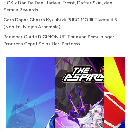
HOK x Dan Da Dan: Jadwal Event, Daftar Skin, dan
Semua Rewards
Cara Dapat Chakra Kyuubi di PUBG MOBILE Versi 4.5
(Naruto: Ninjas Assemble)
Beginner Guide DIGIMON UP: Panduan Pemula agar
Progress Cepat Sejak Hari Pertama