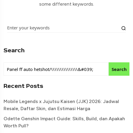
some different keywords.
Search
Search
Recent Posts
Mobile Legends x Jujutsu Kaisen (JJK) 2026: Jadwal
Resale, Daftar Skin, dan Estimasi Harga
Odette Genshin Impact Guide: Skills, Build, dan Apakah
Worth Pull?