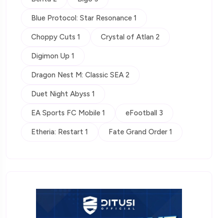
Blue Protocol: Star Resonance 1
Choppy Cuts 1
Crystal of Atlan 2
Digimon Up 1
Dragon Nest M: Classic SEA 2
Duet Night Abyss 1
EA Sports FC Mobile 1
eFootball 3
Etheria: Restart 1
Fate Grand Order 1