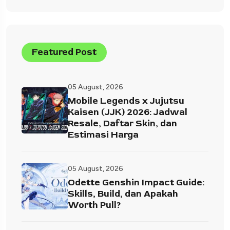
Featured Post
05 August, 2026
Mobile Legends x Jujutsu
Kaisen (JJK) 2026: Jadwal
Resale, Daftar Skin, dan
Estimasi Harga
05 August, 2026
Odette Genshin Impact Guide:
Skills, Build, dan Apakah
Worth Pull?