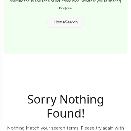
specific focus and tone of your food blog. Whether you're sharing
recipes,
Home
Search
Sorry Nothing
Found!
Nothing Match your search terms. Please try again with