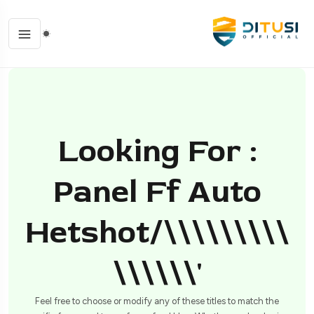
Looking For :
Panel Ff Auto
Hetshot/\\\\\\\\\
\\\\\\'
Feel free to choose or modify any of these titles to match the