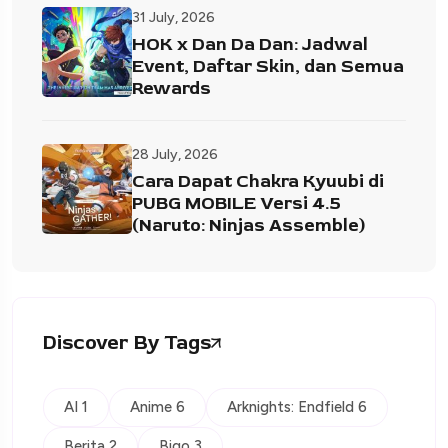
31 July, 2026
HOK x Dan Da Dan: Jadwal
Event, Daftar Skin, dan Semua
Rewards
28 July, 2026
Cara Dapat Chakra Kyuubi di
PUBG MOBILE Versi 4.5
(Naruto: Ninjas Assemble)
Discover By Tags
AI 1
Anime 6
Arknights: Endfield 6
Berita 2
Bigo 3