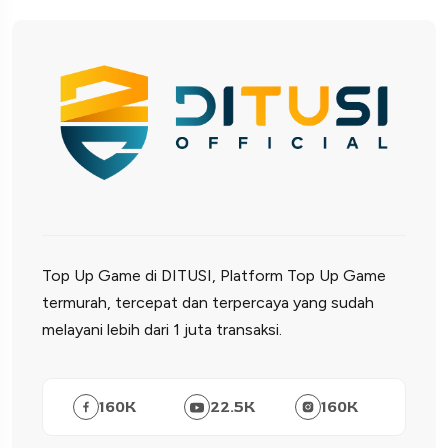
Top Up Game di DITUSI, Platform Top Up Game
termurah, tercepat dan terpercaya yang sudah
melayani lebih dari 1 juta transaksi.
160
K
22.5
K
160
K