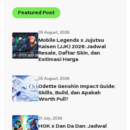
Featured Post
05 August, 2026
Mobile Legends x Jujutsu
Kaisen (JJK) 2026: Jadwal
Resale, Daftar Skin, dan
Estimasi Harga
05 August, 2026
Odette Genshin Impact Guide:
Skills, Build, dan Apakah
Worth Pull?
31 July, 2026
HOK x Dan Da Dan: Jadwal