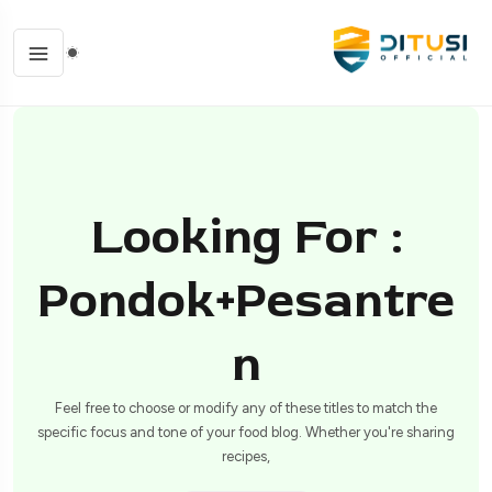
Looking For :
Pondok+pesantre
N
Feel free to choose or modify any of these titles to match the
specific focus and tone of your food blog. Whether you're sharing
recipes,