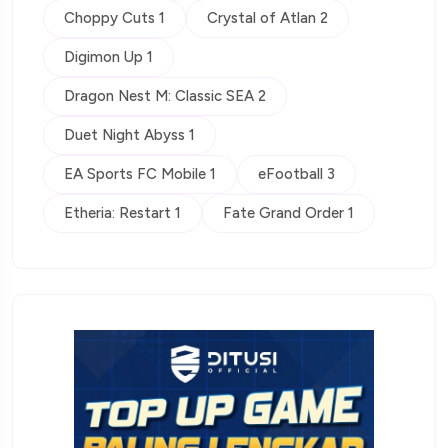
Choppy Cuts 1
Crystal of Atlan 2
Digimon Up 1
Dragon Nest M: Classic SEA 2
Duet Night Abyss 1
EA Sports FC Mobile 1
eFootball 3
Etheria: Restart 1
Fate Grand Order 1