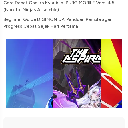
Cara Dapat Chakra Kyuubi di PUBG MOBILE Versi 4.5
(Naruto: Ninjas Assemble)
Beginner Guide DIGIMON UP: Panduan Pemula agar
Progress Cepat Sejak Hari Pertama