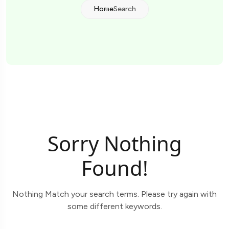
Home
Search
Sorry Nothing
Found!
Nothing Match your search terms. Please try again with
some different keywords.