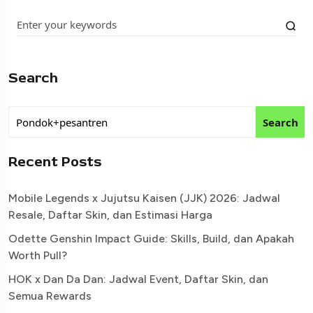
Search
Search
Recent Posts
Mobile Legends x Jujutsu Kaisen (JJK) 2026: Jadwal
Resale, Daftar Skin, dan Estimasi Harga
Odette Genshin Impact Guide: Skills, Build, dan Apakah
Worth Pull?
HOK x Dan Da Dan: Jadwal Event, Daftar Skin, dan
Semua Rewards