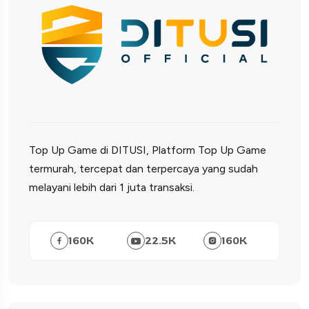
Top Up Game di DITUSI, Platform Top Up Game
termurah, tercepat dan terpercaya yang sudah
melayani lebih dari 1 juta transaksi.
160
K
22.5
K
160
K