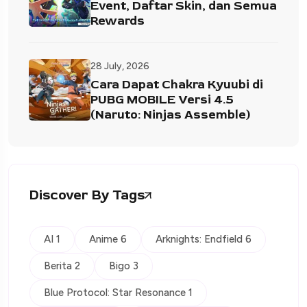
Event, Daftar Skin, dan Semua
Rewards
28 July, 2026
Cara Dapat Chakra Kyuubi di
PUBG MOBILE Versi 4.5
(Naruto: Ninjas Assemble)
Discover By Tags
AI 1
Anime 6
Arknights: Endfield 6
Berita 2
Bigo 3
Blue Protocol: Star Resonance 1