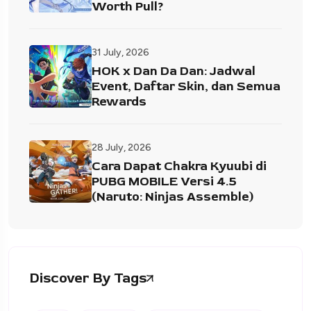
Worth Pull?
31 July, 2026
HOK x Dan Da Dan: Jadwal
Event, Daftar Skin, dan Semua
Rewards
28 July, 2026
Cara Dapat Chakra Kyuubi di
PUBG MOBILE Versi 4.5
(Naruto: Ninjas Assemble)
Discover By Tags