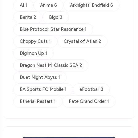
AI 1
Anime 6
Arknights: Endfield 6
Berita 2
Bigo 3
Blue Protocol: Star Resonance 1
Choppy Cuts 1
Crystal of Atlan 2
Digimon Up 1
Dragon Nest M: Classic SEA 2
Duet Night Abyss 1
EA Sports FC Mobile 1
eFootball 3
Etheria: Restart 1
Fate Grand Order 1