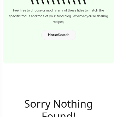
\\\\\\\\\\\'
Feel free to choose or modify any of these titles to match the
specific focus and tone of your food blog. Whether you're sharing
recipes,
Home
Search
Sorry Nothing
Found!