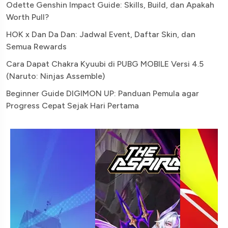
Odette Genshin Impact Guide: Skills, Build, dan Apakah
Worth Pull?
HOK x Dan Da Dan: Jadwal Event, Daftar Skin, dan
Semua Rewards
Cara Dapat Chakra Kyuubi di PUBG MOBILE Versi 4.5
(Naruto: Ninjas Assemble)
Beginner Guide DIGIMON UP: Panduan Pemula agar
Progress Cepat Sejak Hari Pertama