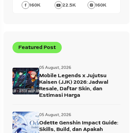
160
K
22.5
K
160
K
Featured Post
05 August, 2026
Mobile Legends x Jujutsu
Kaisen (JJK) 2026: Jadwal
Resale, Daftar Skin, dan
Estimasi Harga
05 August, 2026
Odette Genshin Impact Guide:
Skills, Build, dan Apakah