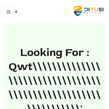
Looking For :
Qwt\\\\\\\\\\\\\\
\\\\\\\\\\\\\\\\\\\
\\\\\\\\\\\\\\\\\\\