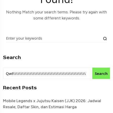
Nothing Match your search terms. Please try again with
some different keywords.
Search
Search
Recent Posts
Mobile Legends x Jujutsu Kaisen (JJK) 2026: Jadwal
Resale, Daftar Skin, dan Estimasi Harga