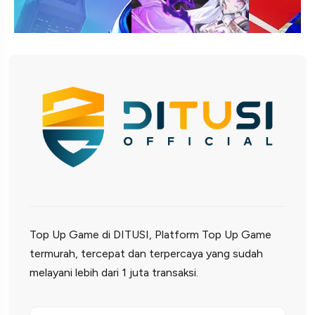
Top Up Game di DITUSI, Platform Top Up Game
termurah, tercepat dan terpercaya yang sudah
melayani lebih dari 1 juta transaksi.