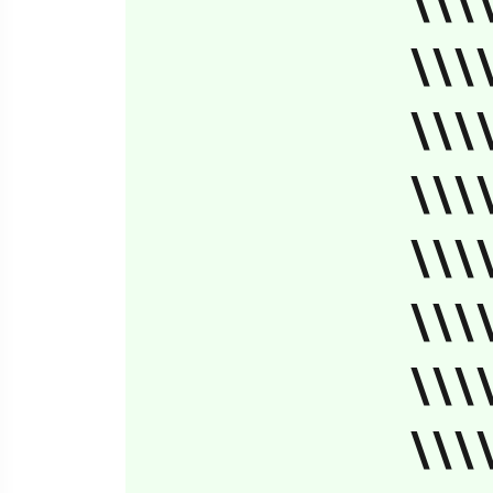
\\\
\\\
\\\
\\\
\\\
\\\
\\\
\\\