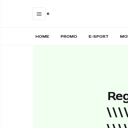
HOME
PROMO
E-SPORT
MO
Reg
\\\