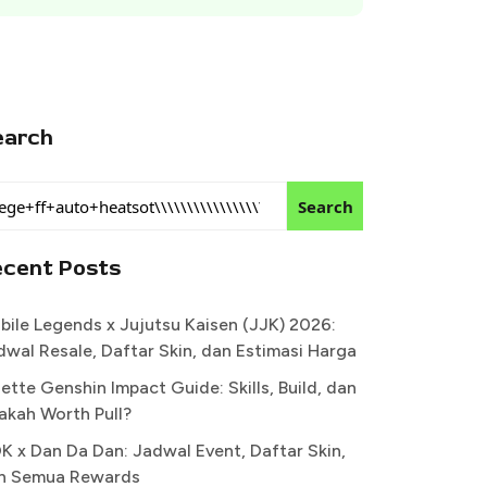
earch
Search
ecent Posts
bile Legends x Jujutsu Kaisen (JJK) 2026:
dwal Resale, Daftar Skin, dan Estimasi Harga
ette Genshin Impact Guide: Skills, Build, dan
akah Worth Pull?
K x Dan Da Dan: Jadwal Event, Daftar Skin,
n Semua Rewards