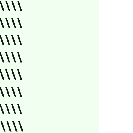
\\\\
\\\\
\\\\
\\\\
\\\\
\\\\
\\\\
'\\\\