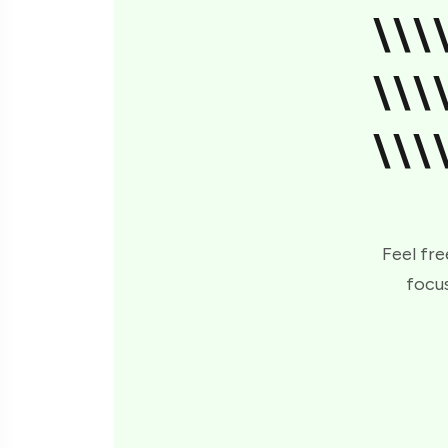
\\\
\\\
\\\
Feel fre
focus