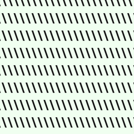
\\\\\\\\\\\\\\\\\\\\\\\
\\\\\\\\\\\\\\\\\\\\\\\
\\\\\\\\\\\\\\\\\\\\\\\
\\\\\\\\\\\\\\\\\\\\\\\
\\\\\\\\\\\\\\\\\\\\\\\
\\\\\\\\\\\\\\\\\\\\\\\
\\\\\\\\\\\\\\\\\\\\\\\
\\\\\\\\\\\\\\\\\\\\\\\