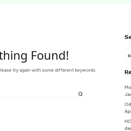
S
thing Found!
lease try again with some different keywords.
R
Mo
Ja
Od
Ap
HO
da