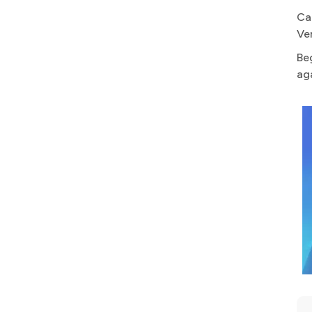
Ca
Ve
Be
ag