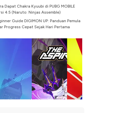
ra Dapat Chakra Kyuubi di PUBG MOBILE
rsi 4.5 (Naruto: Ninjas Assemble)
ginner Guide DIGIMON UP: Panduan Pemula
ar Progress Cepat Sejak Hari Pertama