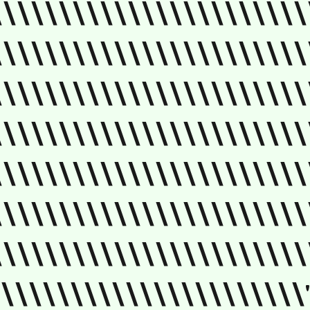
\\\\\\\\\\\\\\\\\\\\\\\
\\\\\\\\\\\\\\\\\\\\\\\
\\\\\\\\\\\\\\\\\\\\\\\
\\\\\\\\\\\\\\\\\\\\\\\
\\\\\\\\\\\\\\\\\\\\\\\
\\\\\\\\\\\\\\\\\\\\\\\
\\\\\\\\\\\\\\\\\\\\\\\
\\\\\\\\\\\\\\\\\\\\\\