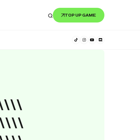
TOP UP GAME
\\\\
\\\\