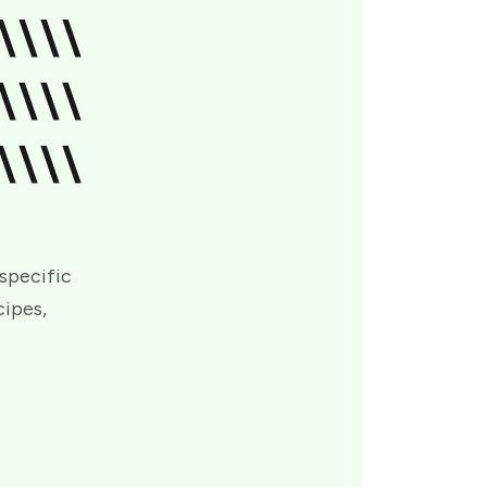
\\\\
\\\\
\\\\
 specific
cipes,