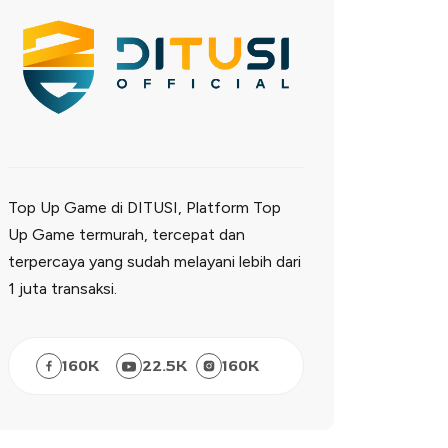
Top Up Game di DITUSI, Platform Top
Up Game termurah, tercepat dan
terpercaya yang sudah melayani lebih dari
1 juta transaksi.
160
K
22.5
K
160
K