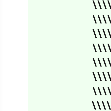
\\\
\\\
\\\
\\\
\\\
\\\
\\\
\\\\