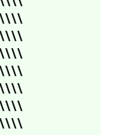
\\\\
\\\\
\\\\
\\\\
\\\\
\\\\
\\\\
\\\\