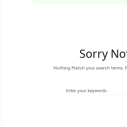
Sorry No
Nothing Match your search terms. P