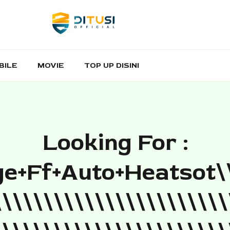
BILE
MOVIE
TOP UP DISINI
Looking For :
e+ff+auto+heatsot\
\\\\\\\\\\\\\\\\\\\\\\\