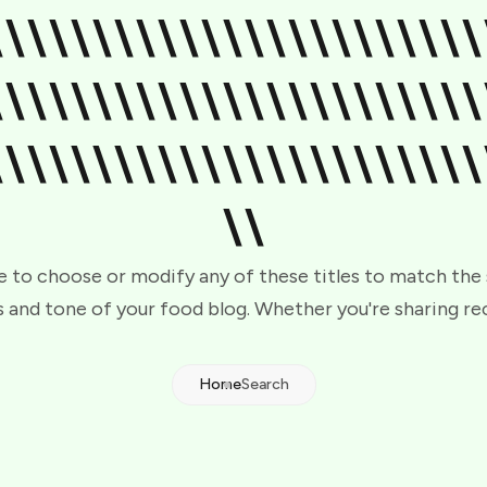
\\\\\\\\\\\\\\\\\\\\\\\
\\\\\\\\\\\\\\\\\\\\\\\
\\\\\\\\\\\\\\\\\\\\\\\
\\
e to choose or modify any of these titles to match the
 and tone of your food blog. Whether you're sharing re
Home
Search