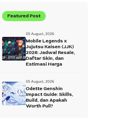
Featured Post
05 August, 2026
Mobile Legends x
Jujutsu Kaisen (JJK)
2026: Jadwal Resale,
Daftar Skin, dan
Estimasi Harga
05 August, 2026
Odette Genshin
Impact Guide: Skills,
Build, dan Apakah
Worth Pull?