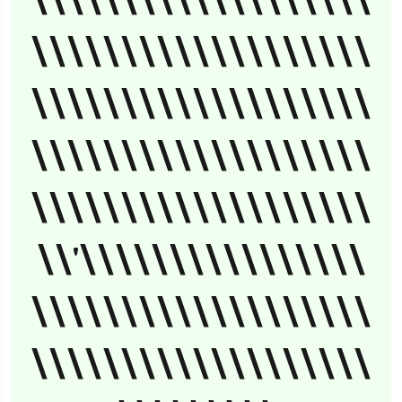
\\\\\\\\\\\\\\\\\\\
\\\\\\\\\\\\\\\\\\\
\\\\\\\\\\\\\\\\\\\
\\\\\\\\\\\\\\\\\\\
\\\\\\\\\\\\\\\\\\\
\\'\\\\\\\\\\\\\\\\
\\\\\\\\\\\\\\\\\\\
\\\\\\\\\\\\\\\\\\\