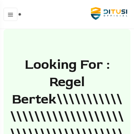
Looking For :
Regel
Bertek\\\\\\\\\\\
\\\\\\\\\\\\\\\\\\\