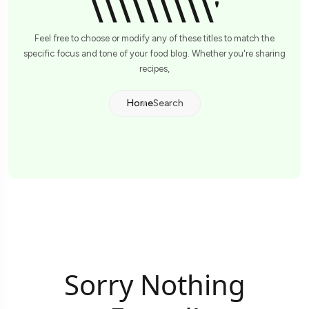
\\\\\\\\\'
Feel free to choose or modify any of these titles to match the
specific focus and tone of your food blog. Whether you're sharing
recipes,
Home
Search
Sorry Nothing