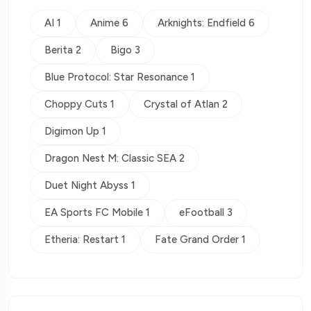
AI 1
Anime 6
Arknights: Endfield 6
Berita 2
Bigo 3
Blue Protocol: Star Resonance 1
Choppy Cuts 1
Crystal of Atlan 2
Digimon Up 1
Dragon Nest M: Classic SEA 2
Duet Night Abyss 1
EA Sports FC Mobile 1
eFootball 3
Etheria: Restart 1
Fate Grand Order 1