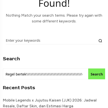
Found!
Nothing Match your search terms. Please try again with
some different keywords.
Search
Search
Recent Posts
Mobile Legends x Jujutsu Kaisen (JJK) 2026: Jadwal
Resale, Daftar Skin, dan Estimasi Harga