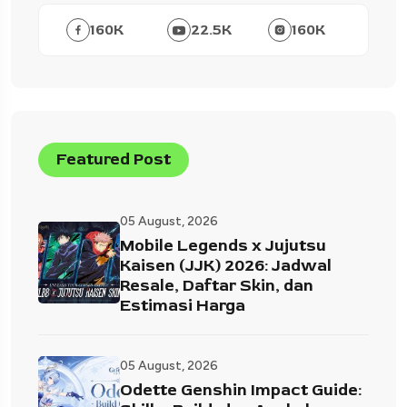
160
K
22.5
K
160
K
Featured Post
05 August, 2026
Mobile Legends x Jujutsu
Kaisen (JJK) 2026: Jadwal
Resale, Daftar Skin, dan
Estimasi Harga
05 August, 2026
Odette Genshin Impact Guide: