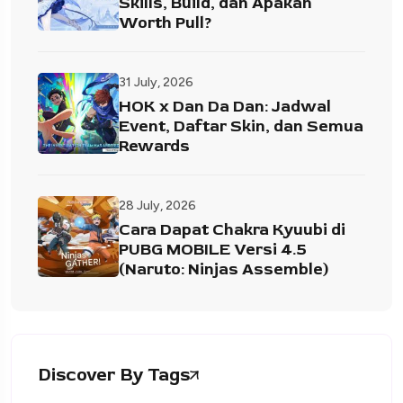
Skills, Build, dan Apakah
Worth Pull?
31 July, 2026
HOK x Dan Da Dan: Jadwal
Event, Daftar Skin, dan Semua
Rewards
28 July, 2026
Cara Dapat Chakra Kyuubi di
PUBG MOBILE Versi 4.5
(Naruto: Ninjas Assemble)
Discover By Tags