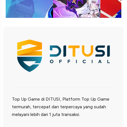
Top Up Game di DITUSI, Platform Top Up Game
termurah, tercepat dan terpercaya yang sudah
melayani lebih dari 1 juta transaksi.