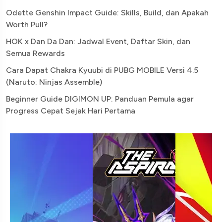
Odette Genshin Impact Guide: Skills, Build, dan Apakah
Worth Pull?
HOK x Dan Da Dan: Jadwal Event, Daftar Skin, dan
Semua Rewards
Cara Dapat Chakra Kyuubi di PUBG MOBILE Versi 4.5
(Naruto: Ninjas Assemble)
Beginner Guide DIGIMON UP: Panduan Pemula agar
Progress Cepat Sejak Hari Pertama