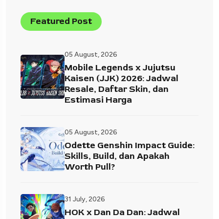
Featured Post
05 August, 2026
Mobile Legends x Jujutsu
Kaisen (JJK) 2026: Jadwal
Resale, Daftar Skin, dan
Estimasi Harga
05 August, 2026
Odette Genshin Impact Guide:
Skills, Build, dan Apakah
Worth Pull?
31 July, 2026
HOK x Dan Da Dan: Jadwal