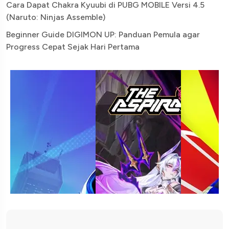
Cara Dapat Chakra Kyuubi di PUBG MOBILE Versi 4.5
(Naruto: Ninjas Assemble)
Beginner Guide DIGIMON UP: Panduan Pemula agar
Progress Cepat Sejak Hari Pertama