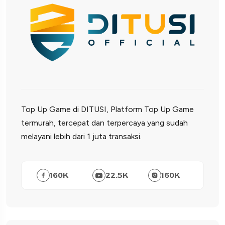
Top Up Game di DITUSI, Platform Top Up Game
termurah, tercepat dan terpercaya yang sudah
melayani lebih dari 1 juta transaksi.
160
K
22.5
K
160
K