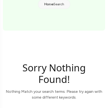
Home
Search
Sorry Nothing
Found!
Nothing Match your search terms. Please try again with
some different keywords.