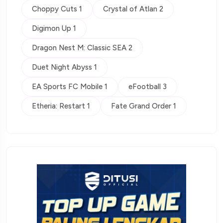
Choppy Cuts 1
Crystal of Atlan 2
Digimon Up 1
Dragon Nest M: Classic SEA 2
Duet Night Abyss 1
EA Sports FC Mobile 1
eFootball 3
Etheria: Restart 1
Fate Grand Order 1