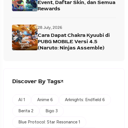
Event, Daftar Skin, dan Semua
Rewards
28 July, 2026
Cara Dapat Chakra Kyuubi di
PUBG MOBILE Versi 4.5
(Naruto: Ninjas Assemble)
Discover By Tags
AI 1
Anime 6
Arknights: Endfield 6
Berita 2
Bigo 3
Blue Protocol: Star Resonance 1