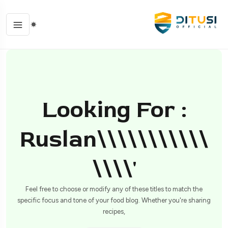
Looking For :
Ruslan\\\\\\\\\\\
\\\\'
Feel free to choose or modify any of these titles to match the
specific focus and tone of your food blog. Whether you're sharing
recipes,