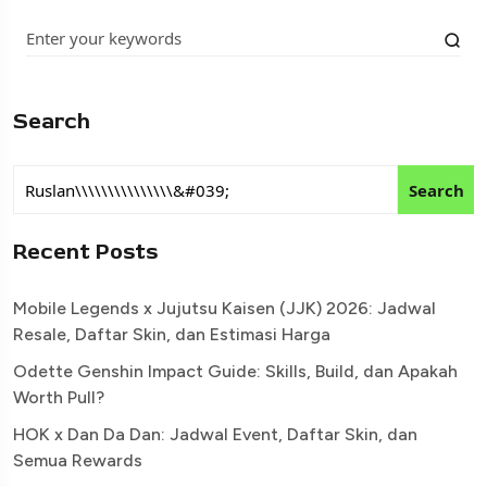
Search
Search
Recent Posts
Mobile Legends x Jujutsu Kaisen (JJK) 2026: Jadwal
Resale, Daftar Skin, dan Estimasi Harga
Odette Genshin Impact Guide: Skills, Build, dan Apakah
Worth Pull?
HOK x Dan Da Dan: Jadwal Event, Daftar Skin, dan
Semua Rewards