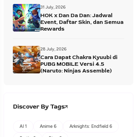
31 July, 2026
HOK x Dan Da Dan: Jadwal
Event, Daftar Skin, dan Semua
Rewards
28 July, 2026
Cara Dapat Chakra Kyuubi di
PUBG MOBILE Versi 4.5
(Naruto: Ninjas Assemble)
Discover By Tags
AI 1
Anime 6
Arknights: Endfield 6