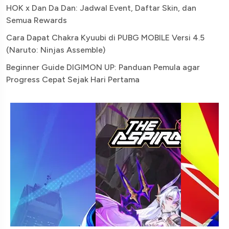
HOK x Dan Da Dan: Jadwal Event, Daftar Skin, dan
Semua Rewards
Cara Dapat Chakra Kyuubi di PUBG MOBILE Versi 4.5
(Naruto: Ninjas Assemble)
Beginner Guide DIGIMON UP: Panduan Pemula agar
Progress Cepat Sejak Hari Pertama