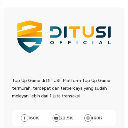
Top Up Game di DITUSI, Platform Top Up Game
termurah, tercepat dan terpercaya yang sudah
melayani lebih dari 1 juta transaksi.
160
K
22.5
K
160
K