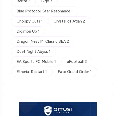
Berita 2
Bigo 3
Blue Protocol: Star Resonance 1
Choppy Cuts 1
Crystal of Atlan 2
Digimon Up 1
Dragon Nest M: Classic SEA 2
Duet Night Abyss 1
EA Sports FC Mobile 1
eFootball 3
Etheria: Restart 1
Fate Grand Order 1