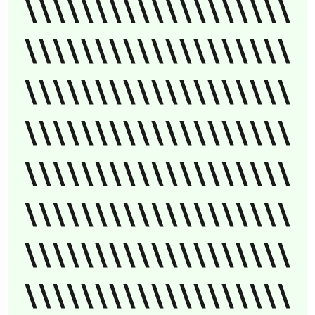
\\\\\\\\\\\\\\\\\\\
\\\\\\\\\\\\\\\\\\\
\\\\\\\\\\\\\\\\\\\
\\\\\\\\\\\\\\\\\\\
\\\\\\\\\\\\\\\\\\\
\\\\\\\\\\\\\\\\\\\
\\\\\\\\\\\\\\\\\\\
\\\\\\\\\\\\\\\\\\\