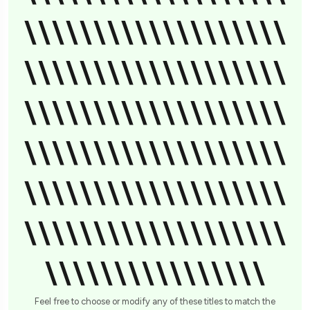
\\\\\\\\\\\\\\\\\\\
\\\\\\\\\\\\\\\\\\\
\\\\\\\\\\\\\\\\\\\
\\\\\\\\\\\\\\\\\\\
\\\\\\\\\\\\\\\\\\\
\\\\\\\\\\\\\\\\\\\
\\\\\\\\\\\\\\\\
Feel free to choose or modify any of these titles to match the