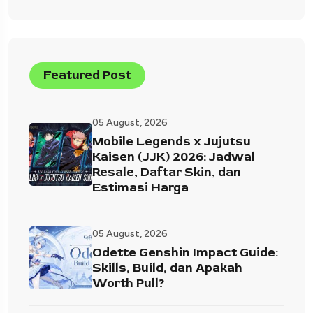
Featured Post
05 August, 2026
Mobile Legends x Jujutsu
Kaisen (JJK) 2026: Jadwal
Resale, Daftar Skin, dan
Estimasi Harga
05 August, 2026
Odette Genshin Impact Guide:
Skills, Build, dan Apakah
Worth Pull?