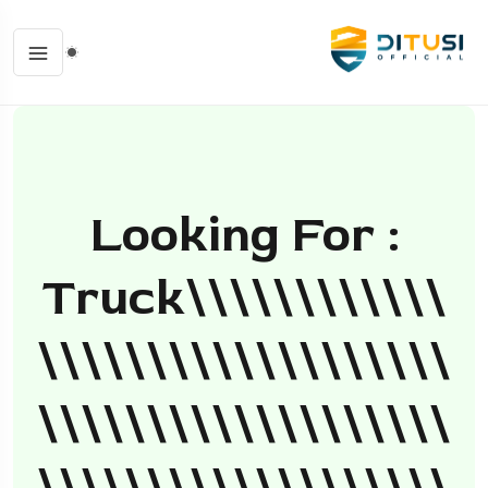
Looking For :
Truck\\\\\\\\\\\\
\\\\\\\\\\\\\\\\\\\
\\\\\\\\\\\\\\\\\\\