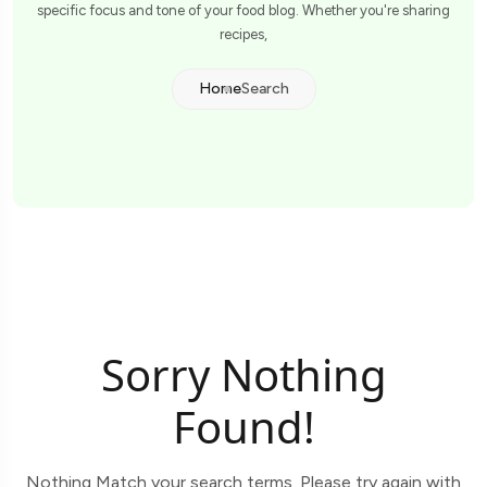
specific focus and tone of your food blog. Whether you're sharing
recipes,
Home
Search
Sorry Nothing
Found!
Nothing Match your search terms. Please try again with