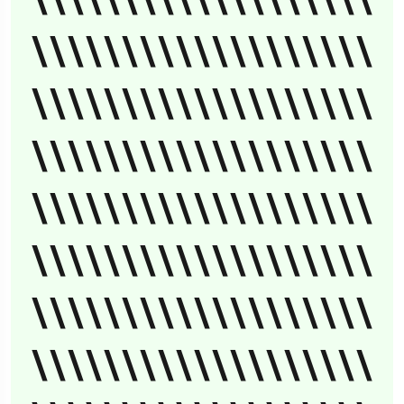
\\\\\\\\\\\\\\\\\\\
\\\\\\\\\\\\\\\\\\\
\\\\\\\\\\\\\\\\\\\
\\\\\\\\\\\\\\\\\\\
\\\\\\\\\\\\\\\\\\\
\\\\\\\\\\\\\\\\\\\
\\\\\\\\\\\\\\\\\\\
\\\\\\\\\\\\\\\\\\\