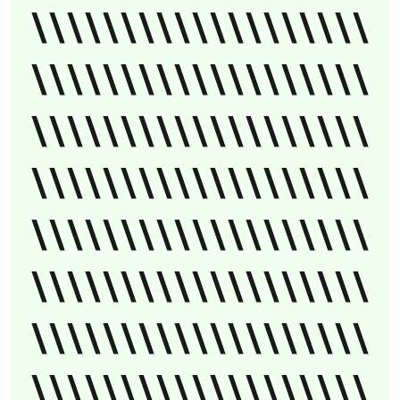
\\\\\\\\\\\\\\\\\\\
\\\\\\\\\\\\\\\\\\\
\\\\\\\\\\\\\\\\\\\
\\\\\\\\\\\\\\\\\\\
\\\\\\\\\\\\\\\\\\\
\\\\\\\\\\\\\\\\\\\
\\\\\\\\\\\\\\\\\\\
\\\\\\\\\\\\\\\\\\\