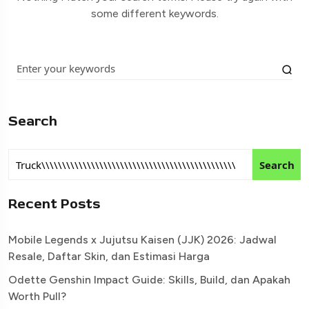
some different keywords.
Search
Search
Recent Posts
Mobile Legends x Jujutsu Kaisen (JJK) 2026: Jadwal
Resale, Daftar Skin, dan Estimasi Harga
Odette Genshin Impact Guide: Skills, Build, dan Apakah
Worth Pull?