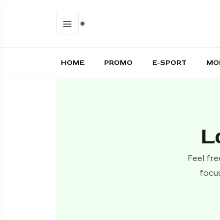
HOME
PROMO
E-SPORT
MO
L
Feel fre
focus