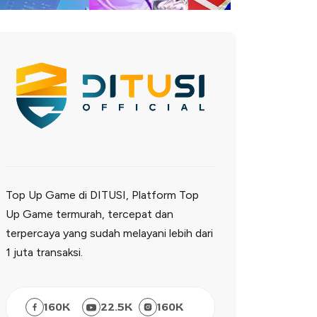
Top Up Game di DITUSI, Platform Top
Up Game termurah, tercepat dan
terpercaya yang sudah melayani lebih dari
1 juta transaksi.
160
K
22.5
K
160
K