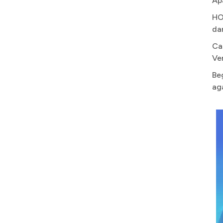
Ap
HO
da
Ca
Ve
Be
ag