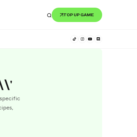
TOP UP GAME
\'
 specific
cipes,