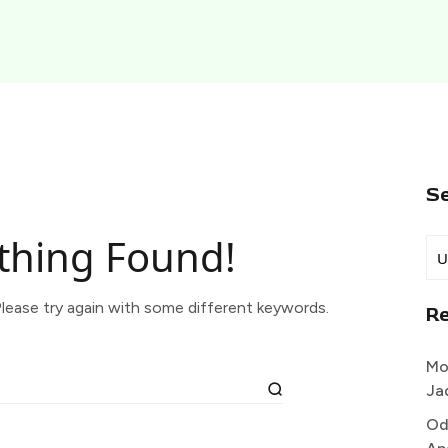
S
thing Found!
lease try again with some different keywords.
R
Mo
Ja
Od