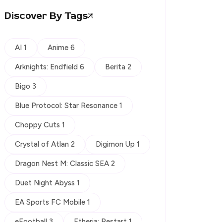
Discover By Tags
AI 1
Anime 6
Arknights: Endfield 6
Berita 2
Bigo 3
Blue Protocol: Star Resonance 1
Choppy Cuts 1
Crystal of Atlan 2
Digimon Up 1
Dragon Nest M: Classic SEA 2
Duet Night Abyss 1
EA Sports FC Mobile 1
eFootball 3
Etheria: Restart 1