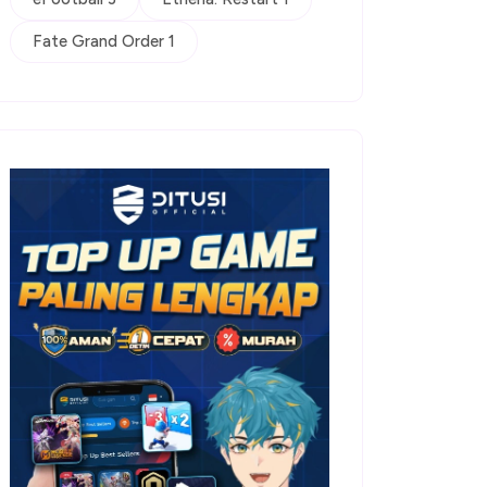
Fate Grand Order 1