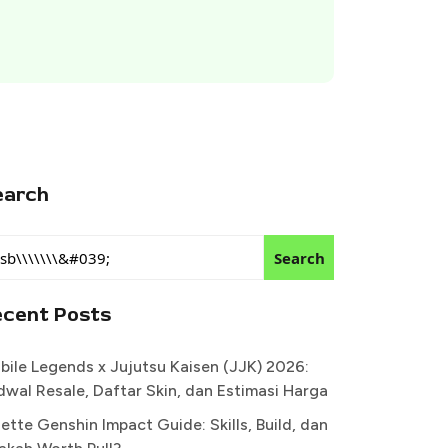
earch
Search
ecent Posts
bile Legends x Jujutsu Kaisen (JJK) 2026:
dwal Resale, Daftar Skin, dan Estimasi Harga
ette Genshin Impact Guide: Skills, Build, dan