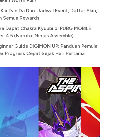
akah Worth Pull?
K x Dan Da Dan: Jadwal Event, Daftar Skin,
n Semua Rewards
ra Dapat Chakra Kyuubi di PUBG MOBILE
rsi 4.5 (Naruto: Ninjas Assemble)
ginner Guide DIGIMON UP: Panduan Pemula
ar Progress Cepat Sejak Hari Pertama