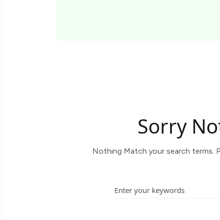
Sorry No
Nothing Match your search terms. P