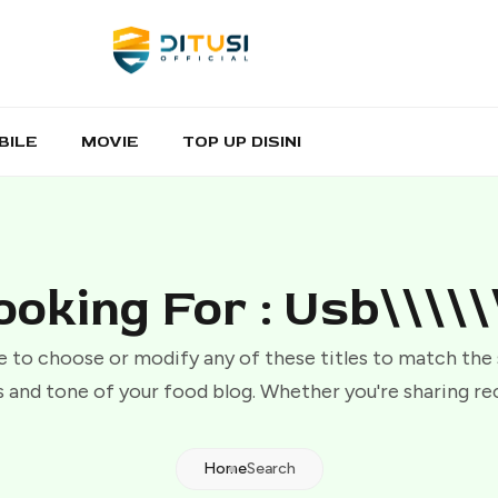
BILE
MOVIE
TOP UP DISINI
ooking For : Usb\\\\\\
e to choose or modify any of these titles to match the
 and tone of your food blog. Whether you're sharing re
Home
Search