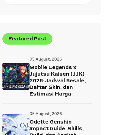
Featured Post
05 August, 2026
Mobile Legends x
Jujutsu Kaisen (JJK)
2026: Jadwal Resale,
Daftar Skin, dan
Estimasi Harga
05 August, 2026
Odette Genshin
Impact Guide: Skills,