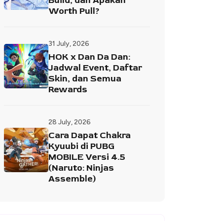
Build, dan Apakah
Worth Pull?
31 July, 2026
HOK x Dan Da Dan:
Jadwal Event, Daftar
Skin, dan Semua
Rewards
28 July, 2026
Cara Dapat Chakra
Kyuubi di PUBG
MOBILE Versi 4.5
(Naruto: Ninjas
Assemble)