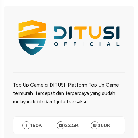
Top Up Game di DITUSI, Platform Top Up Game
termurah, tercepat dan terpercaya yang sudah
melayani lebih dari 1 juta transaksi.
160
K
22.5
K
160
K