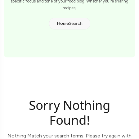
specific focus and tone of your food blog. Whether you're sharing
recipes,
Home
Search
Sorry Nothing
Found!
Nothing Match your search terms. Please try again with