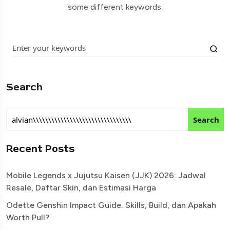
some different keywords.
Search
Search
Recent Posts
Mobile Legends x Jujutsu Kaisen (JJK) 2026: Jadwal
Resale, Daftar Skin, dan Estimasi Harga
Odette Genshin Impact Guide: Skills, Build, dan Apakah
Worth Pull?