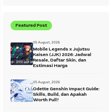
Featured Post
05 August, 2026
Mobile Legends x Jujutsu
Kaisen (JJK) 2026: Jadwal
Resale, Daftar Skin, dan
Estimasi Harga
05 August, 2026
Odette Genshin Impact Guide:
Skills, Build, dan Apakah
Worth Pull?