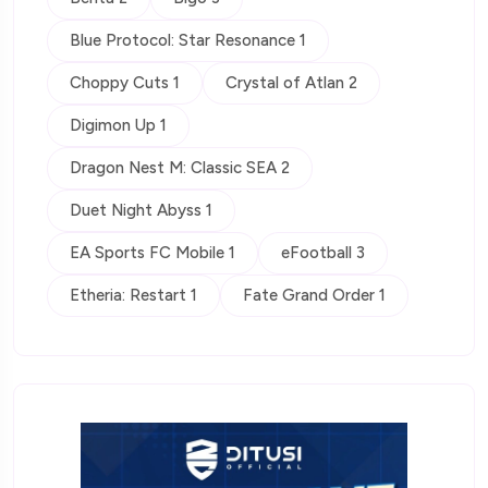
Blue Protocol: Star Resonance 1
Choppy Cuts 1
Crystal of Atlan 2
Digimon Up 1
Dragon Nest M: Classic SEA 2
Duet Night Abyss 1
EA Sports FC Mobile 1
eFootball 3
Etheria: Restart 1
Fate Grand Order 1