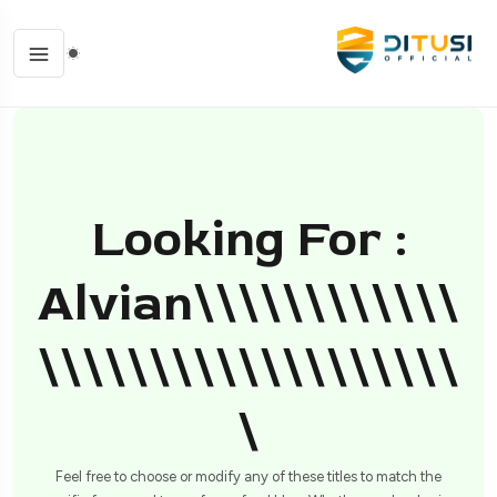
Looking For :
Alvian\\\\\\\\\\\\
\\\\\\\\\\\\\\\\\\\
\
Feel free to choose or modify any of these titles to match the