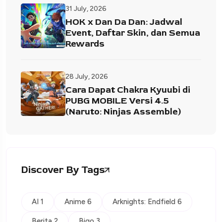
31 July, 2026
HOK x Dan Da Dan: Jadwal
Event, Daftar Skin, dan Semua
Rewards
28 July, 2026
Cara Dapat Chakra Kyuubi di
PUBG MOBILE Versi 4.5
(Naruto: Ninjas Assemble)
Discover By Tags
AI 1
Anime 6
Arknights: Endfield 6
Berita 2
Bigo 3