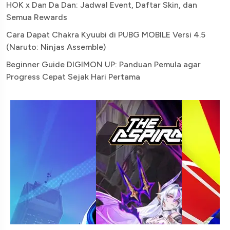
HOK x Dan Da Dan: Jadwal Event, Daftar Skin, dan
Semua Rewards
Cara Dapat Chakra Kyuubi di PUBG MOBILE Versi 4.5
(Naruto: Ninjas Assemble)
Beginner Guide DIGIMON UP: Panduan Pemula agar
Progress Cepat Sejak Hari Pertama