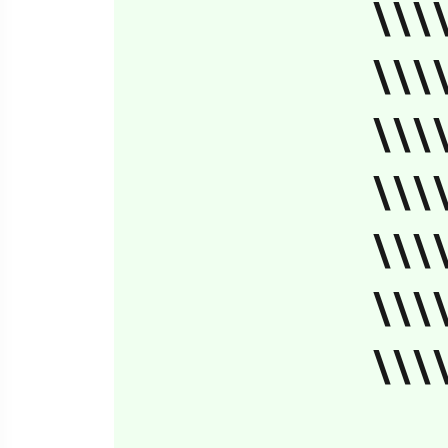
\\\
\\\
\\\
\\\
\\\
\\\
\\\