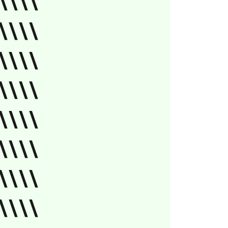
\\\\
\\\\
\\\\
\\\\
\\\\
\\\\
\\\\
\\\\