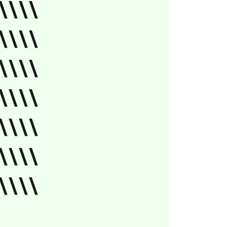
\\\\
\\\\
\\\\
\\\\
\\\\
\\\\
\\\\