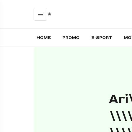
HOME
PROMO
E-SPORT
MO
Ari
\\\