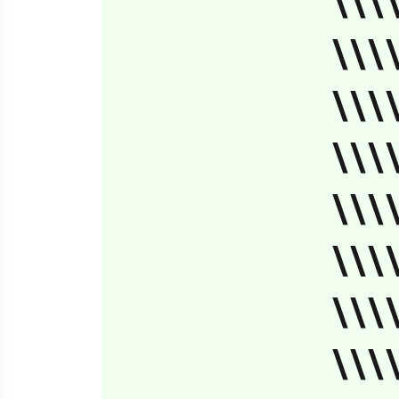
\\\
\\\
\\\
\\\
\\\
\\\
\\\
\\\