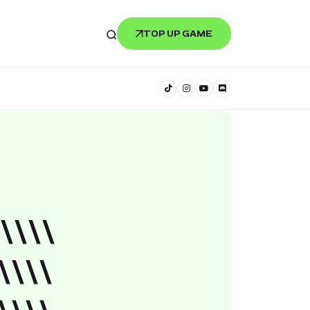
TOP UP GAME
\\\\
\\\\