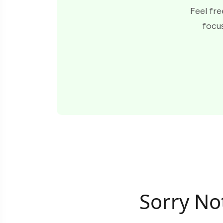
Feel fre
focus
Sorry No