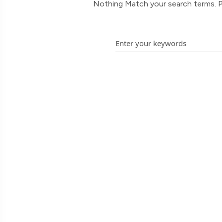
Nothing Match your search terms. P