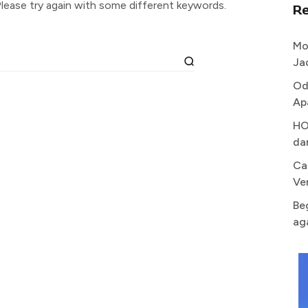
lease try again with some different keywords.
R
Mo
Ja
Od
Ap
HO
da
Ca
Ve
Be
ag