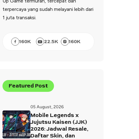
Up Game termurah, tercepat dan
terpercaya yang sudah melayani lebih dari
1 juta transaksi.
160
K
22.5
K
160
K
Featured Post
05 August, 2026
Mobile Legends x
Jujutsu Kaisen (JJK)
2026: Jadwal Resale,
Daftar Skin, dan