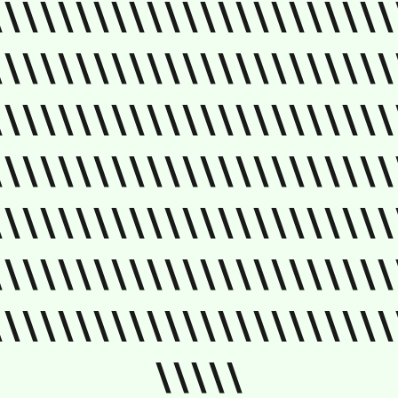
\\\\\\\\\\\\\\\\\\\\\\\
\\\\\\\\\\\\\\\\\\\\\\\
\\\\\\\\\\\\\\\\\\\\\\\
\\\\\\\\\\\\\\\\\\\\\\\
\\\\\\\\\\\\\\\\\\\\\\\
\\\\\\\\\\\\\\\\\\\\\\\
\\\\\\\\\\\\\\\\\\\\\\\
\\\\\