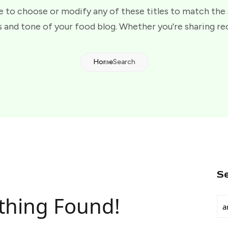
e to choose or modify any of these titles to match the
 and tone of your food blog. Whether you're sharing re
Home
Search
S
thing Found!