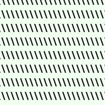
\\\\\\\\\\\\\\\\\\\\\\\
\\\\\\\\\\\\\\\\\\\\\\\
\\\\\\\\\\\\\\\\\\\\\\\
\\\\\\\\\\\\\\\\\\\\\\\
\\\\\\\\\\\\\\\\\\\\\\\
\\\\\\\\\\\\\\\\\\\\\\\
\\\\\\\\\\\\\\\\\\\\\\\
\\\\\\\\\\\\\\\\\\\\\\\