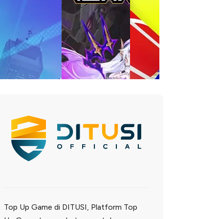
Top Up Game di DITUSI, Platform Top