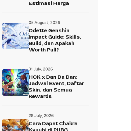
Estimasi Harga
05 August, 2026
Odette Genshin
Impact Guide: Skills,
Build, dan Apakah
Worth Pull?
31 July, 2026
HOK x Dan Da Dan:
Jadwal Event, Daftar
Skin, dan Semua
Rewards
28 July, 2026
Cara Dapat Chakra
Kyuubi di PUBG