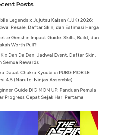
ecent Posts
bile Legends x Jujutsu Kaisen (JJK) 2026:
dwal Resale, Daftar Skin, dan Estimasi Harga
ette Genshin Impact Guide: Skills, Build, dan
akah Worth Pull?
K x Dan Da Dan: Jadwal Event, Daftar Skin,
n Semua Rewards
ra Dapat Chakra Kyuubi di PUBG MOBILE
rsi 4.5 (Naruto: Ninjas Assemble)
ginner Guide DIGIMON UP: Panduan Pemula
ar Progress Cepat Sejak Hari Pertama