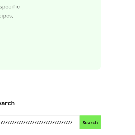
 specific
cipes,
earch
Search