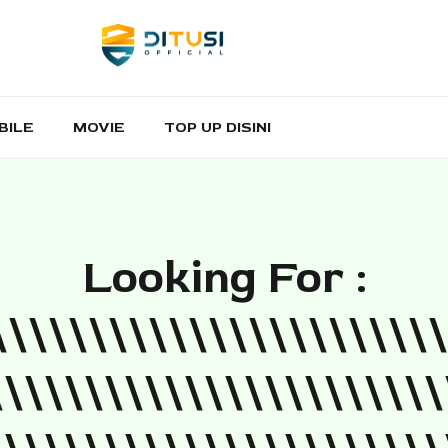
BILE
MOVIE
TOP UP DISINI
Looking For :
\\\\\\\\\\\\\\\\\\\\\\\
\\\\\\\\\\\\\\\\\\\\\\\