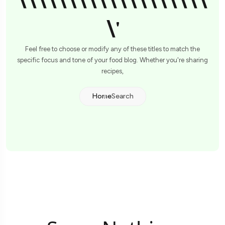
\\\\\\\\\\\\\\\\\\\
\'
Feel free to choose or modify any of these titles to match the
specific focus and tone of your food blog. Whether you're sharing
recipes,
Home
Search