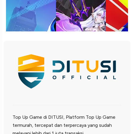
Top Up Game di DITUSI, Platform Top Up Game
termurah, tercepat dan terpercaya yang sudah
melayani lebih dari 1 juta transaksi.