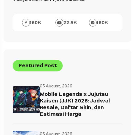
160
K
22.5
K
160
K
Featured Post
05 August, 2026
Mobile Legends x Jujutsu
Kaisen (JJK) 2026: Jadwal
Resale, Daftar Skin, dan
Estimasi Harga
05 August, 2026