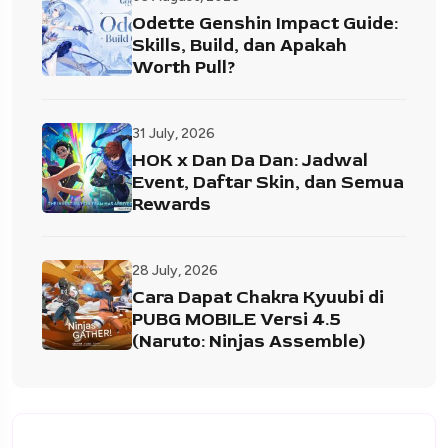
Odette Genshin Impact Guide:
Skills, Build, dan Apakah
Worth Pull?
31 July, 2026
HOK x Dan Da Dan: Jadwal
Event, Daftar Skin, dan Semua
Rewards
28 July, 2026
Cara Dapat Chakra Kyuubi di
PUBG MOBILE Versi 4.5
(Naruto: Ninjas Assemble)