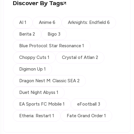
Discover By Tags
AI 1
Anime 6
Arknights: Endfield 6
Berita 2
Bigo 3
Blue Protocol: Star Resonance 1
Choppy Cuts 1
Crystal of Atlan 2
Digimon Up 1
Dragon Nest M: Classic SEA 2
Duet Night Abyss 1
EA Sports FC Mobile 1
eFootball 3
Etheria: Restart 1
Fate Grand Order 1