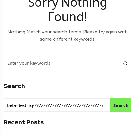
Sorry Nothing
Found!
Nothing Match your search terms. Please try again with
some different keywords.
Search
Search
Recent Posts