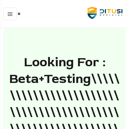
Looking For :
Beta+testing\\\\\
\\\\\\\\\\\\\\\\\\\
\\\\\\\\\\\\\\\\\\\