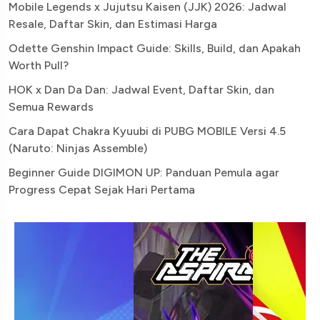
Mobile Legends x Jujutsu Kaisen (JJK) 2026: Jadwal
Resale, Daftar Skin, dan Estimasi Harga
Odette Genshin Impact Guide: Skills, Build, dan Apakah
Worth Pull?
HOK x Dan Da Dan: Jadwal Event, Daftar Skin, dan
Semua Rewards
Cara Dapat Chakra Kyuubi di PUBG MOBILE Versi 4.5
(Naruto: Ninjas Assemble)
Beginner Guide DIGIMON UP: Panduan Pemula agar
Progress Cepat Sejak Hari Pertama