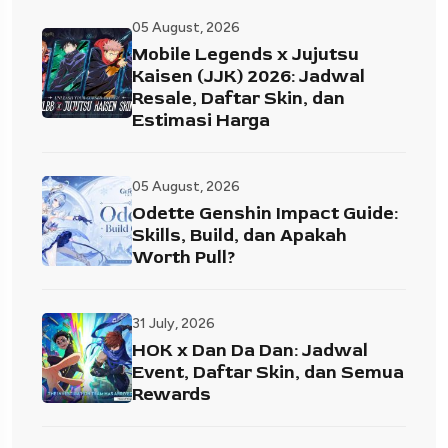
05 August, 2026
Mobile Legends x Jujutsu
Kaisen (JJK) 2026: Jadwal
Resale, Daftar Skin, dan
Estimasi Harga
05 August, 2026
Odette Genshin Impact Guide:
Skills, Build, dan Apakah
Worth Pull?
31 July, 2026
HOK x Dan Da Dan: Jadwal
Event, Daftar Skin, dan Semua
Rewards