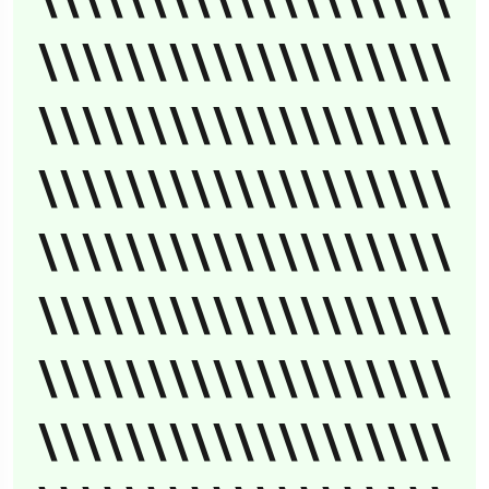
\\\\\\\\\\\\\\\\\\\
\\\\\\\\\\\\\\\\\\\
\\\\\\\\\\\\\\\\\\\
\\\\\\\\\\\\\\\\\\\
\\\\\\\\\\\\\\\\\\\
\\\\\\\\\\\\\\\\\\\
\\\\\\\\\\\\\\\\\\\
\\\\\\\\\\\\\\\\\\\