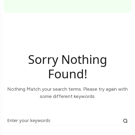
Sorry Nothing
Found!
Nothing Match your search terms. Please try again with
some different keywords.