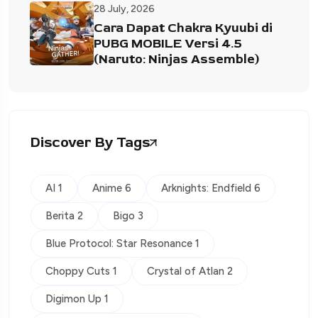
28 July, 2026
Cara Dapat Chakra Kyuubi di
PUBG MOBILE Versi 4.5
(Naruto: Ninjas Assemble)
Discover By Tags
AI 1
Anime 6
Arknights: Endfield 6
Berita 2
Bigo 3
Blue Protocol: Star Resonance 1
Choppy Cuts 1
Crystal of Atlan 2
Digimon Up 1