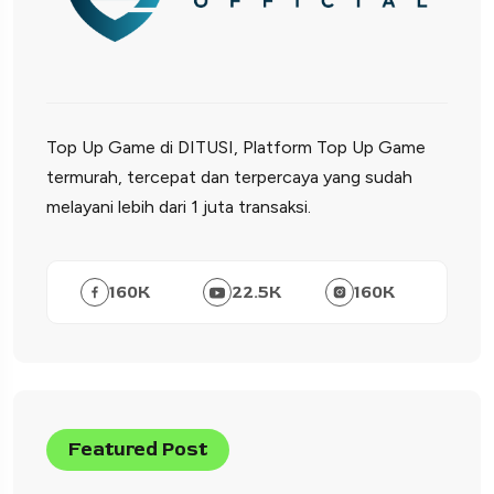
Top Up Game di DITUSI, Platform Top Up Game
termurah, tercepat dan terpercaya yang sudah
melayani lebih dari 1 juta transaksi.
160
K
22.5
K
160
K
Featured Post