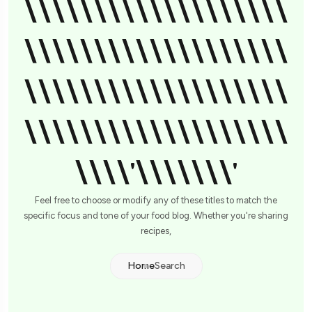
\\\\\\\\\\\\\\\\\\\
\\\\\\\\\\\\\\\\\\\
\\\\\\\\\\\\\\\\\\\
\\\\\\\\\\\\\\\\\\\
\\\\'\\\\\\\'
Feel free to choose or modify any of these titles to match the
specific focus and tone of your food blog. Whether you're sharing
recipes,
Home
Search