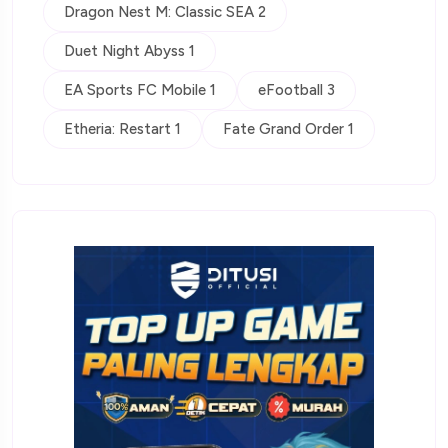
Dragon Nest M: Classic SEA 2
Duet Night Abyss 1
EA Sports FC Mobile 1
eFootball 3
Etheria: Restart 1
Fate Grand Order 1