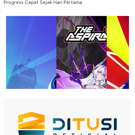
Progress Cepat Sejak Hari Pertama