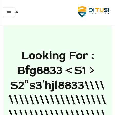
Looking For :
Bfg8833＜s1﹥
S2ʺs3ʹhjl8833\\\\
\\\\\\\\\\\\\\\\\\\