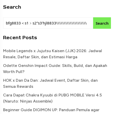
Search
Search
Recent Posts
Mobile Legends x Jujutsu Kaisen (JJK) 2026: Jadwal
Resale, Daftar Skin, dan Estimasi Harga
Odette Genshin Impact Guide: Skills, Build, dan Apakah
Worth Pull?
HOK x Dan Da Dan: Jadwal Event, Daftar Skin, dan
Semua Rewards
Cara Dapat Chakra Kyuubi di PUBG MOBILE Versi 4.5
(Naruto: Ninjas Assemble)
Beginner Guide DIGIMON UP: Panduan Pemula agar